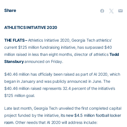
Share
ATHLETICS INITIATIVE 2020
THE FLATS –
Athletics Initiative 2020, Georgia Tech athletics’
current $125 million fundraising initiative, has surpassed $40
million raised in less than eight months, director of athletics
Todd
Stansbury
announced on Friday.
$40.46 million has officially been raised as part of AI 2020, which
began in January and was publicly announced in June. The
$40.46 million raised represents 32.4 percent of the initiative’s
$125 million goal.
Late last month, Georgia Tech unveiled the first completed capital
project funded by the initiative,
its new $4.5 million football locker
room
. Other needs that AI 2020 will address include: