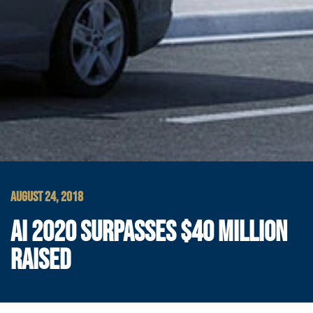
AUGUST 24, 2018
AI 2020 SURPASSES $40 MILLION
RAISED