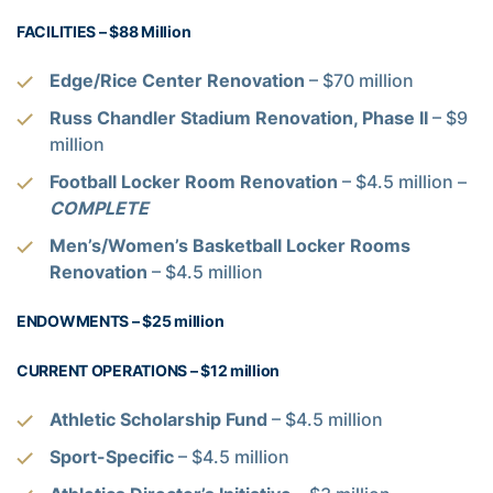
FACILITIES – $88 Million
Edge/Rice Center Renovation
– $70 million
Russ Chandler Stadium Renovation, Phase II
– $9
million
Football Locker Room Renovation
– $4.5 million –
COMPLETE
Men’s/Women’s Basketball Locker Rooms
Renovation
– $4.5 million
ENDOWMENTS – $25 million
CURRENT OPERATIONS – $12 million
Athletic Scholarship Fund
– $4.5 million
Sport-Specific
– $4.5 million