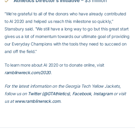
Athletics Director’s Initiative
– $3 million
“We’re grateful to all of the donors who have already contributed
to AI 2020 and helped us reach this milestone so quickly,”
Stansbury said. “We still have a long way to go but this great start
gives us a lot of momentum towards our ultimate goal of providing
our Everyday Champions with the tools they need to succeed on
and off the field.”
To learn more about AI 2020 or to donate online, visit
ramblinwreck.com/2020
.
For the latest information on the Georgia Tech Yellow Jackets,
follow us on
Twitter (@GTAthletics)
,
Facebook
,
Instagram
or visit
us at
www.ramblinwreck.com
.