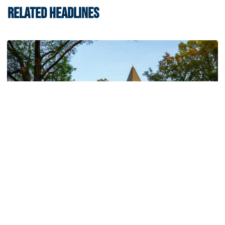
RELATED HEADLINES
Athletics
214 Yellow Jackets Named to ACC Academic