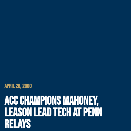
APRIL 26, 2000
ACC CHAMPIONS MAHONEY,
LEASON LEAD TECH AT PENN
RELAYS