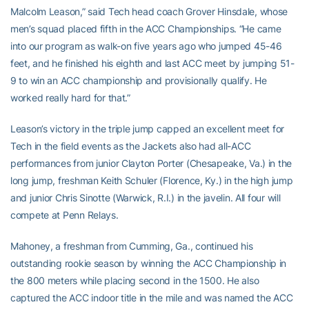
Malcolm Leason,” said Tech head coach Grover Hinsdale, whose
men’s squad placed fifth in the ACC Championships. “He came
into our program as walk-on five years ago who jumped 45-46
feet, and he finished his eighth and last ACC meet by jumping 51-
9 to win an ACC championship and provisionally qualify. He
worked really hard for that.”
Leason’s victory in the triple jump capped an excellent meet for
Tech in the field events as the Jackets also had all-ACC
performances from junior Clayton Porter (Chesapeake, Va.) in the
long jump, freshman Keith Schuler (Florence, Ky.) in the high jump
and junior Chris Sinotte (Warwick, R.I.) in the javelin. All four will
compete at Penn Relays.
Mahoney, a freshman from Cumming, Ga., continued his
outstanding rookie season by winning the ACC Championship in
the 800 meters while placing second in the 1500. He also
captured the ACC indoor title in the mile and was named the ACC