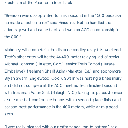
Freshman of the Year for Indoor Track.
“Brendon was disappointed to finish second in the 1500 because
he made a tactical error,” said Hinsdale. “But he handled the
adversity well and came back and won an ACC championship in
the 800.”
Mahoney will compete in the distance medley relay this weekend.
Tech’s other entry will be the 4×400-meter relay squad of senior
Michael Johnson (Littleton, Colo.), senior Tosin Tomori (Harare,
Zimbabwe), freshman Sharif Azim (Marietta, Ga.) and sophomore
Bryan Swarn (Englewood, Colo.). Swarn was nursing a knee injury
and did not compete at the ACC meet as Tech finished second
with freshman Aaron Sink (Raleigh, N.C.) taking his place. Johnson
also earned all-conference honors with a second-place finish and
season-best performance in the 400 meters, while Azim placed
sixth.
“I was really pleased with our performance, top to bottom,” said