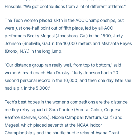
Hinsdale. “We got contributions from a lot of different athletes.”
The Tech women placed sixth in the ACC Championships, but
were just one-half point out of fifth place, led by all-ACC
performers Becky Megesi (Jonesboro, Ga.) in the 1500, Judy
Johnson (Snellville, Ga.) in the 10,000 meters and Mishanta Reyes
(Bronx, N.Y.) in the long jump.
“Our distance group ran really well, from top to bottom,” said
women’s head coach Alan Drosky. “Judy Johnson had a 20-
second personal record in the 10,000, and then one day later she
had a p.r. in the 5,000.”
Tech’s best hopes in the women’s competitions are the distance
medley relay squad of Sara Pardue (Aurora, Colo.), Coquese
Renfroe (Denver, Colo.), Nicole Campbell (Ventura, Calif.) and
Megesi, which placed seventh at the NCAA Indoor
Championships, and the shuttle hurdle relay of Ayana Grant