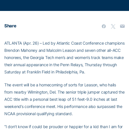
Share
ATLANTA (Apr. 26) – Led by Atlantic Coast Conference champions
Brendon Mahoney and Malcolm Leason and seven other all-ACC
honorees, the Georgia Tech men’s and women’s track teams make
their annual appearance in the Penn Relays, Thursday through
Saturday at Franklin Field in Philadelphia, Pa.
The event will be a homecoming of sorts for Leason, who hails
from nearby Wilmington, Del. The senior triple jumper captured the
ACC title with a personal best leap of 51 feet-9.0 inches at last
weekend’s conference meet. His performance also surpassed the
NCAA provisional qualifying standard.
“I don’t know if could be prouder or happier for a kid than I am for