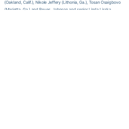
(Oakland, Calif.), Nikole Jeffery (Lithonia, Ga.), Tosan Osaigbovo
(Marietta, Ga.) and Reyes. Johnson and senior Linda Lisska
(Lawrenceville, Ga.) will run the 10,000.
“The Penn Relays is one of the biggest meets in the country,”
continued Drosky. “It’s quite a spectacle with a phenomenal
number of athletes and teams from all over.”
RELATED HEADLINES