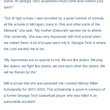
scene. At Georgia Tech, academics must come even before your
sport.”
“Out of high school, I was recruited by a good number of schools,
all the schools in Michigan, many in Ohio and other parts of the
Midwest,” she said. “My mother (Deborah) wanted me to attend
Ohio University. She was very impressed with that school when
we visited there. A lot of prayer went into it. Georgia Tech is where
the Lord wanted me to be.
“My teammates are so special to me. We are like sisters. We play
like sisters, we fight like sisters, we love each other like sisters. We
will be friends for life.”
Milli is proud that she was awarded the coveted Mandy Miller
Scholarship for 2001-2002. This scholarship is given in memory of
a former Georgia Tech basketball player who was killed in an
automobile accident.