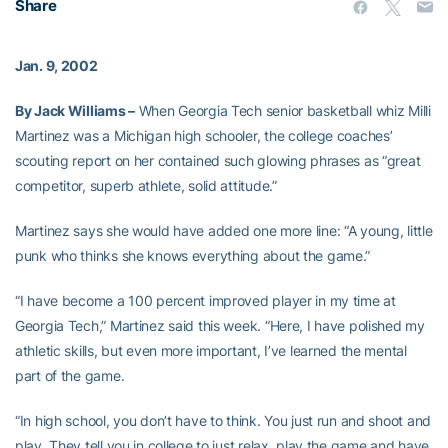
Share
Jan. 9, 2002
By Jack Williams –
When Georgia Tech senior basketball whiz Milli
Martinez was a Michigan high schooler, the college coaches’
scouting report on her contained such glowing phrases as “great
competitor, superb athlete, solid attitude.”
Martinez says she would have added one more line: “A young, little
punk who thinks she knows everything about the game.”
“I have become a 100 percent improved player in my time at
Georgia Tech,” Martinez said this week. “Here, I have polished my
athletic skills, but even more important, I’ve learned the mental
part of the game.
“In high school, you don’t have to think. You just run and shoot and
play. They tell you in college to just relax, play the game and have