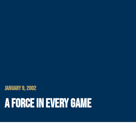
JANUARY 9, 2002
A FORCE IN EVERY GAME