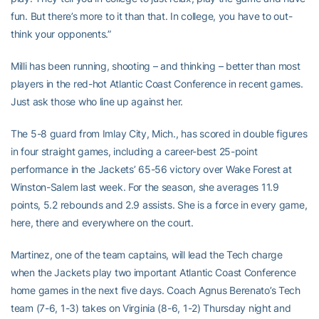
fun. But there’s more to it than that. In college, you have to out-
think your opponents.”
Milli has been running, shooting – and thinking – better than most
players in the red-hot Atlantic Coast Conference in recent games.
Just ask those who line up against her.
The 5-8 guard from Imlay City, Mich., has scored in double figures
in four straight games, including a career-best 25-point
performance in the Jackets’ 65-56 victory over Wake Forest at
Winston-Salem last week. For the season, she averages 11.9
points, 5.2 rebounds and 2.9 assists. She is a force in every game,
here, there and everywhere on the court.
Martinez, one of the team captains, will lead the Tech charge
when the Jackets play two important Atlantic Coast Conference
home games in the next five days. Coach Agnus Berenato’s Tech
team (7-6, 1-3) takes on Virginia (8-6, 1-2) Thursday night and