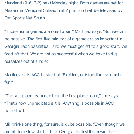
Maryland (9-6, 2-2) next Monday night. Both games are set for
Alexander Memorial Coliseum at 7 p.m. and will be televised by
Fox Sports Net South.
“Those home games are ours to win,” Martinez says. “But we can’t
be passive. The first five minutes of a game are so important in
Georgia Tech basketball, and we must get off to a good start. We
feed off that. We are not as successful when we have to dig
ourselves out of a hole.”
Martinez calls ACC basketball “Exciting, outstanding, so much
fun.”
“The last place team can beat the first place team,” she says.
“That’s how unpredictable it is. Anything is possible in ACC
basketball.”
Milli thinks one thing, for sure, is quite possible. “Even though we
are off to a slow start, I think Georgia Tech still can win the