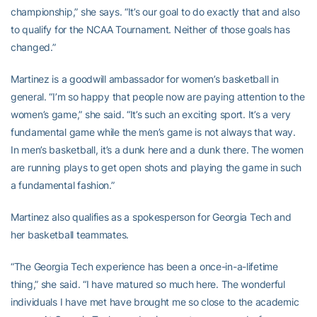
championship,” she says. “It’s our goal to do exactly that and also
to qualify for the NCAA Tournament. Neither of those goals has
changed.”
Martinez is a goodwill ambassador for women’s basketball in
general. “I’m so happy that people now are paying attention to the
women’s game,” she said. “It’s such an exciting sport. It’s a very
fundamental game while the men’s game is not always that way.
In men’s basketball, it’s a dunk here and a dunk there. The women
are running plays to get open shots and playing the game in such
a fundamental fashion.”
Martinez also qualifies as a spokesperson for Georgia Tech and
her basketball teammates.
“The Georgia Tech experience has been a once-in-a-lifetime
thing,” she said. “I have matured so much here. The wonderful
individuals I have met have brought me so close to the academic