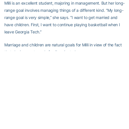
Milli is an excellent student, majoring in management. But her long-
range goal involves managing things of a different kind. “My long-
range goal is very simple,” she says. “I want to get married and
have children. First, I want to continue playing basketball when I
leave Georgia Tech.”
Marriage and children are natural goals for Milli in view of the fact
that she is an extremely family-oriented person.
Her father, Juan, a native Puerto Rican who came to the United
States in the mid-1970s, is a Pentecostal minister and has his own
church, Potter’s House. Her mother works alongside her father at
the church. Milli’s father also has a landscaping business on the
side.
Milli (her real first name is Milagro) has two sisters, Kelly and Ana.
Both dabble in sports, but they do not possess the athletic skills of
the Tech star.