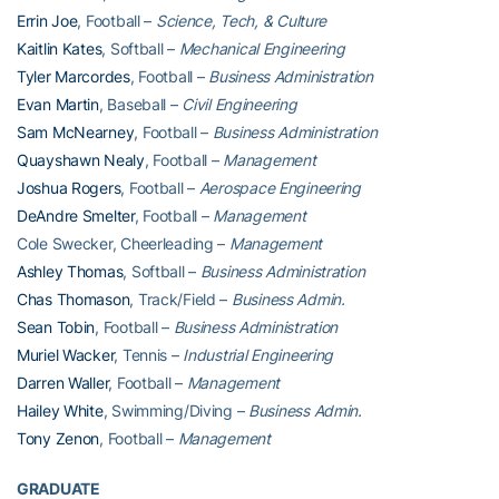
Errin Joe
, Football –
Science, Tech, & Culture
Kaitlin Kates
, Softball –
Mechanical Engineering
Tyler Marcordes
, Football –
Business Administration
Evan Martin
, Baseball –
Civil Engineering
Sam McNearney
, Football –
Business Administration
Quayshawn Nealy
, Football –
Management
Joshua Rogers
, Football –
Aerospace Engineering
DeAndre Smelter
, Football –
Management
Cole Swecker, Cheerleading –
Management
Ashley Thomas
, Softball –
Business Administration
Chas Thomason
, Track/Field –
Business Admin.
Sean Tobin
, Football –
Business Administration
Muriel Wacker
, Tennis –
Industrial Engineering
Darren Waller
, Football –
Management
Hailey White
, Swimming/Diving –
Business Admin.
Tony Zenon
, Football –
Management
GRADUATE