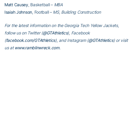
Matt Causey
, Basketball –
MBA
Isaiah Johnson
, Football –
MS, Building Construction
For the latest information on the Georgia Tech Yellow Jackets,
follow us on Twitter (
@GTAthletics
), Facebook
(
facebook.com/GTAthletics
), and Instagram (
@GTAthletics
) or visit
us at
www.ramblinwreck.com
.
RELATED HEADLINES