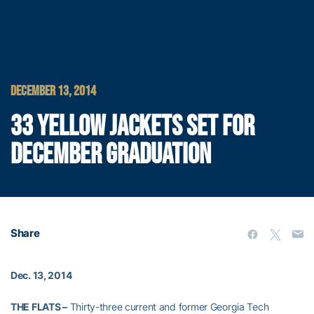
DECEMBER 13, 2014
33 YELLOW JACKETS SET FOR
DECEMBER GRADUATION
Share
Dec. 13, 2014
THE FLATS –
Thirty-three current and former Georgia Tech