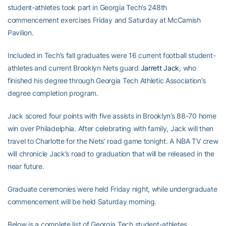
student-athletes took part in Georgia Tech’s 248th
commencement exercises Friday and Saturday at McCamish
Pavilion.
Included in Tech’s fall graduates were 16 current football student-
athletes and current Brooklyn Nets guard
Jarrett Jack
, who
finished his degree through Georgia Tech Athletic Association’s
degree completion program.
Jack scored four points with five assists in Brooklyn’s 88-70 home
win over Philadelphia. After celebrating with family, Jack will then
travel to Charlotte for the Nets’ road game tonight. A NBA TV crew
will chronicle Jack’s road to graduation that will be released in the
near future.
Graduate ceremonies were held Friday night, while undergraduate
commencement will be held Saturday morning.
Below is a complete list of Georgia Tech student-athletes