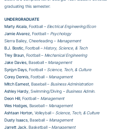
graduating this semester:
UNDERGRADUATE
Marty Alcala
, Football –
Electrical Engineering/Econ
Jamie Alvarez
, Football –
Psychology
Sierra Bailey, Cheerleading –
Management
B.J. Bostic
, Football –
History, Science, & Tech
Trey Braun
, Football –
Mechanical Engineering
Jake Davies
, Baseball –
Management
Synjyn Days
, Football –
Science, Tech, & Culture
Corey Dennis
, Football –
Management
Mitch Earnest
, Baseball –
Business Administration
Ashley Hardy
, Swimming/Diving –
Business Admin.
Deon Hill
, Football –
Management
Wes Hodges
, Baseball –
Management
Ashtaan Horton
, Volleyball –
Science, Tech, & Culture
Dusty Isaacs
, Baseball –
Management
Jarrett Jack
, Basketball
– Management