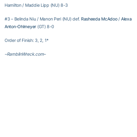
Hamilton / Maddie Lipp (NU) 8-3
#3 – Belinda Niu / Manon Peri (NU) def.
Rasheeda McAdoo
/
Alexa
Anton-Ohlmeyer
(GT) 8-0
Order of Finish: 3, 2, 1*
–RamblinWreck.com–
RELATED HEADLINES