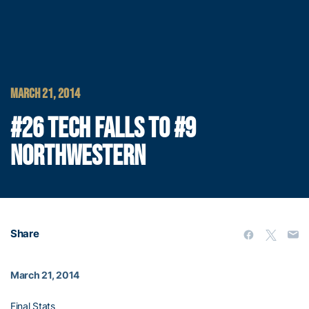
MARCH 21, 2014
#26 TECH FALLS TO #9
NORTHWESTERN
Share
March 21, 2014
Final Stats