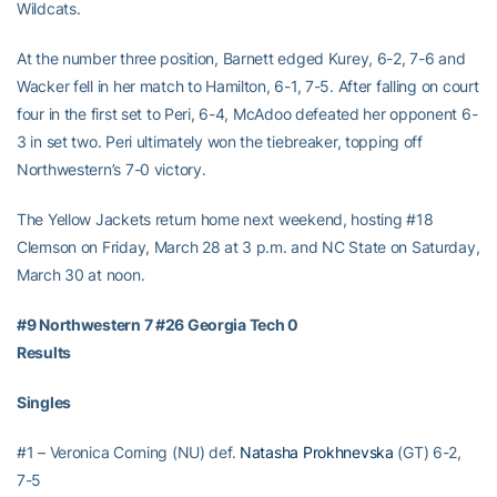
Wildcats.
At the number three position, Barnett edged Kurey, 6-2, 7-6 and
Wacker fell in her match to Hamilton, 6-1, 7-5. After falling on court
four in the first set to Peri, 6-4, McAdoo defeated her opponent 6-
3 in set two. Peri ultimately won the tiebreaker, topping off
Northwestern’s 7-0 victory.
The Yellow Jackets return home next weekend, hosting #18
Clemson on Friday, March 28 at 3 p.m. and NC State on Saturday,
March 30 at noon.
#9 Northwestern 7 #26 Georgia Tech 0
Results
Singles
#1 – Veronica Corning (NU) def.
Natasha Prokhnevska
(GT) 6-2,
7-5