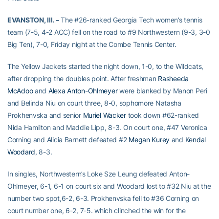
EVANSTON, Ill. –
The #26-ranked Georgia Tech women’s tennis
team (7-5, 4-2 ACC) fell on the road to #9 Northwestern (9-3, 3-0
Big Ten), 7-0, Friday night at the Combe Tennis Center.
The Yellow Jackets started the night down, 1-0, to the Wildcats,
after dropping the doubles point. After freshman
Rasheeda
McAdoo
and
Alexa Anton-Ohlmeyer
were blanked by Manon Peri
and Belinda Niu on court three, 8-0, sophomore Natasha
Prokhenvska and senior
Muriel Wacker
took down #62-ranked
Nida Hamilton and Maddie Lipp, 8-3. On court one, #47 Veronica
Corning and Alicia Barnett defeated #2
Megan Kurey
and
Kendal
Woodard
, 8-3.
In singles, Northwestern’s Loke Sze Leung defeated Anton-
Ohlmeyer, 6-1, 6-1 on court six and Woodard lost to #32 Niu at the
number two spot,6-2, 6-3. Prokhenvska fell to #36 Corning on
court number one, 6-2, 7-5. which clinched the win for the