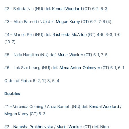
#2 – Belinda Niu (NU) def.
Kendal Woodard
(GT) 6-2, 6-3
#3 – Alicia Barnett (NU) def.
Megan Kurey
(GT) 6-2, 7-6 (4)
#4 – Manon Peri (NU) def.
Rasheeda McAdoo
(GT) 4-6, 6-3, 1-0
(10-7)
#5 – Nida Hamilton (NU) def.
Muriel Wacker
(GT) 6-1, 7-5
#6 – Lok Sze Leung (NU) def.
Alexa Anton-Ohlmeyer
(GT) 6-1, 6-1
Order of Finish: 6, 2, 1*, 3, 5, 4
Doubles
#1 – Veronica Corning / Alicia Barnett (NU) def.
Kendal Woodard
/
Megan Kurey
(GT) 8-3
#2 –
Natasha Prokhnevska
/
Muriel Wacker
(GT) def. Nida