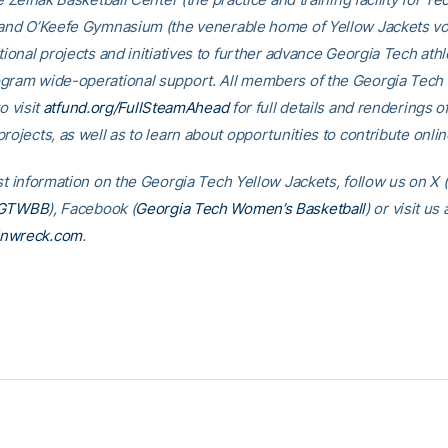
 and O’Keefe Gymnasium (the venerable home of Yellow Jackets voll
tional projects and initiatives to further advance Georgia Tech athl
gram wide-operational support. All members of the Georgia Tec
o visit
atfund.org/FullSteamAhead
for full details and renderings o
rojects, as well as to learn about opportunities to contribute onlin
st information on the Georgia Tech Yellow Jackets, follow us on X (
GTWBB
), Facebook (
Georgia Tech Women’s Basketball
) or visit us 
inwreck.com
.