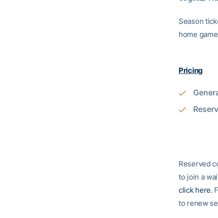
Season ticke
home game
Pricing
Genera
Reserv
Reserved co
to join a wa
click here
. 
to renew sea