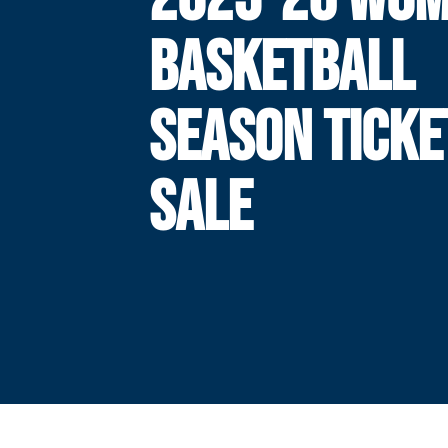
BASKETBALL
SEASON TICKE
SALE