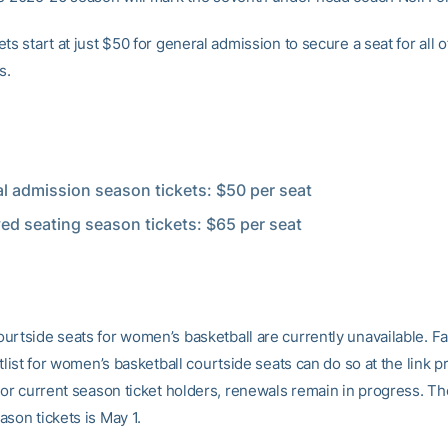
ts start at just $50 for general admission to secure a seat for all o
s.
l admission season tickets: $50 per seat
ed seating season tickets: $65 per seat
urtside seats for women’s basketball are currently unavailable. F
itlist for women’s basketball courtside seats can do so at the link p
For current season ticket holders, renewals remain in progress. T
son tickets is May 1.