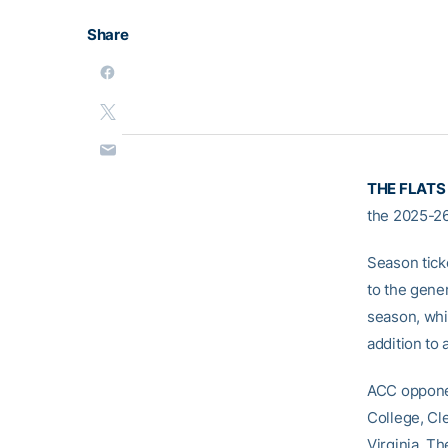
Share
THE FLATS
the 2025-26
Season tick
to the gener
season, whi
addition to
ACC opponen
College, Cl
Virginia. T