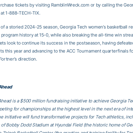
rchase tickets by visiting RamblinWreck.com or by calling the Geo
ce at 1-888-TECH-TIX.
t of a storied 2024-25 season, Georgia Tech women’s basketball r
n program history at 15-0, while also breaking the all-time win stre
ets look to continue its success in the postseason, having defeate
s this year and advancing to the ACC Tournament quarterfinals fo
ortner’s direction.
 Ahead
head is a $500 million fundraising initiative to achieve Georgia Tec
eting for championships at the highest level in the next era of int
he initiative will fund transformative projects for Tech athletics, inc
 of Bobby Dodd Stadium at Hyundai Field (the historic home of Ge
he Zelnak Basketball Center (the practice and training facility for Te