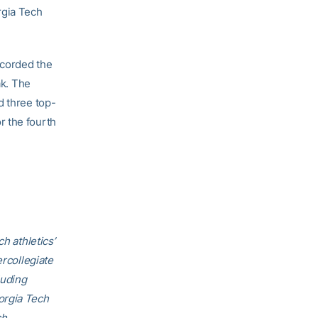
rgia Tech
ecorded the
ak. The
d three top-
r the fourth
h athletics’
ercollegiate
luding
orgia Tech
ch