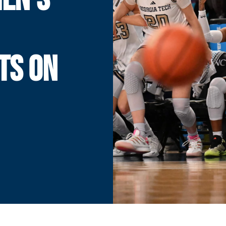
TS ON