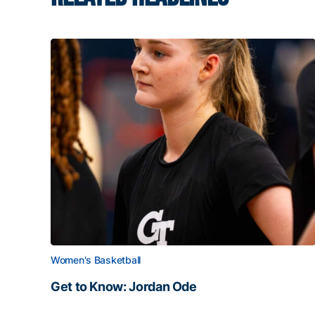
Women's Basketball
Get to Know: Jordan Ode
Get to Know: Jordan Ode