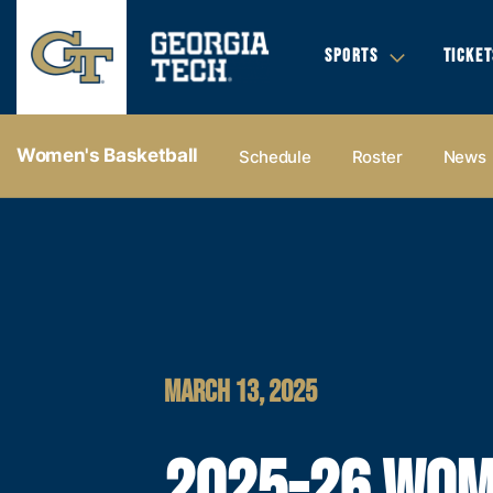
SPORTS
TICKET
Women's Basketball
Schedule
Roster
News
MARCH 13, 2025
2025-26 WOM