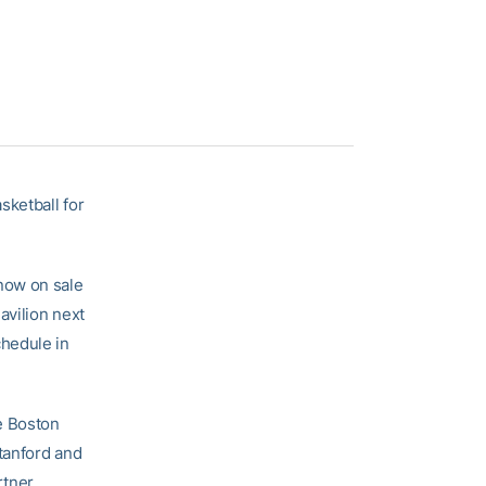
sketball for
now on sale
avilion next
chedule in
e Boston
Stanford and
tner.