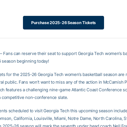
Purchase 2025-26 Season Tickets
– Fans can reserve their seat to support Georgia Tech women’s ba
 season beginning today!
ets for the 2025-26 Georgia Tech women’s basketball season are 
al public. Fans won’t want to miss any of the action in McCamish P
ch features a challenging nine-game Atlantic Coast Conference s
 a competitive non-conference slate.
ts scheduled to visit Georgia Tech this upcoming season includ
emson, California, Louisville, Miami, Notre Dame, North Carolina, 
he 2025-26 season will mark the seventh under head coach Nell For