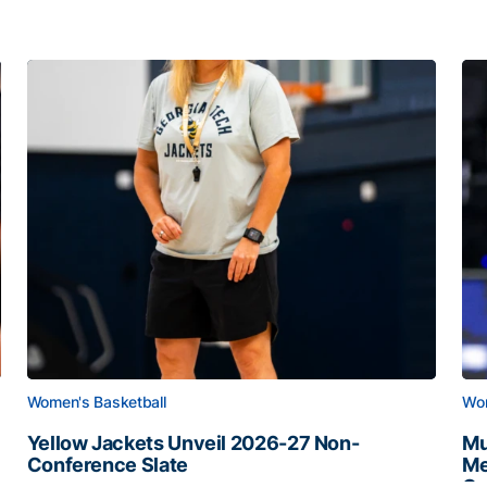
Women's Basketball
Wom
Yellow Jackets Unveil 2026-27 Non-
Mu
Conference Slate
Me
Ca