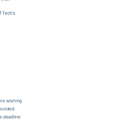
f Tech’s
ans wishing
rovided:
he deadline