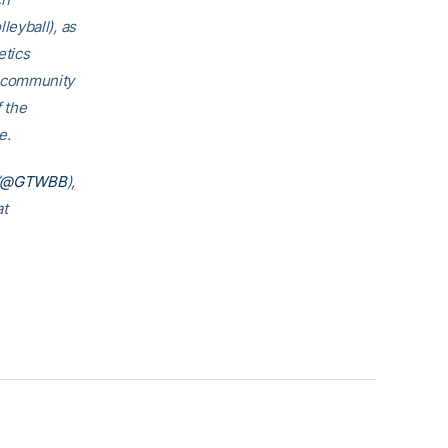
eyball), as
etics
h community
f the
e.
@GTWBB
),
at