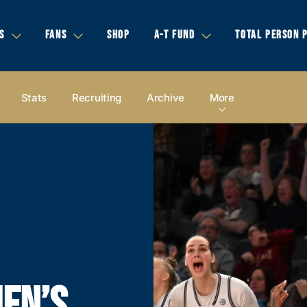
S
FANS
SHOP
A-T FUND
TOTAL PERSON 
Stats
Recruiting
Archive
More
EN’S