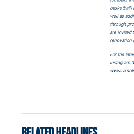
basketball)
well as addi
through pro
are invited t
renovation p
For the late
Instagram (
www.rambl
RELATED HEADLINES