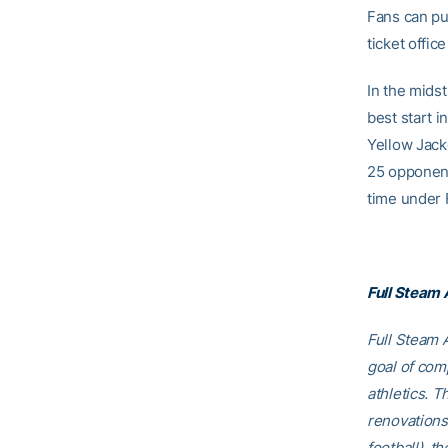
Fans can pu
ticket offi
In the mids
best start i
Yellow Jack
25 opponent
time under F
Full Steam
Full Steam A
goal of comp
athletics. T
renovations
football), t