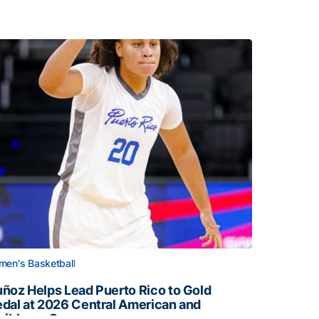
en's Basketball
ñoz Helps Lead Puerto Rico to Gold
dal at 2026 Central American and
ribbean Games