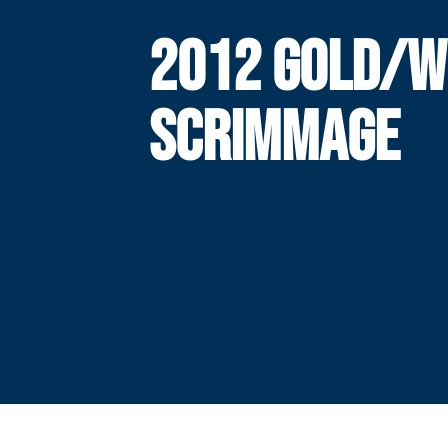
2012 GOLD/W
SCRIMMAGE