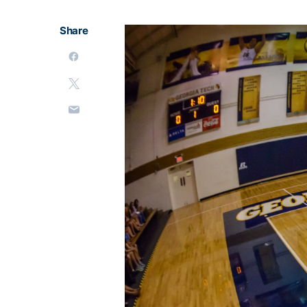
Share