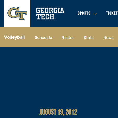
SPORTS
TICKET
Volleyball
Schedule
Roster
Stats
News
AUGUST 19, 2012