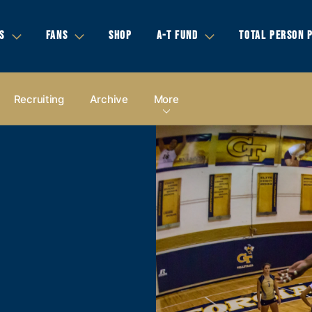
S
FANS
SHOP
A-T FUND
TOTAL PERSON 
Recruiting
Archive
More