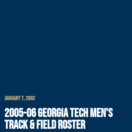
JANUARY 7, 2002
2005-06 GEORGIA TECH MEN'S
TRACK & FIELD ROSTER