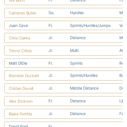
Will Bonn
So.
Hurdles
Mari
Cameron Butler
Juan Cave
Fr.
Sprints/Hurdles/Jumps
Vorh
Jr.
Distance
Mech
Chris Clarke
Jr.
Multi
Alex
Trevor Crites
Matt DiDia
Fr.
Sprints
Rosw
Jr.
Sprints/Hurdles
Balt
Brandon Duckett
Jr.
Middle Distance
Dulu
Cristan Duvall
Fr.
Distance
Lilb
Alex Erickson
Jr.
Distance
Faye
Blake Fertitta
David Ford
Fr.