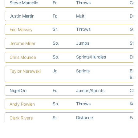
Steve Marcelle
Fr.
Throws
Gree
Justin Martin
Fr.
Multi
Dubl
Sr.
Throws
Gain
Eric Massey
So.
Jumps
Staf
Jerome Miller
So.
Sprints/Hurdles
Dall
Chris Mounce
Jr.
Sprints
Birm
Taylor Narewski
Bac
Nigel Orr
Fr.
Jumps/Sprints
Char
So.
Throws
Kewa
Andy Powlen
Sr.
Distance
Faye
Clark Rivers
Charles Rohling
Fr.
Throws
Mari