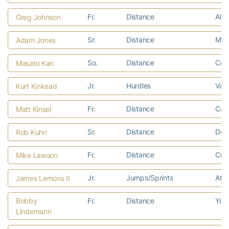
Fr.
Distance
Alph
Greg Johnson
Sr.
Distance
Meta
Adam Jones
So.
Distance
Col
Masato Kan
Jr.
Hurdles
Vall
Kurt Kinkead
Fr.
Distance
Cart
Matt Kinsel
Sr.
Distance
Delm
Rob Kuhn
Fr.
Distance
Crys
Mike Lawson
Jr.
Jumps/Sprints
Atla
James Lemons II
Bobby
Fr.
Distance
York
Lindemann