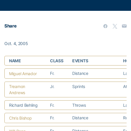
Share
Oct. 4, 2005
NAME
CLASS
EVENTS
HOM
Fr.
Distance
Lawr
Miguel Amador
Treamon
Jr.
Sprints
Atla
Andrews
Richard Behling
Fr.
Throws
Lave
Fr.
Distance
Rom
Chris Bishop
Fr.
Distance
Faye