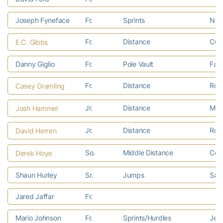
Joseph Fyneface
Fr.
Sprints
Norc
Fr.
Distance
Cull
E.C. Gibbs
Danny Giglio
Fr.
Pole Vault
Faye
Fr.
Distance
Rosw
Casey Gramling
Jr.
Distance
Mari
Josh Hammel
Jr.
Distance
Rom
David Herren
So.
Middle Distance
Colu
Derek Hoye
Shaun Hurley
Sr.
Jumps
Sara
Jared Jaffar
Fr.
Mario Johnson
Fr.
Sprints/Hurdles
Jeff