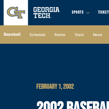
SPORTS
TICKET
Baseball
Schedule
Roster
Stats
News
FEBRUARY 1, 2002
2002 BASEBA