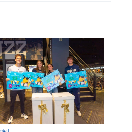
eball