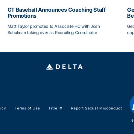
GT Baseball Announces Coaching Staff
Ge
Promotions
Be
Matt Taylor promoted to Associate HC with Josh
Geo
Schulman taking over as Recruiting Coordinator
cap
ss of 2026
GT Baseball Announces Coaching Staff Promotions
Ge
licy
Terms of Use
Title IX
Report Sexual Misconduct
N