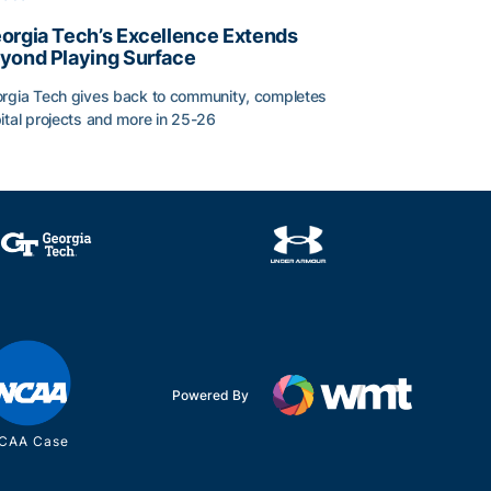
orgia Tech’s Excellence Extends
yond Playing Surface
rgia Tech gives back to community, completes
ital projects and more in 25-26
orgia Tech’s Excellence Extends Beyond Playing Surface
Powered By
CAA Case