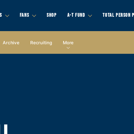
S
FANS
SHOP
A-T FUND
TOTAL PERSON 
Archive
Recruiting
More
LL