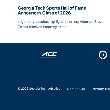
Georgia Tech Sports Hall of Fame
Announces Class of 2026
Legendary coaches highlight honorees; Alumnus Steve
Zelnak receives honorary letter
Georgia Tech Sports Hall of Fame Announces Cla
© 2026 Georgia Tech Athletics
Contact Us
Privacy Po