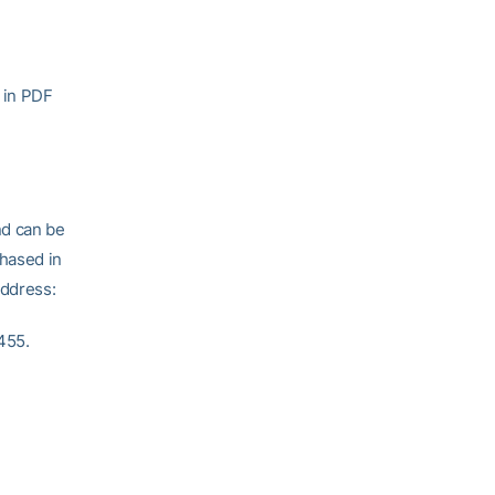
 in PDF
nd can be
hased in
address:
455.