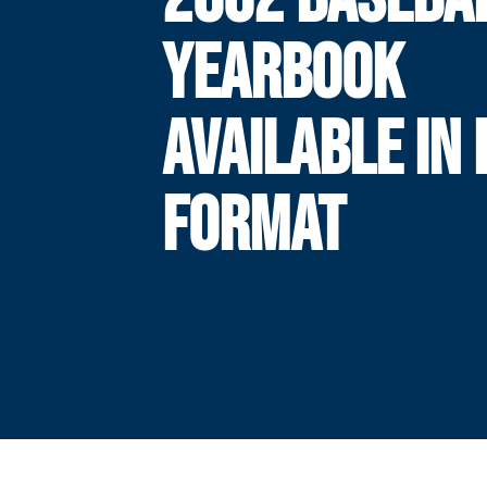
YEARBOOK
AVAILABLE IN 
FORMAT