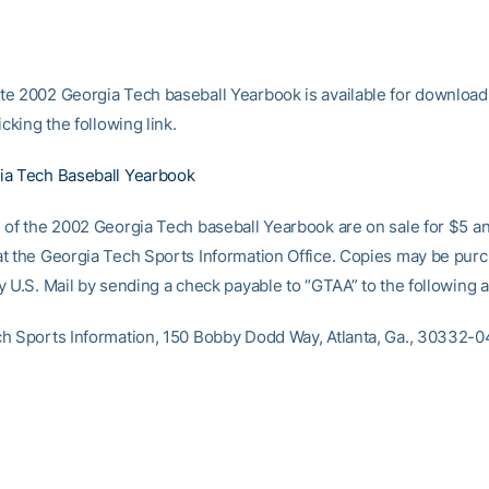
e 2002 Georgia Tech baseball Yearbook is available for download
icking the following link.
ia Tech Baseball Yearbook
 of the 2002 Georgia Tech baseball Yearbook are on sale for $5 a
t the Georgia Tech Sports Information Office. Copies may be purc
y U.S. Mail by sending a check payable to “GTAA” to the following 
h Sports Information, 150 Bobby Dodd Way, Atlanta, Ga., 30332-0