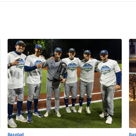
Baseball
Bas