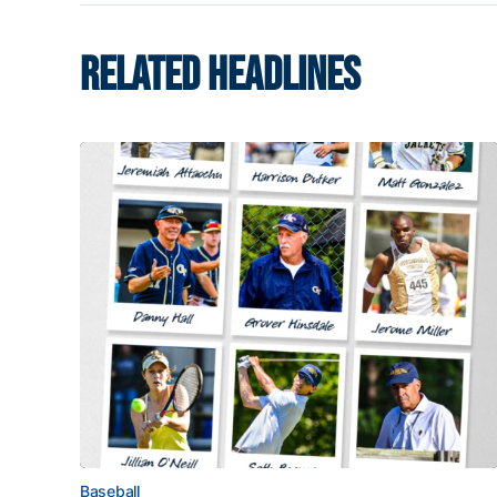
RELATED HEADLINES
Baseball