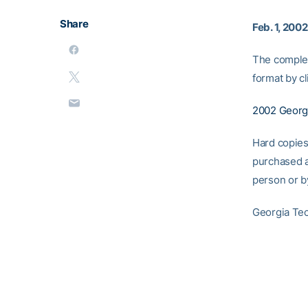
Share
Feb. 1, 2002
The complet
format by cl
2002 Georg
Hard copies
purchased a
person or b
Georgia Tec