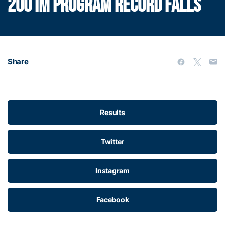
200 IM PROGRAM RECORD FALLS
Share
Results
Twitter
Instagram
Facebook