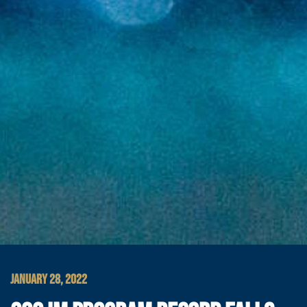
JANUARY 28, 2022