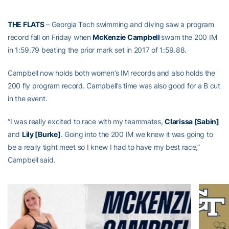
THE FLATS
– Georgia Tech swimming and diving saw a program
record fall on Friday when
McKenzie Campbell
swam the 200 IM
in 1:59.79 beating the prior mark set in 2017 of 1:59.88.
Campbell now holds both women’s IM records and also holds the
200 fly program record. Campbell’s time was also good for a B cut
in the event.
“I was really excited to race with my teammates,
Clarissa [Sabin]
and
Lily [Burke]
. Going into the 200 IM we knew it was going to
be a really tight meet so I knew I had to have my best race,”
Campbell said.