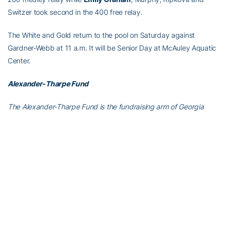
Switzer took second in the 400 free relay.
The White and Gold return to the pool on Saturday against
Gardner-Webb at 11 a.m. It will be Senior Day at McAuley Aquatic
Center.
Alexander-Tharpe Fund
The Alexander-Tharpe Fund is the fundraising arm of Georgia
Tech athletics, providing scholarship, operations and facilities
support for Georgia Tech’s 400-plus student-athletes. Be a part of
developing Georgia Tech’s Everyday Champions and helping the
Yellow Jackets compete for championships at the highest levels of
college athletics by supporting the
Annual Athletic Scholarship
Fund
, which directly provides scholarships for Georgia Tech
student-athletes. To learn more about supporting the Yellow
Jackets, visit
atfund.org
.