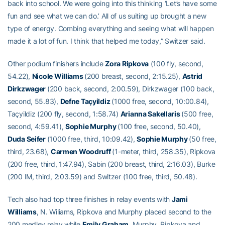
back into school. We were going into this thinking ‘Let’s have some
fun and see what we can do.’ All of us suiting up brought a new
type of energy. Combing everything and seeing what will happen
made it a lot of fun. I think that helped me today,” Switzer said.
Other podium finishers include
Zora Ripkova
(100 fly, second,
54.22),
Nicole Williams
(200 breast, second, 2:15.25),
Astrid
Dirkzwager
(200 back, second, 2:00.59), Dirkzwager (100 back,
second, 55.83),
Defne Taçyildiz
(1000 free, second, 10:00.84),
Taçyildiz (200 fly, second, 1:58.74)
Arianna Sakellaris
(500 free,
second, 4:59.41),
Sophie Murphy
(100 free, second, 50.40),
Duda Seifer
(1000 free, third, 10:09.42),
Sophie Murphy
(50 free,
third, 23.68),
Carmen Woodruff
(1-meter, third, 258.35), Ripkova
(200 free, third, 1:47.94), Sabin (200 breast, third, 2:16.03), Burke
(200 IM, third, 2:03.59) and Switzer (100 free, third, 50.48).
Tech also had top three finishes in relay events with
Jami
Williams
, N. Wiliams, Ripkova and Murphy placed second to the
200 medley relay while
Emily Graham
, Murphy, Ripkova and