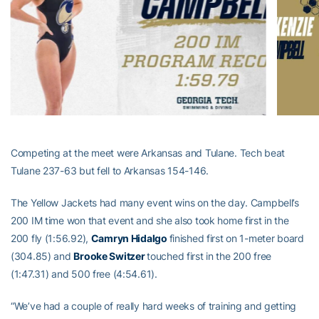
Competing at the meet were Arkansas and Tulane. Tech beat
Tulane 237-63 but fell to Arkansas 154-146.
The Yellow Jackets had many event wins on the day. Campbell’s
200 IM time won that event and she also took home first in the
200 fly (1:56.92),
Camryn Hidalgo
finished first on 1-meter board
(304.85) and
Brooke Switzer
touched first in the 200 free
(1:47.31) and 500 free (4:54.61).
“We’ve had a couple of really hard weeks of training and getting