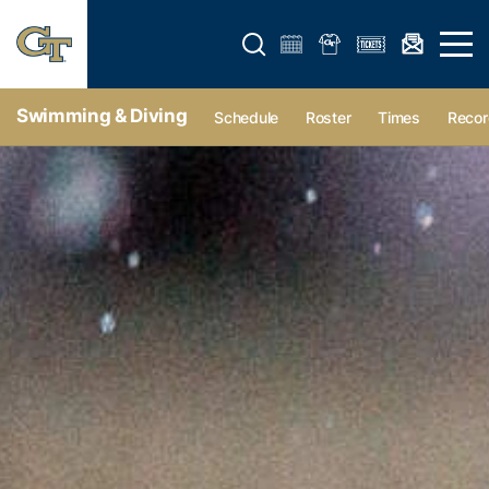
Open search form
Open 
Swimming & Diving
Schedule
Roster
Times
Recor