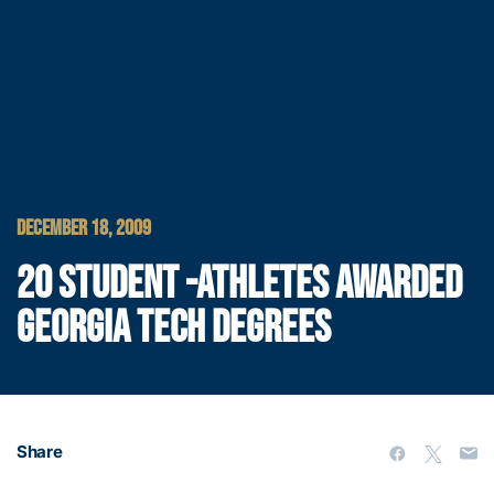
DECEMBER 18, 2009
20 STUDENT -ATHLETES AWARDED
GEORGIA TECH DEGREES
Share