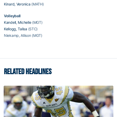
Kinard, Veronica
(MATH)
Volleyball
Kandell, Michelle
(MGT)
Kellogg, Talisa
(STC)
Niekamp, Allison (MGT)
RELATED HEADLINES