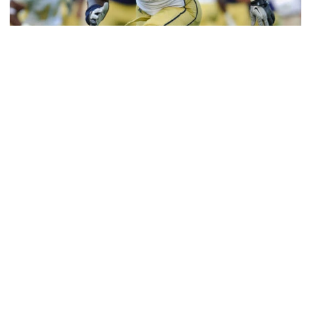
Athletics
Jeremiah Attaochu: Hall of Fame Class of 2026
Saluting All-American and pro Jeremiah Attaochu,
Georgia Tech Hall of Fame Class of 2026
Jeremiah Attaochu: Hall of Fame Class of 2026