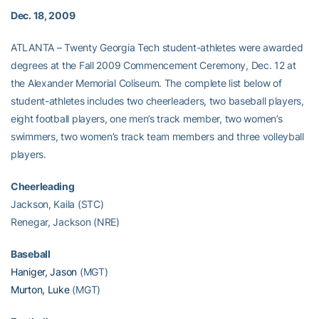
Dec. 18, 2009
ATLANTA – Twenty Georgia Tech student-athletes were awarded
degrees at the Fall 2009 Commencement Ceremony, Dec. 12 at
the Alexander Memorial Coliseum. The complete list below of
student-athletes includes two cheerleaders, two baseball players,
eight football players, one men’s track member, two women’s
swimmers, two women’s track team members and three volleyball
players.
Cheerleading
Jackson, Kaila (STC)
Renegar, Jackson (NRE)
Baseball
Haniger, Jason
(MGT)
Murton, Luke
(MGT)