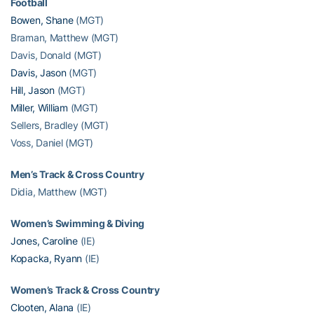
Football
Bowen, Shane
(MGT)
Braman, Matthew (MGT)
Davis, Donald (MGT)
Davis, Jason
(MGT)
Hill, Jason
(MGT)
Miller, William
(MGT)
Sellers, Bradley (MGT)
Voss, Daniel (MGT)
Men’s Track & Cross Country
Didia, Matthew (MGT)
Women’s Swimming & Diving
Jones, Caroline
(IE)
Kopacka, Ryann
(IE)
Women’s Track & Cross Country
Clooten, Alana
(IE)