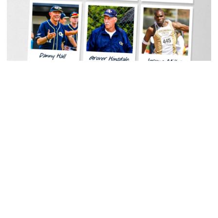
Men's Track & Field
Georgia Tech Sports Hall of Fame Announces
Class of 2026
Legendary coaches highlight honorees; Alumnus
Steve Zelnak receives honorary letter
Georgia Tech Sports Hall of Fame Announces Class of 2