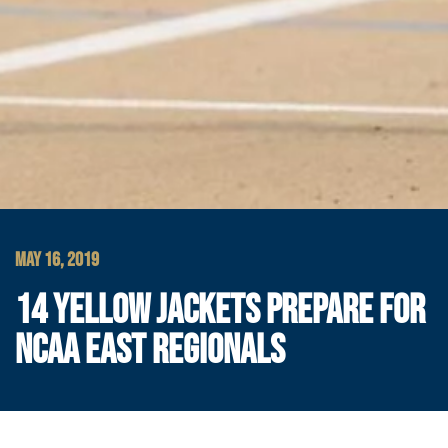
MAY 16, 2019
14 YELLOW JACKETS PREPARE FOR
NCAA EAST REGIONALS