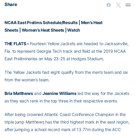
Share
NCAA East Prelims Schedule/Results
|
Men’s Heat
Sheets
|
Women’s Heat Sheets
|
Watch
THE FLATS –
Fourteen Yellow Jackets are headed to Jacksonville,
Fla. to represent Georgia Tech track and field at the 2019 NCAA
East Preliminaries on May 23-25 at Hodges Stadium.
The Yellow Jackets had eight qualify from the men’s team and six
from the women’s team.
Bria Matthews
and
Jeanine Williams
led the way for the Jackets
as they each rank in the top three in their respective events.
After being crowned Atlantic Coast Conference Champion in the
triple jump Matthews has the third highest mark in the east region,
after jumping a school record mark of 13.77m during the ACC