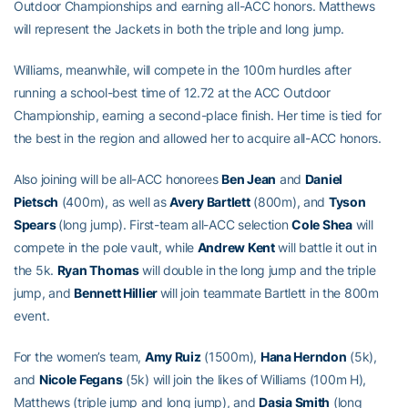
Outdoor Championships and earning all-ACC honors. Matthews
will represent the Jackets in both the triple and long jump.
Williams, meanwhile, will compete in the 100m hurdles after
running a school-best time of 12.72 at the ACC Outdoor
Championship, earning a second-place finish. Her time is tied for
the best in the region and allowed her to acquire all-ACC honors.
Also joining will be all-ACC honorees
Ben Jean
and
Daniel
Pietsch
(400m), as well as
Avery Bartlett
(800m), and
Tyson
Spears
(long jump). First-team all-ACC selection
Cole Shea
will
compete in the pole vault, while
Andrew Kent
will battle it out in
the 5k.
Ryan Thomas
will double in the long jump and the triple
jump, and
Bennett Hillier
will join teammate Bartlett in the 800m
event.
For the women’s team,
Amy Ruiz
(1500m),
Hana Herndon
(5k),
and
Nicole Fegans
(5k) will join the likes of Williams (100m H),
Matthews (triple jump and long jump), and
Dasia Smith
(long