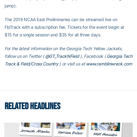
jump).
The 2019 NCAA East Preliminaries can be streamed live on
FloTrack with a subscription fee. Tickets for the event begin at
$15 for a single session and $35 for all three days.
For the latest information on the Georgia Tech Yellow Jackets,
follow us on Twitter (
@GT_TrackNField
), Facebook (
Georgia Tech
Track & Field/Cross Country
)
or visit us at
www.ramblinwreck.com
RELATED HEADLINES