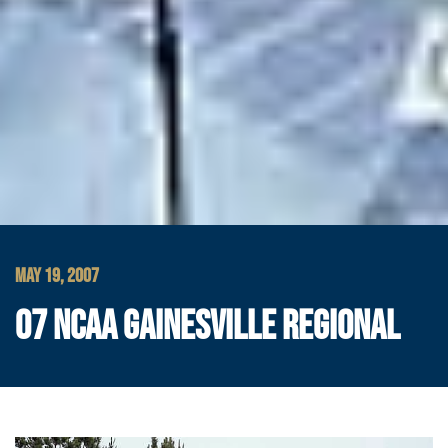
MAY 19, 2007
07 NCAA GAINESVILLE REGIONAL