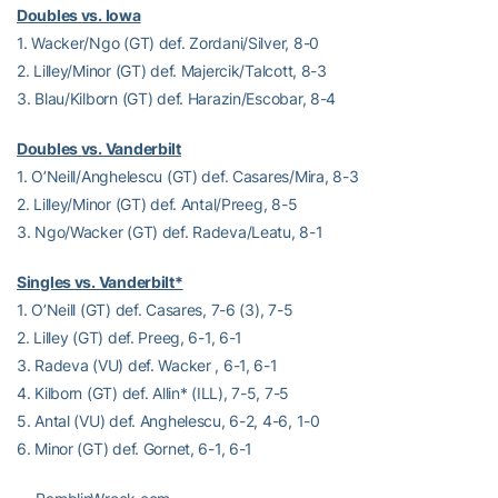
Doubles vs. Iowa
1. Wacker/Ngo (GT) def. Zordani/Silver, 8-0
2. Lilley/Minor (GT) def. Majercik/Talcott, 8-3
3. Blau/Kilborn (GT) def. Harazin/Escobar, 8-4
Doubles vs. Vanderbilt
1. O’Neill/Anghelescu (GT) def. Casares/Mira, 8-3
2. Lilley/Minor (GT) def. Antal/Preeg, 8-5
3. Ngo/Wacker (GT) def. Radeva/Leatu, 8-1
Singles vs. Vanderbilt*
1. O’Neill (GT) def. Casares, 7-6 (3), 7-5
2. Lilley (GT) def. Preeg, 6-1, 6-1
3. Radeva (VU) def. Wacker , 6-1, 6-1
4. Kilborn (GT) def. Allin* (ILL), 7-5, 7-5
5. Antal (VU) def. Anghelescu, 6-2, 4-6, 1-0
6. Minor (GT) def. Gornet, 6-1, 6-1