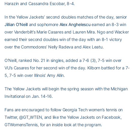
Harazin and Cassandra Escobar, 8-4.
In the Yellow Jackets’ second doubles matches of the day, senior
Jillian O’Neill
and sophomore
Alex Anghelescu
earned an 8-3 win
over Vanderbilt’s Marie Casares and Lauren Mira. Ngo and Wacker
earned their second doubles win of the day with an 8-1 victory
over the Commodores’ Nelly Radeva and Alex Leatu.
O’Neill, ranked No. 21 in singles, added a 7-6 (3), 7-5 win over
VU’s Casares for her second win of the day. Kilborn battled for a 7-
5, 7-5 win over Illinois’ Amy Allin.
The Yellow Jackets will begin the spring season with the Michigan
Invitational on Jan. 14-16.
Fans are encouraged to follow Georgia Tech women’s tennis on
Twitter, @GT_WTEN, and like the Yellow Jackets on Facebook,
GTWomensTennis, for an inside look at the program.