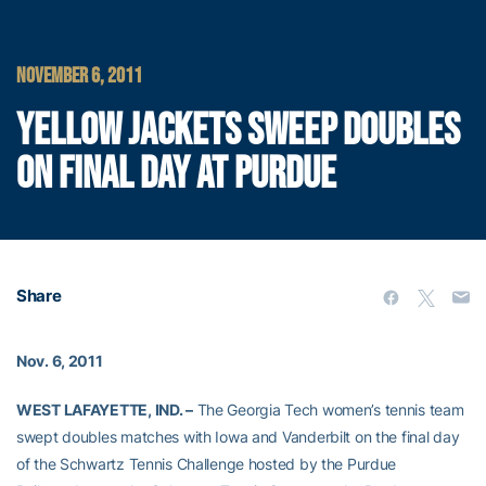
NOVEMBER 6, 2011
YELLOW JACKETS SWEEP DOUBLES
ON FINAL DAY AT PURDUE
Share
Nov. 6, 2011
WEST LAFAYETTE, IND. –
The Georgia Tech women’s tennis team
swept doubles matches with Iowa and Vanderbilt on the final day
of the Schwartz Tennis Challenge hosted by the Purdue