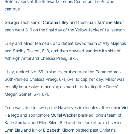
Boilermakers at the Schwartz Tennis Center on the Purdue
campus.
Georgia Tech senior
Caroline Lilley
and freshman
Jasmine Minor
each went 3-0 on the final day of the Yellow Jackets’ fall season.
Lilley and Minor teamed up to defeat Iowa’s team of Ally Majercik
and Shelby Talcott, 8-3, and then downed Vanderbilt’s side of
Ashleigh Antal and Chelsea Preeg, 8-5.
Lilley, ranked No. 69 in singles, cruised past the Commodores’
66th-ranked Chelsea Preeg, 6-1, 6-1, to cap her day. Minor was
equally impressive in her singles match, defeating the Dores’
Megan Gornet, 6-1, 6-1.
Tech was able to sweep the Hawkeyes in doubles after senior
Viet
Ha Ngo
and sophomore
Muriel Wacker
blanked Iowa’s team of
Katie Zordani and Ellen Silver 8-0 and the Jacket pair of senior
Lynn Blau
and junior
Elizabeth Kilborn
battled past Christina