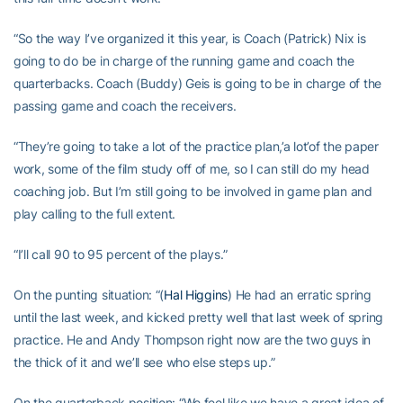
“So the way I’ve organized it this year, is Coach (Patrick) Nix is
going to do be in charge of the running game and coach the
quarterbacks. Coach (Buddy) Geis is going to be in charge of the
passing game and coach the receivers.
“They’re going to take a lot of the practice plan,’a lot’of the paper
work, some of the film study off of me, so I can still do my head
coaching job. But I’m still going to be involved in game plan and
play calling to the full extent.
“I’ll call 90 to 95 percent of the plays.”
On the punting situation: “(
Hal Higgins
) He had an erratic spring
until the last week, and kicked pretty well that last week of spring
practice. He and Andy Thompson right now are the two guys in
the thick of it and we’ll see who else steps up.”
On the quarterback position: “We feel like we have a great idea of