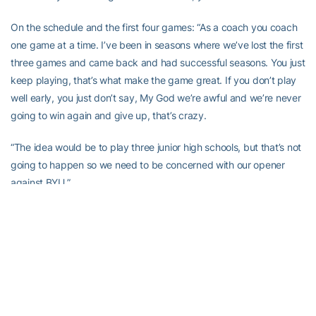
On the schedule and the first four games: “As a coach you coach
one game at a time. I’ve been in seasons where we’ve lost the first
three games and came back and had successful seasons. You just
keep playing, that’s what make the game great. If you don’t play
well early, you just don’t say, My God we’re awful and we’re never
going to win again and give up, that’s crazy.
“The idea would be to play three junior high schools, but that’s not
going to happen so we need to be concerned with our opener
against BYU.”
On low expectations according to the media:
“I’m not worried about prognosticators first of all, because they
picked Virginia eighth last year and Maryland seventh the year
before and they won it. I don’t put a lot of value in what they say.
That’s the great thing about the game of football, you don’t