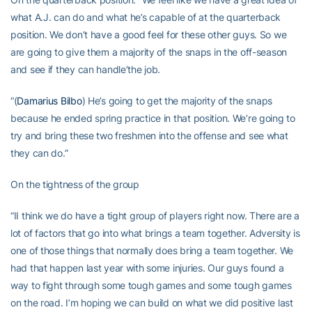
what A.J. can do and what he’s capable of at the quarterback
position. We don’t have a good feel for these other guys. So we
are going to give them a majority of the snaps in the off-season
and see if they can handle’the job.
“(
Damarius Bilbo
) He’s going to get the majority of the snaps
because he ended spring practice in that position. We’re going to
try and bring these two freshmen into the offense and see what
they can do.”
On the tightness of the group
“II think we do have a tight group of players right now. There are a
lot of factors that go into what brings a team together. Adversity is
one of those things that normally does bring a team together. We
had that happen last year with some injuries. Our guys found a
way to fight through some tough games and some tough games
on the road. I’m hoping we can build on what we did positive last