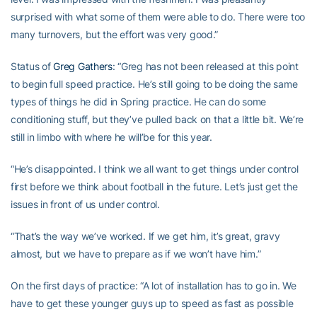
surprised with what some of them were able to do. There were too
many turnovers, but the effort was very good.”
Status of
Greg Gathers
: “Greg has not been released at this point
to begin full speed practice. He’s still going to be doing the same
types of things he did in Spring practice. He can do some
conditioning stuff, but they’ve pulled back on that a little bit. We’re
still in limbo with where he will’be for this year.
“He’s disappointed. I think we all want to get things under control
first before we think about football in the future. Let’s just get the
issues in front of us under control.
“That’s the way we’ve worked. If we get him, it’s great, gravy
almost, but we have to prepare as if we won’t have him.”
On the first days of practice: “A lot of installation has to go in. We
have to get these younger guys up to speed as fast as possible