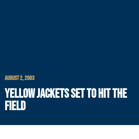
AUGUST 2, 2003
YELLOW JACKETS SET TO HIT THE
FIELD