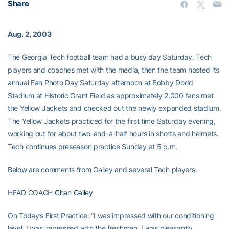
Share
Aug. 2, 2003
The Georgia Tech football team had a busy day Saturday. Tech
players and coaches met with the media, then the team hosted its
annual Fan Photo Day Saturday afternoon at Bobby Dodd
Stadium at Historic Grant Field as approximately 2,000 fans met
the Yellow Jackets and checked out the newly expanded stadium.
The Yellow Jackets practiced for the first time Saturday evening,
working out for about two-and-a-half hours in shorts and helmets.
Tech continues preseason practice Sunday at 5 p.m.
Below are comments from Gailey and several Tech players.
HEAD COACH
Chan Gailey
On Today’s First Practice: “I was impressed with our conditioning
level. I was impressed with the freshmen. I was pleasantly