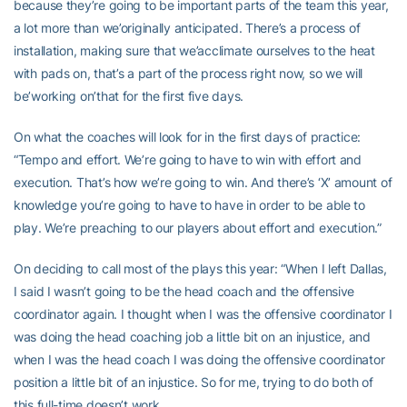
because they’re going to be important parts of the team this year,
a lot more than we’originally anticipated. There’s a process of
installation, making sure that we’acclimate ourselves to the heat
with pads on, that’s a part of the process right now, so we will
be’working on’that for the first five days.
On what the coaches will look for in the first days of practice:
“Tempo and effort. We’re going to have to win with effort and
execution. That’s how we’re going to win. And there’s ‘X’ amount of
knowledge you’re going to have to have in order to be able to
play. We’re preaching to our players about effort and execution.”
On deciding to call most of the plays this year: “When I left Dallas,
I said I wasn’t going to be the head coach and the offensive
coordinator again. I thought when I was the offensive coordinator I
was doing the head coaching job a little bit on an injustice, and
when I was the head coach I was doing the offensive coordinator
position a little bit of an injustice. So for me, trying to do both of
this full-time doesn’t work.