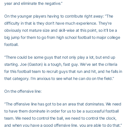
year and eliminate the negative.”
On the younger players having to contribute right away: “The
difficulty in that is they don’t have much experience. They’re
obviously not mature size and skill-wise at this point, so it’ll be a
big jump for them to go from high school football to major college
football.
“There could be some guys that not only play a lot, but end up
starting. Joe (Gaston) is a tough, fast guy. We’ve set the criteria
for this football team to recruit guys that run and hit, and he falls in
that category. I’m anxious to see what he can do on the field.”
On the offensive line:
“The offensive line has got to be an area that dominates. We need
to have them dominate in order for us to be a successful football
team. We need to control the ball, we need to control the clock,
and when you have a good offensive line, you are able to do that.”