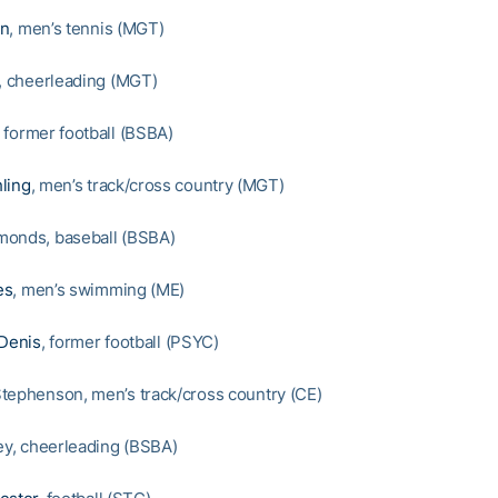
en
, men’s tennis (MGT)
y, cheerleading (MGT)
, former football (BSBA)
ling
, men’s track/cross country (MGT)
monds, baseball (BSBA)
es
, men’s swimming (ME)
 Denis
, former football (PSYC)
tephenson, men’s track/cross country (CE)
ley, cheerleading (BSBA)