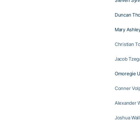
Steven Sylv
Duncan Th
Mary Ashley
Christian T
Jacob Tzeg
Omoregie U
Conner Vol
Alexander W
Joshua Wall