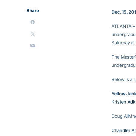
Share
Dec. 15, 20
ATLANTA – F
undergradua
Saturday at
The Master’
undergradu
Below is a 
Yellow Jac
Kristen Adk
Doug Allvin
Chandler A