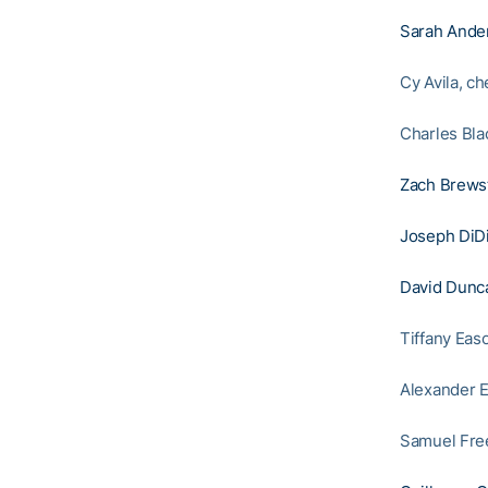
Sarah Ande
Cy Avila, c
Charles Bla
Zach Brews
Joseph DiD
David Dunc
Tiffany Eas
Alexander E
Samuel Free