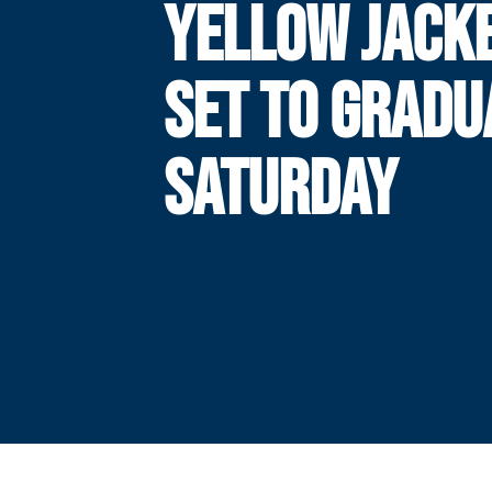
YELLOW JACK
SET TO GRADU
SATURDAY