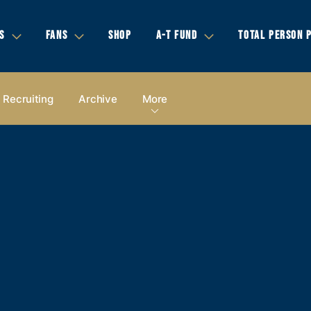
S
FANS
SHOP
A-T FUND
TOTAL PERSON 
Recruiting
Archive
More