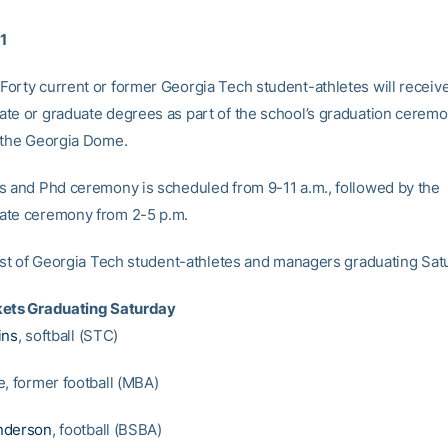
11
orty current or former Georgia Tech student-athletes will receive
te or graduate degrees as part of the school’s graduation cerem
 the Georgia Dome.
s and Phd ceremony is scheduled from 9-11 a.m., followed by the
ate ceremony from 2-5 p.m.
list of Georgia Tech student-athletes and managers graduating Sat
kets Graduating Saturday
ins
, softball (STC)
e, former football (MBA)
nderson
, football (BSBA)