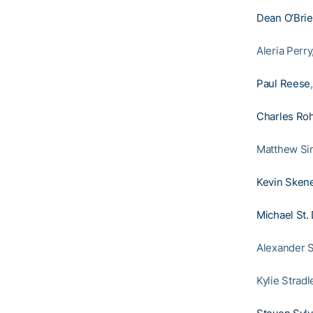
Dean O’Bri
Aleria Perr
Paul Reese
Charles Roh
Matthew Si
Kevin Sken
Michael St.
Alexander S
Kylie Strad