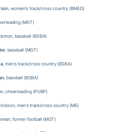
rson
, women’s track/cross country (BMED)
heerleading (MGT)
ckmon, baseball (BSBA)
ter
, baseball (MGT)
ia
, men’s track/cross country (BSBA)
an
, baseball (BSBA)
on, cheerleading (PUBP)
rickson, men’s track/cross country (ME)
man, former football (MGT)