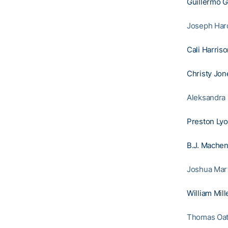
Guillermo 
Joseph Hardy
Cali Harris
Christy Jon
Aleksandra 
Preston Ly
B.J. Mache
Joshua Mart
William Mill
Thomas Oatt