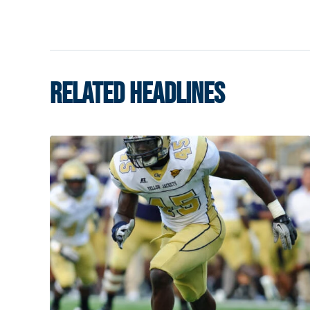
RELATED HEADLINES