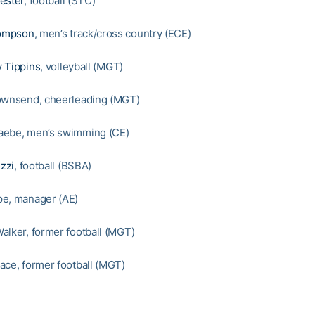
ester
, football (STC)
ompson
, men’s track/cross country (ECE)
 Tippins
, volleyball (MGT)
ownsend, cheerleading (MGT)
aebe, men’s swimming (CE)
zzi
, football (BSBA)
pe, manager (AE)
alker, former football (MGT)
ace, former football (MGT)