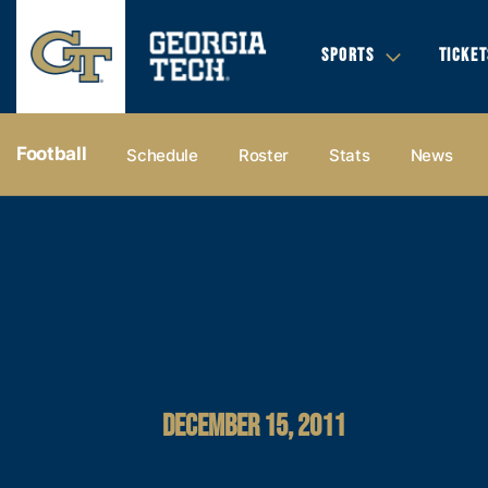
SPORTS
TICKET
Football
Schedule
Roster
Stats
News
DECEMBER 15, 2011