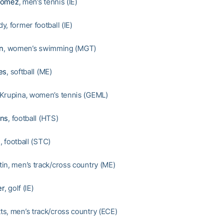
Gomez
, men’s tennis (IE)
, former football (IE)
on
, women’s swimming (MGT)
es
, softball (ME)
Krupina, women’s tennis (GEML)
ons
, football (HTS)
n
, football (STC)
in, men’s track/cross country (ME)
er
, golf (IE)
s, men’s track/cross country (ECE)