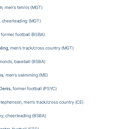
en
, men’s tennis (MGT)
y, cheerleading (MGT)
, former football (BSBA)
ling
, men’s track/cross country (MGT)
monds, baseball (BSBA)
es
, men’s swimming (ME)
 Denis
, former football (PSYC)
tephenson, men’s track/cross country (CE)
ley, cheerleading (BSBA)