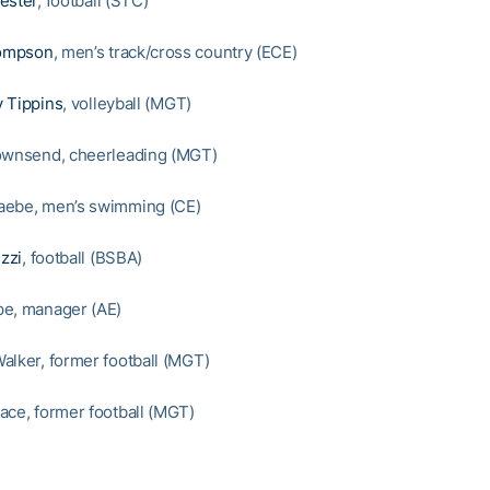
ester
, football (STC)
ompson
, men’s track/cross country (ECE)
 Tippins
, volleyball (MGT)
ownsend, cheerleading (MGT)
aebe, men’s swimming (CE)
zzi
, football (BSBA)
pe, manager (AE)
alker, former football (MGT)
ace, former football (MGT)