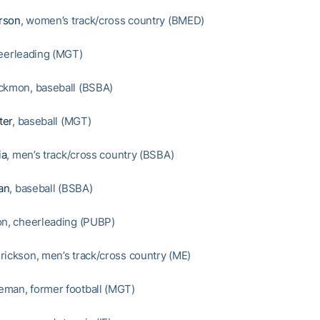
rson
, women’s track/cross country (BMED)
heerleading (MGT)
ckmon, baseball (BSBA)
ter
, baseball (MGT)
ia
, men’s track/cross country (BSBA)
an
, baseball (BSBA)
on, cheerleading (PUBP)
rickson, men’s track/cross country (ME)
man, former football (MGT)