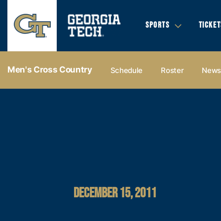
SPORTS
TICKET
Men's Cross Country
Schedule
Roster
New
DECEMBER 15, 2011