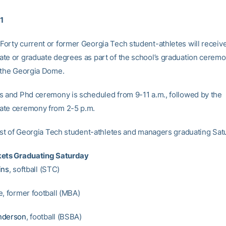
11
orty current or former Georgia Tech student-athletes will receive
te or graduate degrees as part of the school’s graduation cerem
 the Georgia Dome.
s and Phd ceremony is scheduled from 9-11 a.m., followed by the
ate ceremony from 2-5 p.m.
list of Georgia Tech student-athletes and managers graduating Sat
kets Graduating Saturday
ins
, softball (STC)
e, former football (MBA)
nderson
, football (BSBA)