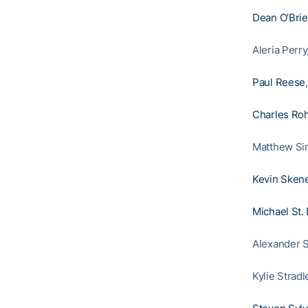
Dean O’Bri
Aleria Perr
Paul Reese
Charles Roh
Matthew Si
Kevin Sken
Michael St.
Alexander S
Kylie Strad