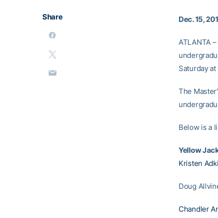
Share
Dec. 15, 20
ATLANTA – F
undergradua
Saturday at
The Master’
undergradu
Below is a 
Yellow Jac
Kristen Adk
Doug Allvin
Chandler A