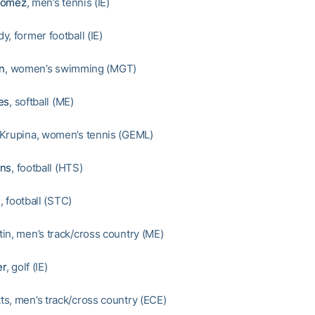
Gomez
, men’s tennis (IE)
, former football (IE)
on
, women’s swimming (MGT)
es
, softball (ME)
Krupina, women’s tennis (GEML)
ons
, football (HTS)
n
, football (STC)
in, men’s track/cross country (ME)
er
, golf (IE)
s, men’s track/cross country (ECE)