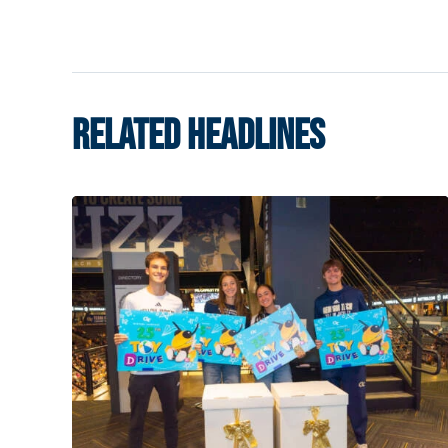
RELATED HEADLINES