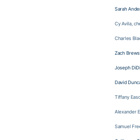
Sarah Ande
Cy Avila, c
Charles Bla
Zach Brews
Joseph DiD
David Dunc
Tiffany Eas
Alexander E
Samuel Free