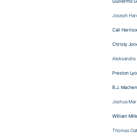
Guillermo 
Joseph Hardy
Cali Harris
Christy Jon
Aleksandra 
Preston Ly
B.J. Mache
Joshua Mart
William Mill
Thomas Oatt