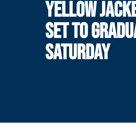
YELLOW JACK
SET TO GRADU
SATURDAY