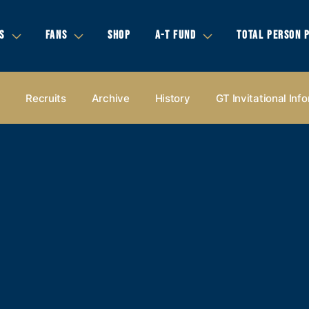
S
FANS
SHOP
A-T FUND
TOTAL PERSON 
s
Recruits
Archive
History
GT Invitational Inf