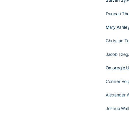
Steven Sylv
Duncan Th
Mary Ashley
Christian T
Jacob Tzeg
Omoregie U
Conner Vol
Alexander W
Joshua Wall