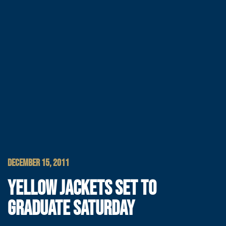
DECEMBER 15, 2011
YELLOW JACKETS SET TO
GRADUATE SATURDAY