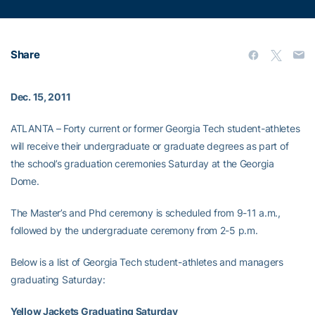
Share
Dec. 15, 2011
ATLANTA – Forty current or former Georgia Tech student-athletes
will receive their undergraduate or graduate degrees as part of
the school’s graduation ceremonies Saturday at the Georgia
Dome.
The Master’s and Phd ceremony is scheduled from 9-11 a.m.,
followed by the undergraduate ceremony from 2-5 p.m.
Below is a list of Georgia Tech student-athletes and managers
graduating Saturday:
Yellow Jackets Graduating Saturday