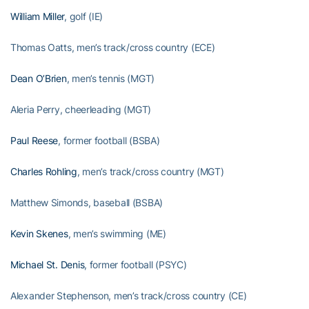
William Miller
, golf (IE)
Thomas Oatts, men’s track/cross country (ECE)
Dean O’Brien
, men’s tennis (MGT)
Aleria Perry, cheerleading (MGT)
Paul Reese
, former football (BSBA)
Charles Rohling
, men’s track/cross country (MGT)
Matthew Simonds, baseball (BSBA)
Kevin Skenes
, men’s swimming (ME)
Michael St. Denis
, former football (PSYC)
Alexander Stephenson, men’s track/cross country (CE)