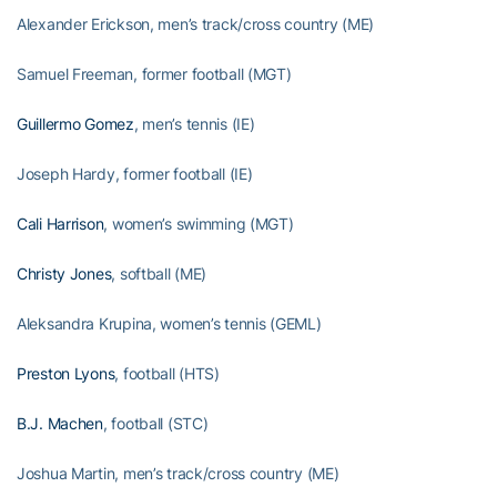
Alexander Erickson, men’s track/cross country (ME)
Samuel Freeman, former football (MGT)
Guillermo Gomez
, men’s tennis (IE)
Joseph Hardy, former football (IE)
Cali Harrison
, women’s swimming (MGT)
Christy Jones
, softball (ME)
Aleksandra Krupina, women’s tennis (GEML)
Preston Lyons
, football (HTS)
B.J. Machen
, football (STC)
Joshua Martin, men’s track/cross country (ME)