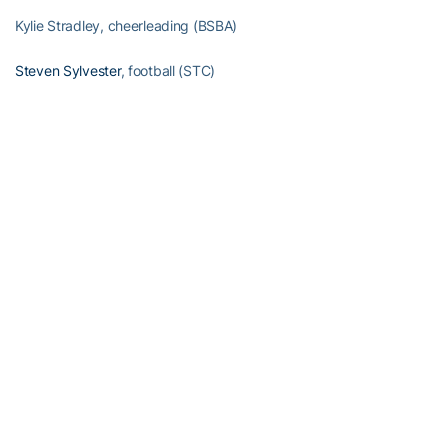
Kylie Stradley, cheerleading (BSBA)
Steven Sylvester
, football (STC)
Duncan Thompson
, men’s track/cross country (ECE)
Mary Ashley Tippins
, volleyball (MGT)
Christian Townsend, cheerleading (MGT)
Jacob Tzegaebe, men’s swimming (CE)
Omoregie Uzzi
, football (BSBA)
Conner Volpe, manager (AE)
Alexander Walker, former football (MGT)
Joshua Wallace, former football (MGT)