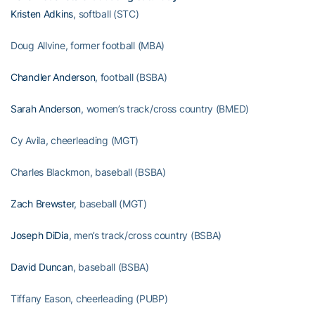
Kristen Adkins
, softball (STC)
Doug Allvine, former football (MBA)
Chandler Anderson
, football (BSBA)
Sarah Anderson
, women’s track/cross country (BMED)
Cy Avila, cheerleading (MGT)
Charles Blackmon, baseball (BSBA)
Zach Brewster
, baseball (MGT)
Joseph DiDia
, men’s track/cross country (BSBA)
David Duncan
, baseball (BSBA)
Tiffany Eason, cheerleading (PUBP)