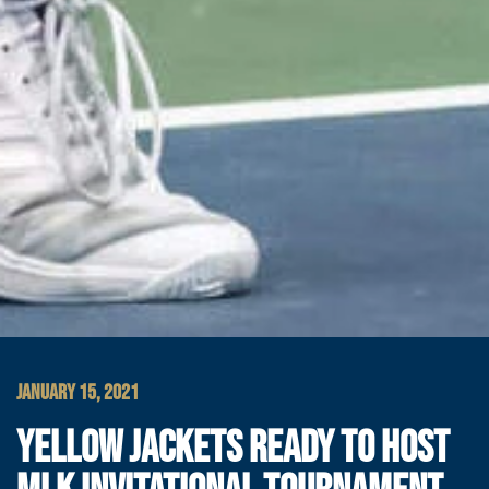
JANUARY 15, 2021
YELLOW JACKETS READY TO HOST