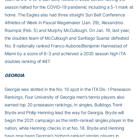
season halted for the COVID-19 pandemic including a 5-1 mark at
home. The Eagles also had three straight Sun Belt Conference
Athletes of Week in Pascal Wagemaker (Jan. 29), Alexandros
Roumpis (Feb. 5) and Murphy McCullough. On Jan. 19, last year,
the doubles team of McCullough and Santiago Suarez defeated
No. 9 nationally ranked Franco Aubone/Benjamin Hannestad of
Miami by a score of 6-3 and achieved a 2020 season high ITA
doubles ranking of #47.
GEORGIA
Georgia was slotted in the No. 10 spot in the ITA Div. I Preseason
Rankings. Four University of Georgia men’s tennis players also
earned top 20 preseason rankings, In singles, Bulldogs Trent
Bryde
and Philip Henning lead the way for Georgia. Bryde will
begin the 2021 campaign as the ninth-ranked singles player in the
nation, while Henning checks in at No. 18. Bryde and Henning
have now been Georgia’s highest-ranked singles players in