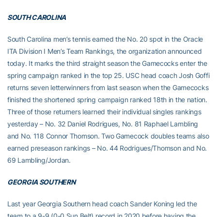
SOUTH CAROLINA
South Carolina men’s tennis earned the No. 20 spot in the Oracle
ITA Division I Men’s Team Rankings, the organization announced
today. It marks the third straight season the Gamecocks enter the
spring campaign ranked in the top 25. USC head coach Josh Goffi
returns seven letterwinners from last season when the Gamecocks
finished the shortened spring campaign ranked 18th in the nation.
Three of those returners learned their individual singles rankings
yesterday – No. 32 Daniel Rodrigues, No. 81 Raphael Lambling
and No. 118 Connor Thomson. Two Gamecock doubles teams also
earned preseason rankings – No. 44 Rodrigues/Thomson and No.
69 Lambling/Jordan.
GEORGIA SOUTHERN
Last year Georgia Southern head coach Sander Koning led the
team to a 9-9 (0-0 Sun Belt) record in 2020 before having the