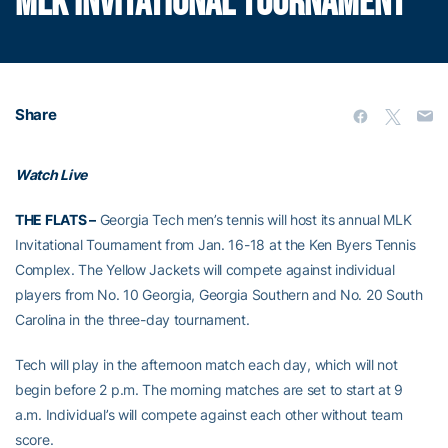
MLK INVITATIONAL TOURNAMENT
Share
Watch Live
THE FLATS –
Georgia Tech men’s tennis will host its annual MLK
Invitational Tournament from Jan. 16-18 at the Ken Byers Tennis
Complex. The Yellow Jackets will compete against individual
players from No. 10 Georgia, Georgia Southern and No. 20 South
Carolina in the three-day tournament.
Tech will play in the afternoon match each day, which will not
begin before 2 p.m. The morning matches are set to start at 9
a.m. Individual’s will compete against each other without team
score.