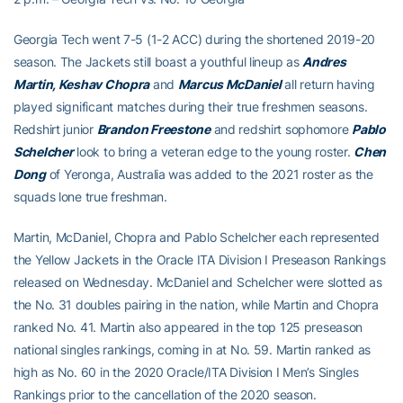
Georgia Tech went 7-5 (1-2 ACC) during the shortened 2019-20
season. The Jackets still boast a youthful lineup as
Andres
Martin, Keshav Chopra
and
Marcus McDaniel
all return having
played significant matches during their true freshmen seasons.
Redshirt junior
Brandon Freestone
and redshirt sophomore
Pablo
Schelcher
look to bring a veteran edge to the young roster.
Chen
Dong
of Yeronga, Australia was added to the 2021 roster as the
squads lone true freshman.
Martin, McDaniel, Chopra and Pablo Schelcher each represented
the Yellow Jackets in the Oracle ITA Division I Preseason Rankings
released on Wednesday. McDaniel and Schelcher were slotted as
the No. 31 doubles pairing in the nation, while Martin and Chopra
ranked No. 41. Martin also appeared in the top 125 preseason
national singles rankings, coming in at No. 59. Martin ranked as
high as No. 60 in the 2020 Oracle/ITA Division I Men’s Singles
Rankings prior to the cancellation of the 2020 season.