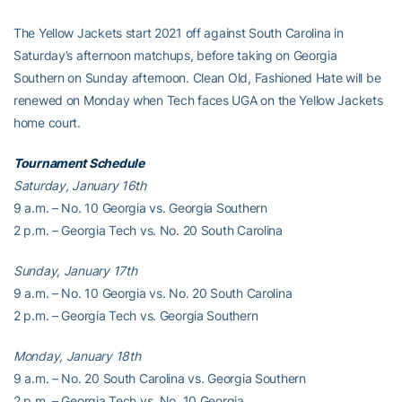
The Yellow Jackets start 2021 off against South Carolina in
Saturday’s afternoon matchups, before taking on Georgia
Southern on Sunday afternoon. Clean Old, Fashioned Hate will be
renewed on Monday when Tech faces UGA on the Yellow Jackets
home court.
Tournament Schedule
Saturday, January 16th
9 a.m. – No. 10 Georgia vs. Georgia Southern
2 p.m. – Georgia Tech vs. No. 20 South Carolina
Sunday, January 17th
9 a.m. – No. 10 Georgia vs. No. 20 South Carolina
2 p.m. – Georgia Tech vs. Georgia Southern
Monday, January 18th
9 a.m. – No. 20 South Carolina vs. Georgia Southern
2 p.m. – Georgia Tech vs. No. 10 Georgia