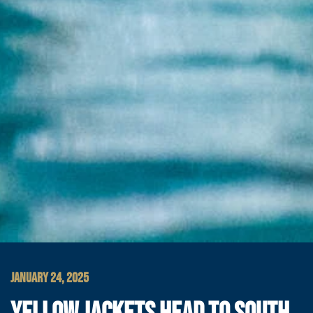
JANUARY 24, 2025