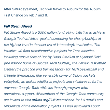
After Saturday’s meet, Tech will travel to Auburn for the Auburn
First Chance on Feb 7 and 8.
Full Steam Ahead
Full Steam Ahead is a $500 million fundraising initiative to achieve
Georgia Tech athletics’ goal of competing for championships at
the highest level in the next era of intercollegiate athletics. The
initiative will fund transformative projects for Tech athletics,
including renovations of Bobby Dodd Stadium at Hyundai Field
(the historic home of Georgia Tech football), the Zelnak Basketball
Center (the practice and training facility for Tech basketball) and
O’Keefe Gymnasium (the venerable home of Yellow Jackets
volleyball), as well as additional projects and initiatives to further
advance Georgia Tech athletics through program wide-
operational support. All members of the Georgia Tech community
are invited to visit
atfund.org/FullSteamAhead
for full details and
renderings of the renovation projects, as well as to learn about