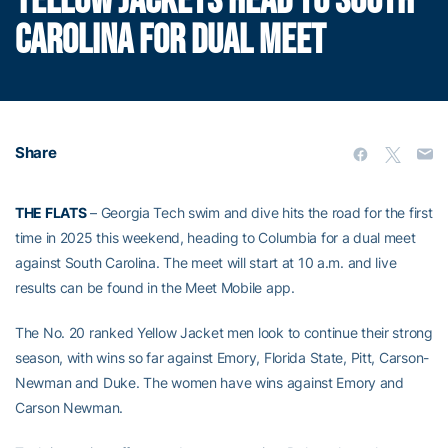
YELLOW JACKETS HEAD TO SOUTH
CAROLINA FOR DUAL MEET
Share
THE FLATS
– Georgia Tech swim and dive hits the road for the first
time in 2025 this weekend, heading to Columbia for a dual meet
against South Carolina. The meet will start at 10 a.m. and live
results can be found in the Meet Mobile app.
The No. 20 ranked Yellow Jacket men look to continue their strong
season, with wins so far against Emory, Florida State, Pitt, Carson-
Newman and Duke. The women have wins against Emory and
Carson Newman.