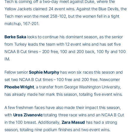
Tech is coming off a two-day meet against Duke, where the
Yellow Jackets claimed 24 event wins. Against the Blue Devils, the
Tech men won the meet 258-102, but the women fell in a tight
matchup, 167-201.
Berke
Saka
looks to continue his dominant season, as the senior
from Turkey leads the team with 12 event wins and has set five
NCAA B Cut times – 200 free, 100 and 200 back, 100 fly and 100
IM.
Fellow senior
Sophie
Murphy
has won six races this season and
set two NCAA B Cut times – 100 free and 200 free. Newcomer
Phoebe Wright
, a transfer from George Washington University,
has already made her mark this season, totaling five event wins.
A few freshmen faces have also made their impact this season,
with
Uros
Zivanovic
totaling three race wins and an NCAA B Cut
in the 100 breast. Additionally,
Zara
Masud
has had a strong
season, totaling nine podium finishes and two event wins.