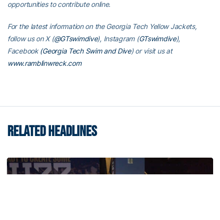
opportunities to contribute online.
For the latest information on the Georgia Tech Yellow Jackets,
follow us on X (
@GTswimdive
), Instagram (
GTswimdive
),
Facebook
(Georgia Tech Swim and Dive
) or visit us at
www.ramblinwreck.com
RELATED HEADLINES