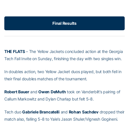
Final Results
THE FLATS
– The Yellow Jackets concluded action at the Georgia
Tech Fall Invite on Sunday, finishing the day with two singles win.
In doubles action, two Yellow Jacket duos played, but both fell in
their final doubles matches of the tournament.
Robert
Bauer
and
Owen
DeMuth
took on Vanderbilt’s pairing of
Callum Markowitz and Dylan Charlap but felt 5-8.
Tech duo
Gabriele
Brancatelli
and
Rohan
Sachdev
dropped their
match also, falling 5-8 to Yale’s Jason Shuler/Vignesh Gogineni.