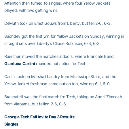
Attention then turned to singles, where four Yellow Jackets
played, with two getting wins.
DeMuth took on Ernst Gouws from Liberty, but fell 2-6, 6-3.
Sachdev got the first win for Yellow Jackets on Sunday, winning in
straight sets over Liberty’s Chase Robinson, 6-3, 6-3.
Rain then moved the matches indoors, where Brancatelli and
Gianluca
Carlini
rounded out action for Tech.
Carlini took on Marshall Landry from Mississippi State, and the
Yellow Jacket freshman came out on top, winning 6-1, 6-0.
Brancatelli was the final match for Tech, taking on Andrii Zimnokh
from Alabama, but falling 2-6, 0-6.
Georgia Tech Fall Invite Day 3 Results:
Singles