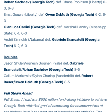
Rohan Sachdev (Georgia Tech)
def. Chase Robinson (Liberty) 6-
3, 6-3
Ernst Gouws (Liberty) def.
Owen DeMuth (Georgia Tech)
6-2, 6-
3
Gianluca Carlini (Georgia Tech)
def. Marshall Landry (Mississippi
State) 6-1, 6-0
Andrii Zimnokh (Alabama) def.
Gabriele Brancatelli (Georgia
Tech)
6-2, 6-0
Doubles
Jason Shuler/Vignesh Gogineni (Yale) def.
Gabriele
Brancatelli/Rohan Sachdev (Georgia Tech)
8-5
Callum Markowitz/Dylan Charlap (Vanderbilt) def.
Robert
Bauer/Owen DeMuth (Georgia Tech)
8-5
Full Steam Ahead
Full Steam Ahead is a $500 million fundraising initiative to achieve
Georgia Tech athletics’ goal of competing for championships at
the highest level in the next era of intercollegiate athletics. The