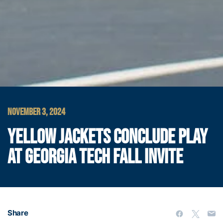
NOVEMBER 3, 2024
YELLOW JACKETS CONCLUDE PLAY
AT GEORGIA TECH FALL INVITE
Share