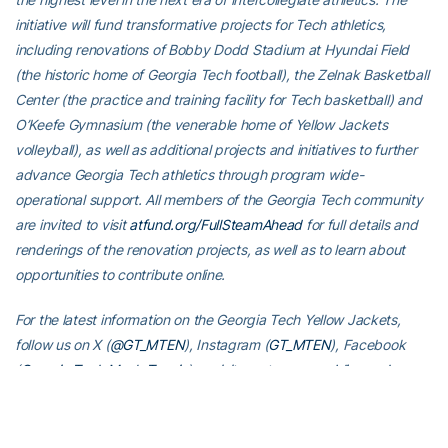
initiative will fund transformative projects for Tech athletics,
including renovations of Bobby Dodd Stadium at Hyundai Field
(the historic home of Georgia Tech football), the Zelnak Basketball
Center (the practice and training facility for Tech basketball) and
O’Keefe Gymnasium (the venerable home of Yellow Jackets
volleyball), as well as additional projects and initiatives to further
advance Georgia Tech athletics through program wide-
operational support. All members of the Georgia Tech community
are invited to visit
atfund.org/FullSteamAhead
for full details and
renderings of the renovation projects, as well as to learn about
opportunities to contribute online.
For the latest information on the Georgia Tech Yellow Jackets,
follow us on X (
@GT_MTEN
), Instagram (
GT_MTEN
), Facebook
(
Georgia Tech Men’s Tennis
) or visit us at
www.ramblinwreck.com