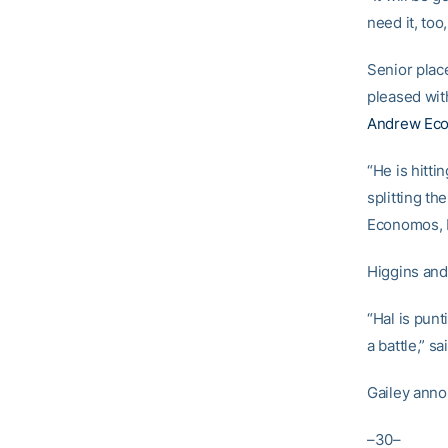
need it, too
Senior plac
pleased wit
Andrew Ec
“He is hitti
splitting th
Economos, H
Higgins and 
“Hal is punt
a battle,” sa
Gailey annou
–30–