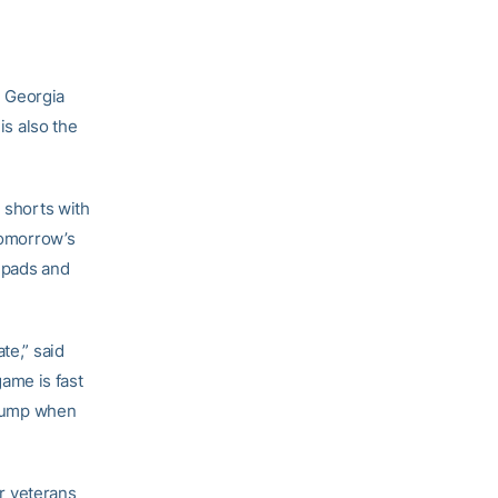
e Georgia
is also the
n shorts with
 Tomorrow’s
l pads and
te,” said
ame is fast
r jump when
ur veterans