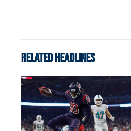
RELATED HEADLINES