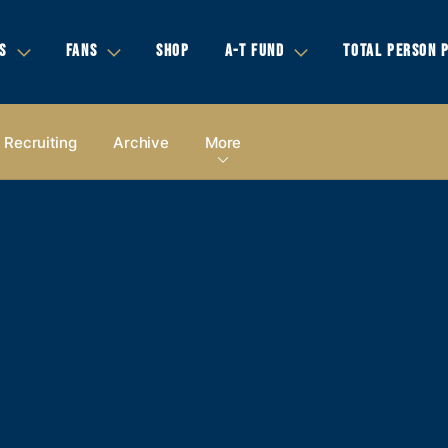
S
FANS
SHOP
A-T FUND
TOTAL PERSON 
Recruiting
Archive
More