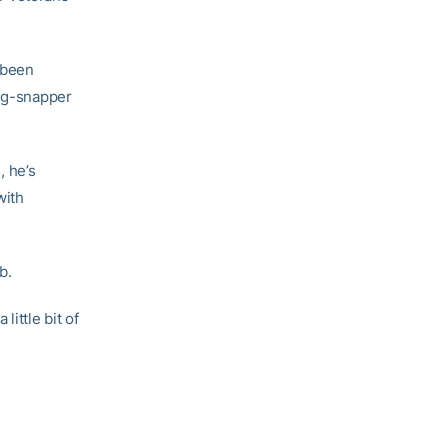
s been
ong-snapper
, he’s
with
b.
a little bit of