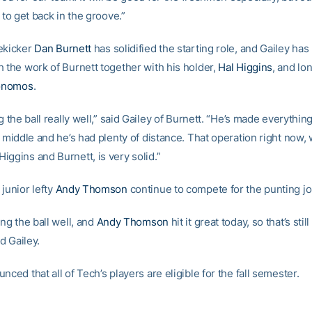
, to get back in the groove.”
ekicker
Dan Burnett
has solidified the starting role, and Gailey ha
h the work of Burnett together with his holder,
Hal Higgins
, and l
onomos
.
ng the ball really well,” said Gailey of Burnett. “He’s made everything
e middle and he’s had plenty of distance. That operation right now, 
iggins and Burnett, is very solid.”
junior lefty
Andy Thomson
continue to compete for the punting jo
ing the ball well, and
Andy Thomson
hit it great today, so that’s still 
id Gailey.
nced that all of Tech’s players are eligible for the fall semester.