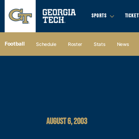
SPORTS
TICKET
Football
Schedule
Roster
Stats
News
AUGUST 6, 2003