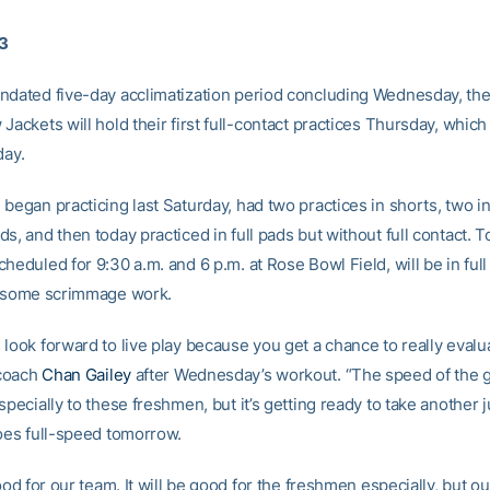
03
ndated five-day acclimatization period concluding Wednesday, th
Jackets will hold their first full-contact practices Thursday, which 
day.
began practicing last Saturday, had two practices in shorts, two i
s, and then today practiced in full pads but without full contact.
heduled for 9:30 a.m. and 6 p.m. at Rose Bowl Field, will be in ful
e some scrimmage work.
look forward to live play because you get a chance to really evalua
coach
Chan Gailey
after Wednesday’s workout. “The speed of the g
specially to these freshmen, but it’s getting ready to take anothe
goes full-speed tomorrow.
good for our team. It will be good for the freshmen especially, but o