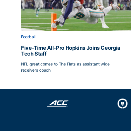
Football
Five-Time All-Pro Hopkins Joins Georgia
Tech Staff
NFL great comes to The Flats as assistant wide
receivers coach
Five-Time All-Pro Hopkins Joins Georgia Tech Sta