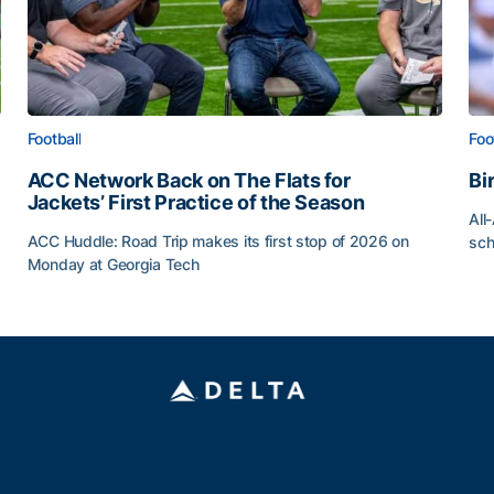
Football
Foo
ACC Network Back on The Flats for
Bi
Jackets’ First Practice of the Season
All
ACC Huddle: Road Trip makes its first stop of 2026 on
sch
Monday at Georgia Tech
Bi
ff
ACC Network Back on The Flats for Jackets’ First Pract