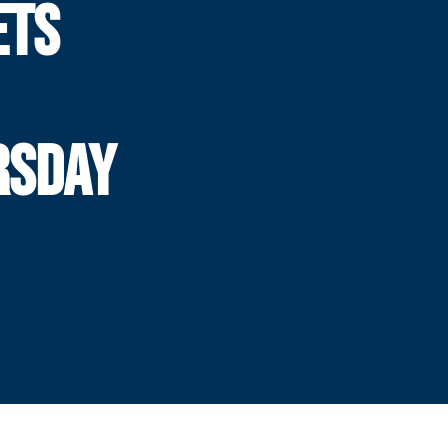
ETS
RSDAY