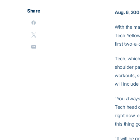
Share
Aug. 6, 20
With the ma
Tech Yellow 
first two-a-
Tech, which 
shoulder pad
workouts, sc
will includ
“You always 
Tech head 
right now, e
this thing 
“It will be 