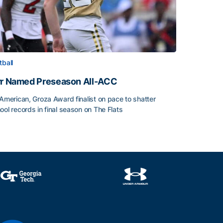
tball
rr Named Preseason All-ACC
-American, Groza Award finalist on pace to shatter
ool records in final season on The Flats
rr Named Preseason All-ACC
ice of the Season