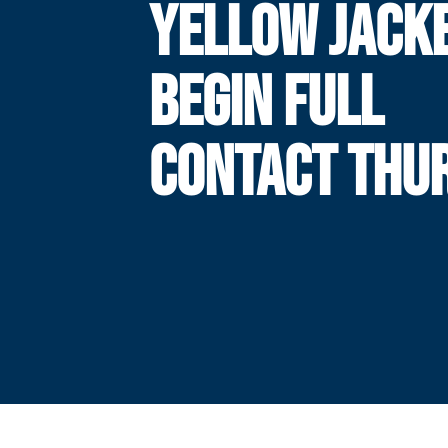
YELLOW JACK
BEGIN FULL
CONTACT THU