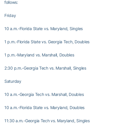
follows:
Friday
10 a.m.-Florida State vs. Maryland, Singles
1 p.m.-Florida State vs. Georgia Tech, Doubles
1 p.m.-Maryland vs. Marshall, Doubles
2:30 p.m.-Georgia Tech vs. Marshall, Singles
Saturday
10 a.m.-Georgia Tech vs. Marshall, Doubles
10 a.m.-Florida State vs. Maryland, Doubles
11:30 a.m.-Georgia Tech vs. Maryland, Singles