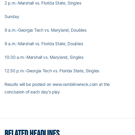
2 p.m.-Marshall vs. Florida State, Singles
Sunday
9 a.m.-Georgia Tech vs. Maryland, Doubles
9 a.m.-Marshall vs. Florida State, Doubles
10:30 a.m.-Marshall vs. Maryland, Singles
12:30 p.m.-Georgia Tech vs. Florida State, Singles
Results will be posted on www.ramblinwreck.com at the
conclusion of each day’s play
RELATED HEADLINES