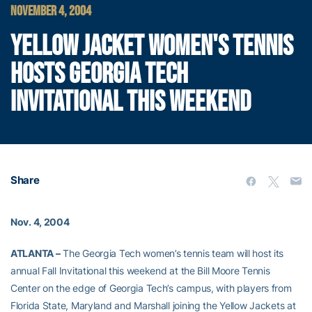
NOVEMBER 4, 2004
YELLOW JACKET WOMEN'S TENNIS
HOSTS GEORGIA TECH
INVITATIONAL THIS WEEKEND
Share
Nov. 4, 2004
ATLANTA –
The Georgia Tech women’s tennis team will host its
annual Fall Invitational this weekend at the Bill Moore Tennis
Center on the edge of Georgia Tech’s campus, with players from
Florida State, Maryland and Marshall joining the Yellow Jackets at