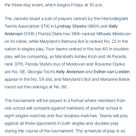
the three-day event, which begins Friday at 10 a.m.
The Jackets boast a pair of players ranked by the Intercollegiate
Tennis Association (ITA) in
Lyndsay Shosho
(46th) and
Kelly
Anderson
(55th.) Florida State has 36th-ranked Mihaela Moldovan
on its roster, while Maryland’s Ramona But is ranked No. 22 in the
nation in singles play. Four teams ranked in the top-60 in doubles
play will be competing, as Marshall’s Ashley Kroh and Ali Paradis
rank 37th, Florida State’s duo of Moldovan and Roxanne Clarke
are No. 58, Georgia Tech’s
Kelly Anderson
and
Esther van Londen
appear in the No. 59 slot, and Maryland’s But and Marianne Baker
round out the rankings at No. 60.
The tournament will be played in a format where members from
one school will compete against members of another school in
eight singles matches and four doubles matches. Teams will play
against all three opponents in both singles and doubles play
during the course of the tournament. The schedule of play is as