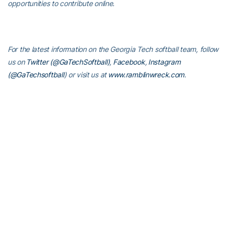
opportunities to contribute online.
For the latest information on the Georgia Tech softball team, follow
us on
Twitter (@GaTechSoftball)
,
Facebook
,
Instagram
(@GaTechsoftball
) or visit us at
www.ramblinwreck.com
.
RELATED HEADLINES