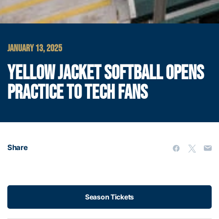
JANUARY 13, 2025
YELLOW JACKET SOFTBALL OPENS
PRACTICE TO TECH FANS
Share
Season Tickets