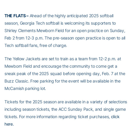
THE FLATS –
Ahead of the highly anticipated 2025 softball
season, Georgia Tech softball is welcoming its supporters to
Shirley Clements Mewborn Field for an open practice on Sunday,
Feb 2 from 12-3 p.m. The pre-season open practice is open to all
Tech softball fans, free of charge.
The Yellow Jackets are set to train as a team from 12-2 p.m. at
Mewborn Field and encourage the community to come get a
sneak peak of the 2025 squad before opening day, Feb. 7 at the
Buzz Classic. Free parking for the event will be available in the
McCamish parking lot.
Tickets for the 2025 season are available in a variety of selections
including season tickets, the ACC Sunday Pack, and single game
tickets. For more information regarding ticket purchases,
click
here.