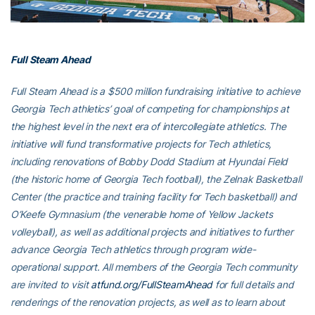
Full Steam Ahead
Full Steam Ahead is a $500 million fundraising initiative to achieve
Georgia Tech athletics’ goal of competing for championships at
the highest level in the next era of intercollegiate athletics. The
initiative will fund transformative projects for Tech athletics,
including renovations of Bobby Dodd Stadium at Hyundai Field
(the historic home of Georgia Tech football), the Zelnak Basketball
Center (the practice and training facility for Tech basketball) and
O’Keefe Gymnasium (the venerable home of Yellow Jackets
volleyball), as well as additional projects and initiatives to further
advance Georgia Tech athletics through program wide-
operational support. All members of the Georgia Tech community
are invited to visit
atfund.org/FullSteamAhead
for full details and
renderings of the renovation projects, as well as to learn about