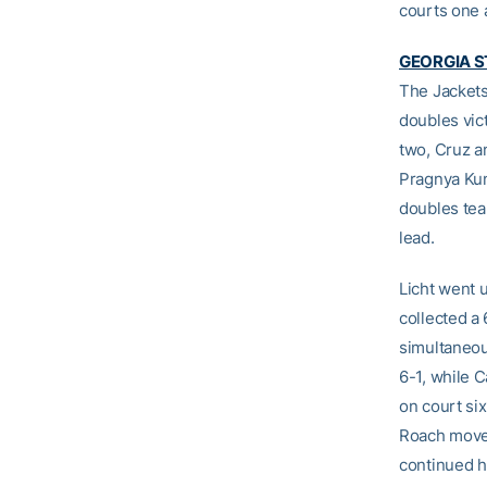
courts one a
GEORGIA S
The Jackets
doubles vic
two, Cruz a
Pragnya Kum
doubles tea
lead.
Licht went 
collected a
simultaneou
6-1, while C
on court si
Roach moved
continued h