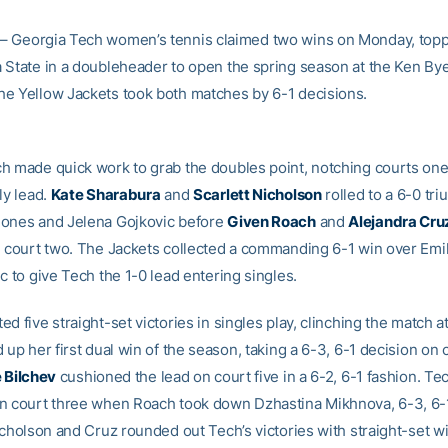
– Georgia Tech women’s tennis claimed two wins on Monday, top
 State in a doubleheader to open the spring season at the Ken By
e Yellow Jackets took both matches by 6-1 decisions.
h made quick work to grab the doubles point, notching courts one
ly lead.
Kate Sharabura
and
Scarlett Nicholson
rolled to a 6-0 tr
ones and Jelena Gojkovic before
Given Roach
and
Alejandra Cru
n court two. The Jackets collected a commanding 6-1 win over Emil
c to give Tech the 1-0 lead entering singles.
d five straight-set victories in singles play, clinching the match a
 up her first dual win of the season, taking a 6-3, 6-1 decision on 
e Bilchev
cushioned the lead on court five in a 6-2, 6-1 fashion. Te
n court three when Roach took down Dzhastina Mikhnova, 6-3, 6-1,
icholson and Cruz rounded out Tech’s victories with straight-set w