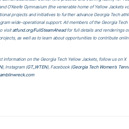
 and O’Keefe Gymnasium (the venerable home of Yellow Jackets voll
tional projects and initiatives to further advance Georgia Tech athl
gram wide-operational support. All members of the Georgia Tec
o visit
atfund.org/FullSteamAhead
for full details and renderings o
rojects, as well as to learn about opportunities to contribute onlin
est information on the Georgia Tech Yellow Jackets, follow us on X
N
), Instagram (
GT_WTEN
), Facebook (
Georgia Tech Women’s Tenn
amblinwreck.com