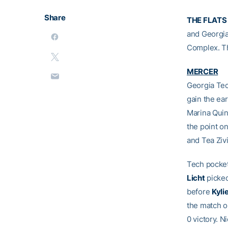
Share
THE FLATS
and Georgia
Complex. Th
MERCER
Georgia Tec
gain the ear
Marina Quin
the point o
and Tea Zivi
Tech pockete
Licht
picked
before
Kyli
the match o
0 victory. N