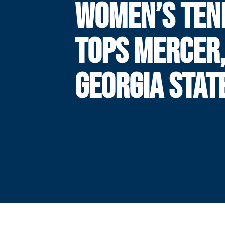
WOMEN’S TEN
TOPS MERCER
GEORGIA STAT