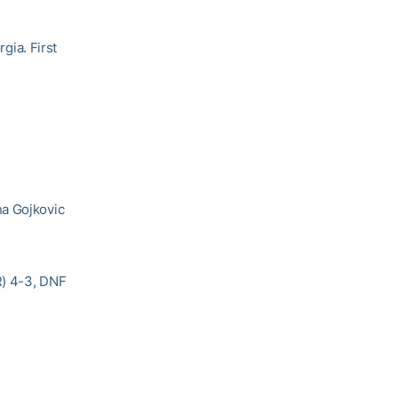
rgia. First
na Gojkovic
R) 4-3, DNF