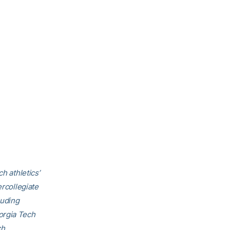
h athletics’
ercollegiate
luding
orgia Tech
ch