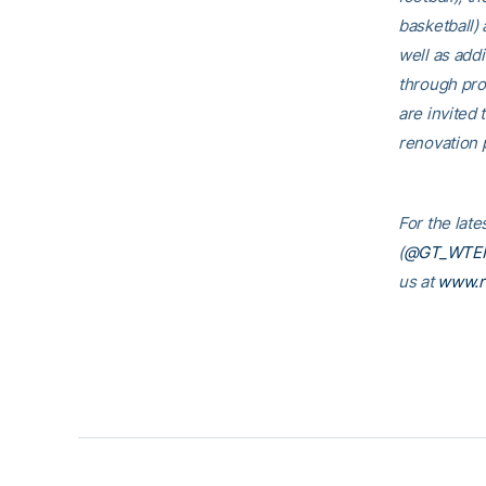
basketball)
well as addi
through pro
are invited t
renovation p
For the lat
(
@GT_WTE
us at
www.r