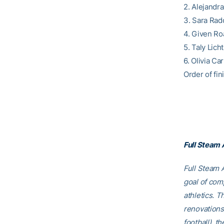
2. Alejandr
3. Sara Rado
4. Given Roa
5. Taly Lich
6. Olivia C
Order of fini
Full Steam
Full Steam A
goal of comp
athletics. T
renovations
football), t