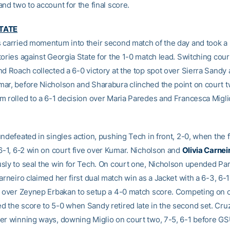
nd two to account for the final score.
TATE
 carried momentum into their second match of the day and took a p
tories against Georgia State for the 1-0 match lead. Switching cou
nd Roach collected a 6-0 victory at the top spot over Sierra Sandy
ar, before Nicholson and Sharabura clinched the point on court 
m rolled to a 6-1 decision over Maria Paredes and Francesca Miglio
undefeated in singles action, pushing Tech in front, 2-0, when the
 6-1, 6-2 win on court five over Kumar. Nicholson and
Olivia Carnei
sly to seal the win for Tech. On court one, Nicholson upended Par
arneiro claimed her first dual match win as a Jacket with a 6-3, 6-
x over Zeynep Erbakan to setup a 4-0 match score. Competing on co
 the score to 5-0 when Sandy retired late in the second set. Cruz
er winning ways, downing Miglio on court two, 7-5, 6-1 before GS