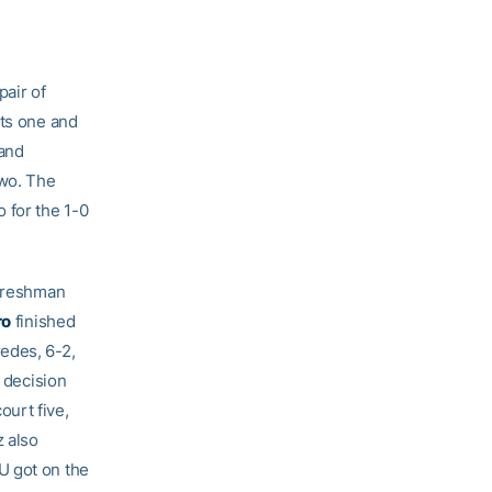
air of
rts one and
 and
two. The
 for the 1-0
 freshman
ro
finished
edes, 6-2,
1 decision
urt five,
 also
U got on the