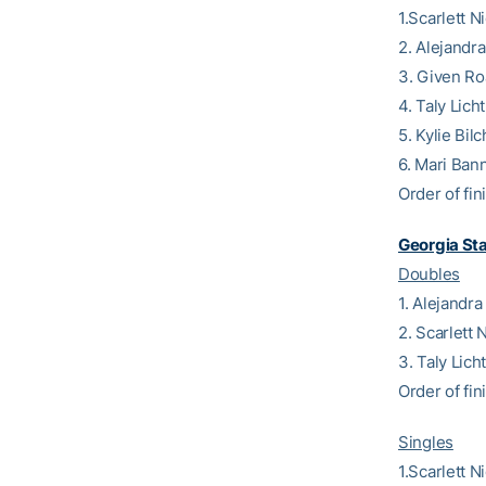
1.Scarlett N
2. Alejandr
3. Given Ro
4. Taly Lich
5. Kylie Bil
6. Mari Ban
Order of fini
Georgia St
Doubles
1. Alejandr
2. Scarlett
3. Taly Lic
Order of fin
Singles
1.Scarlett 