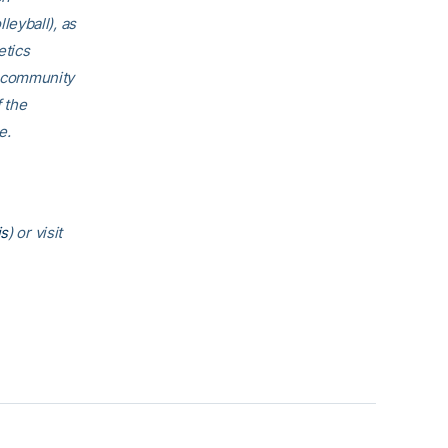
eyball), as
etics
h community
f the
e.
is
) or visit