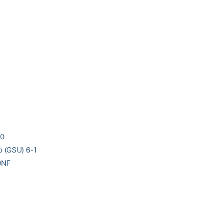
-0
o (GSU) 6-1
 DNF