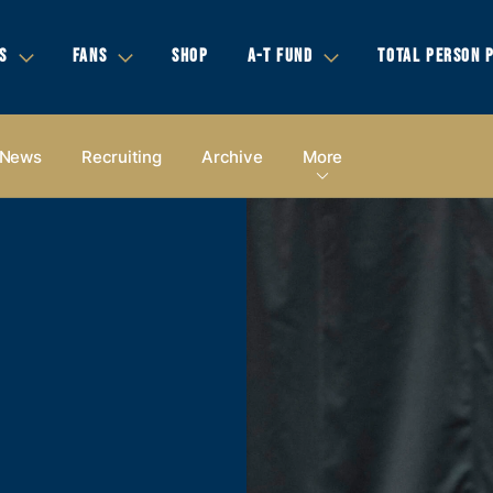
S
FANS
SHOP
A-T FUND
TOTAL PERSON 
News
Recruiting
Archive
More