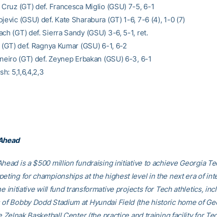
a Cruz (GT) def. Francesca Miglio (GSU) 7-5, 6-1
jevic (GSU) def. Kate Sharabura (GT) 1-6, 7-6 (4), 1-0 (7)
ch (GT) def. Sierra Sandy (GSU) 3-6, 5-1, ret.
t (GT) def. Ragnya Kumar (GSU) 6-1, 6-2
arneiro (GT) def. Zeynep Erbakan (GSU) 6-3, 6-1
sh: 5,1,6,4,2,3
 Ahead
head is a $500 million fundraising initiative to achieve Georgia Tec
eting for championships at the highest level in the next era of int
he initiative will fund transformative projects for Tech athletics, inc
 of Bobby Dodd Stadium at Hyundai Field (the historic home of Ge
he Zelnak Basketball Center (the practice and training facility for Te