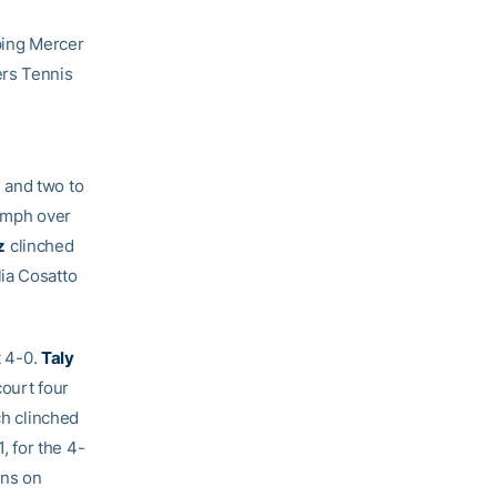
ping Mercer
ers Tennis
 and two to
iumph over
z
clinched
ia Cosatto
t 4-0.
Taly
court four
ch clinched
 for the 4-
ins on