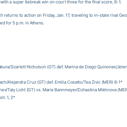
ith a super tiebreak win on court three for the final score, 6-1.
 returns to action on Friday, Jan. 17, traveling to in-state rival Geo
ted for 5 p.m. in Athens.
abura/Scarlett Nicholson (GT) def. Marina de Diego Quinones/Jele
ach/Alejandra Cruz (GT) def. Emilia Cosatto/Tea Zivic (MER) 6-1*
lchev/Taly Licht (GT) vs. Marie Bannmeyer/Dzhastina Mikhnova (ME
sh: 1, 2*