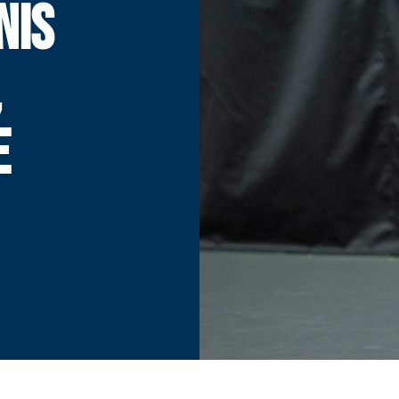
NIS
,
E