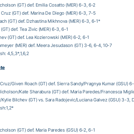
icholson (GT) def. Emilia Cosatto (MER) 6-3, 6-2
a Cruz (GT) def. Marina De Diego (MER) 6-3, 7-5
ach (GT) def. Dzhastina Mikhnova (MER) 6-3, 6-1*
t (GT) def. Tea Zivic (MER) 6-3, 6-1
chev (GT) def. Lea Kozierowski (MER) 6-2, 6-1
nmeyer (MER) def. Meera Jesudason (GT) 3-6, 6-4, 10-7
sh: 4,5,3*,1,6,2
ate
a Cruz/Given Roach (GT) def. Sierra Sandy/Pragnya Kumar (GSU) 6
 Nicholson/Kate Sharabura (GT) def. Maria Paredes/Francesca Migli
ht/Kylie Bilchev (GT) vs. Sara Radojevic/Luciana Galvez (GSU) 3-3,
ish:1,2*
Nicholson (GT) def. Maria Paredes (GSU) 6-2, 6-1