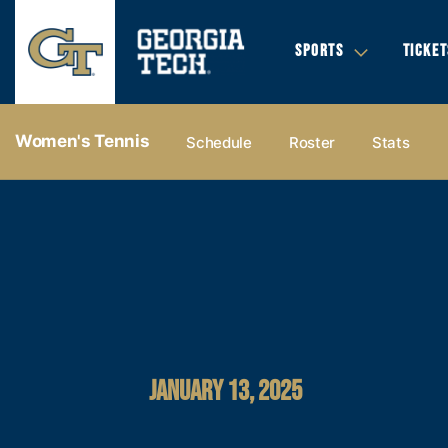
SPORTS
TICKET
Women's Tennis
Schedule
Roster
Stats
JANUARY 13, 2025