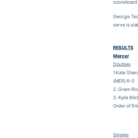
scoreboard w
Georgia Tech
serve is sla
RESULTS
Mercer
Doubles
1.Kate Shar
(MER) 6-0
2. Given Ro
3. Kylie Bi
Order of fini
Singles