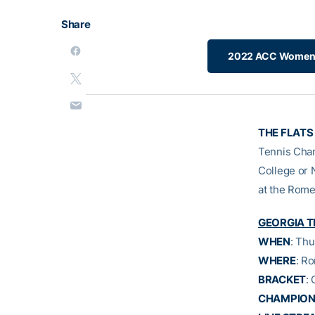
Share
2022 ACC Women's
THE FLATS 
Tennis Cham
College or 
at the Rome
GEORGIA T
WHEN
: Thu
WHERE
: R
BRACKET
: 
CHAMPION