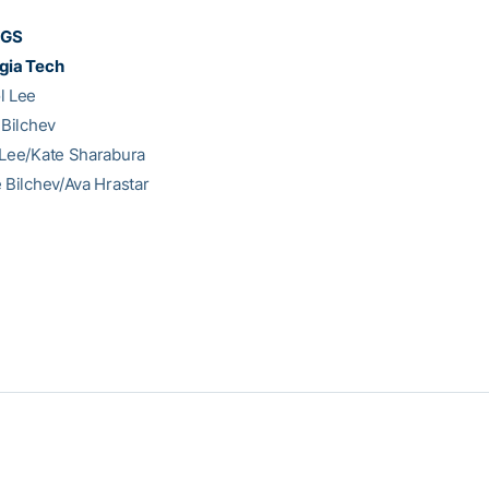
NGS
gia Tech
l Lee
 Bilchev
 Lee/Kate Sharabura
e Bilchev/Ava Hrastar