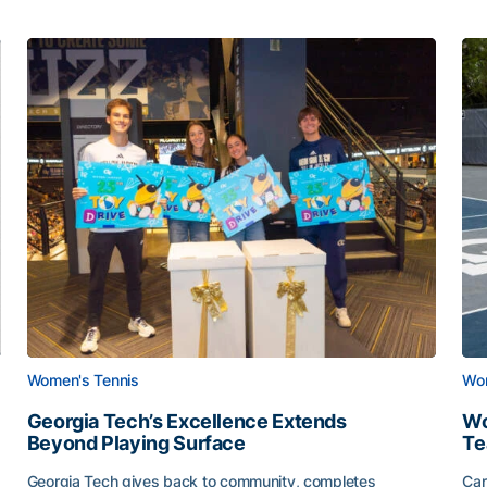
Women's Tennis
Wom
Georgia Tech’s Excellence Extends
Wo
Beyond Playing Surface
Te
Georgia Tech gives back to community, completes
Car