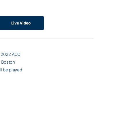
Live Video
e 2022 ACC
d Boston
ll be played