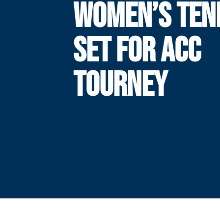
WOMEN’S TEN
SET FOR ACC
TOURNEY