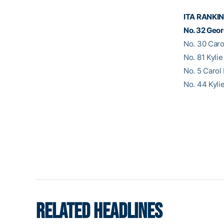
ITA RANKI
No. 32 Geor
No. 30 Caro
No. 81 Kylie
No. 5 Carol
No. 44 Kyli
RELATED HEADLINES