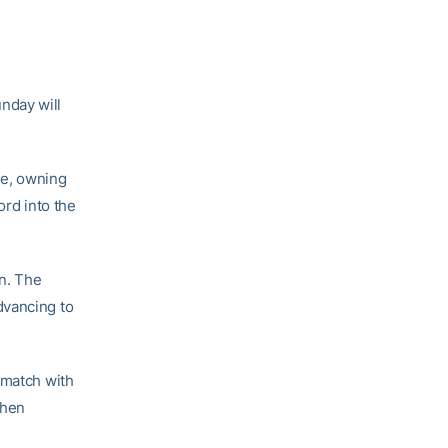
nday will
me, owning
ord into the
n. The
dvancing to
 match with
when