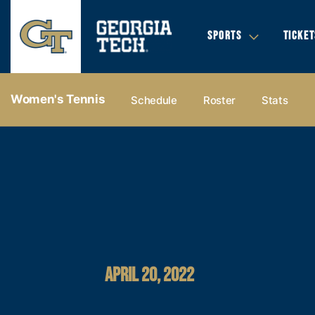
SPORTS
TICKET
Women's Tennis
Schedule
Roster
Stats
APRIL 20, 2022