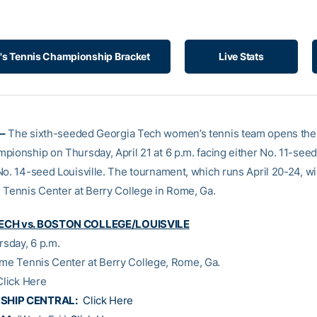
 Tennis Championship Bracket
Live Stats
–
The sixth-seeded Georgia Tech women’s tennis team opens th
pionship on Thursday, April 21 at 6 p.m. facing either No. 11-see
No. 14-seed Louisville. The tournament, which runs April 20-24, wi
 Tennis Center at Berry College in Rome, Ga.
ECH vs. BOSTON COLLEGE/LOUISVILE
rsday, 6 p.m.
ome Tennis Center at Berry College, Rome, Ga.
Click Here
SHIP CENTRAL:
Click Here