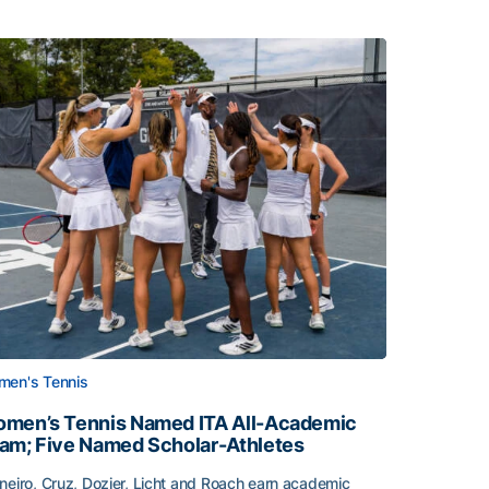
en's Tennis
men’s Tennis Named ITA All-Academic
am; Five Named Scholar-Athletes
neiro, Cruz, Dozier, Licht and Roach earn academic