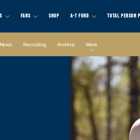
S
FANS
SHOP
A-T FUND
TOTAL PERSON 
News
Recruiting
Archive
More