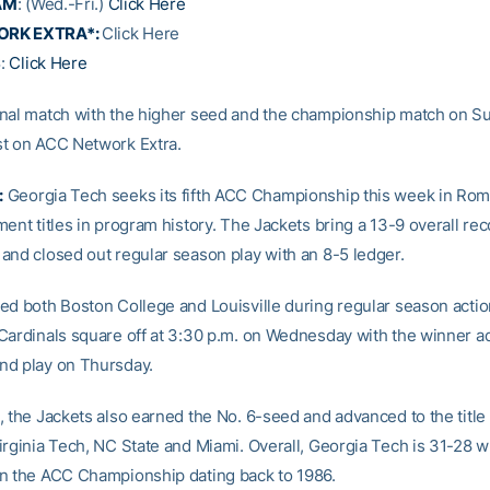
AM
: (Wed.-Fri.)
Click Here
ORK EXTRA*:
Click Here
S
:
Click Here
nal match with the higher seed and the championship match on Su
t on ACC Network Extra.
:
Georgia Tech seeks its fifth ACC Championship this week in Ro
ent titles in program history. The Jackets bring a 13-9 overall rec
and closed out regular season play with an 8-5 ledger.
ed both Boston College and Louisville during regular season actio
Cardinals square off at 3:30 p.m. on Wednesday with the winner a
nd play on Thursday.
, the Jackets also earned the No. 6-seed and advanced to the title
irginia Tech, NC State and Miami. Overall, Georgia Tech is 31-28 
n the ACC Championship dating back to 1986.