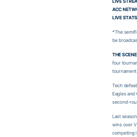
LIVE STRE
ACC NETW
LIVE STAT
*The semifi
be broadcas
THE SCENE
four tournam
tournament 
Tech defeat
Eagles and 
second-rou
Last season
wins over V
competing i