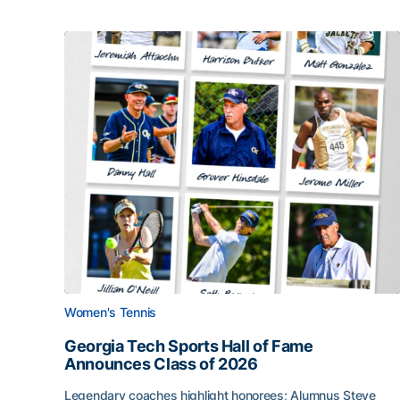
Women's Tennis
Georgia Tech Sports Hall of Fame
Announces Class of 2026
Legendary coaches highlight honorees; Alumnus Steve