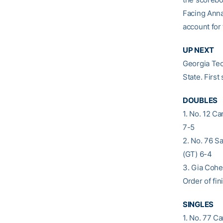
Facing Anna 
account for 
UP NEXT
Georgia Tec
State. First
DOUBLES
1. No. 12 C
7-5
2. No. 76 S
(GT) 6-4
3. Gia Cohe
Order of fini
SINGLES
1. No. 77 C