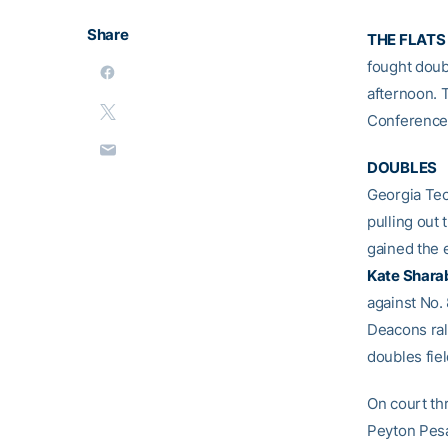
Share
THE FLATS 
fought doubl
afternoon. 
Conference 
DOUBLES
Georgia Tec
pulling out 
gained the 
Kate Shara
against No.
Deacons rall
doubles fiel
On court th
Peyton Pesa