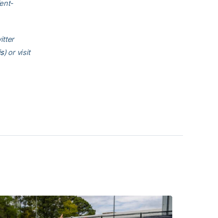
ent-
.
itter
is
) or visit