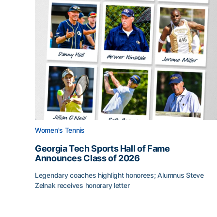
Women's Tennis
Georgia Tech Sports Hall of Fame
Announces Class of 2026
Legendary coaches highlight honorees; Alumnus Steve
Zelnak receives honorary letter
Georgia Tech Sports Hall of Fame Announces Cla