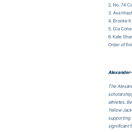
2. No. 74 Ca
3. Ava Hrast
4. Brooke K
5. Gia Cohe
6. Kate Sha
Order of fini
Alexander-
The Alexand
scholarship
athletes. B
Yellow Jack
supporting
significant 