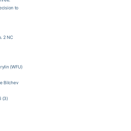
ecision to
o. 2 NC
Brylin (WFU)
ie Bilchev
 (3)