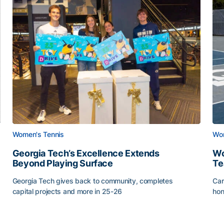
Women's Tennis
Wom
Georgia Tech’s Excellence Extends
Wo
Beyond Playing Surface
Te
Georgia Tech gives back to community, completes
Car
capital projects and more in 25-26
hon
ss of 2026
Georgia Tech’s Excellence Extends Beyond Playing Sur
Wo