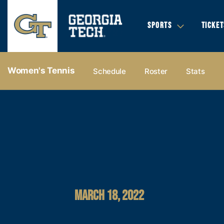
SPORTS
TICKET
Women's Tennis
Schedule
Roster
Stats
MARCH 18, 2022