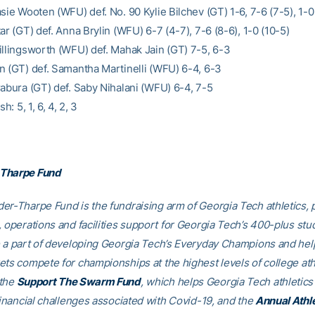
sie Wooten (WFU) def. No. 90 Kylie Bilchev (GT) 1-6, 7-6 (7-5), 1-0
ar (GT) def. Anna Brylin (WFU) 6-7 (4-7), 7-6 (8-6), 1-0 (10-5)
illingsworth (WFU) def. Mahak Jain (GT) 7-5, 6-3
n (GT) def. Samantha Martinelli (WFU) 6-4, 6-3
rabura (GT) def. Saby Nihalani (WFU) 6-4, 7-5
sh: 5, 1, 6, 4, 2, 3
Tharpe Fund
er-Tharpe Fund is the fundraising arm of Georgia Tech athletics, 
, operations and facilities support for Georgia Tech’s 400-plus stu
e a part of developing Georgia Tech’s Everyday Champions and hel
ets compete for championships at the highest levels of college ath
 the
Support The Swarm Fund
, which helps Georgia Tech athletics 
financial challenges associated with Covid-19, and the
Annual Athl