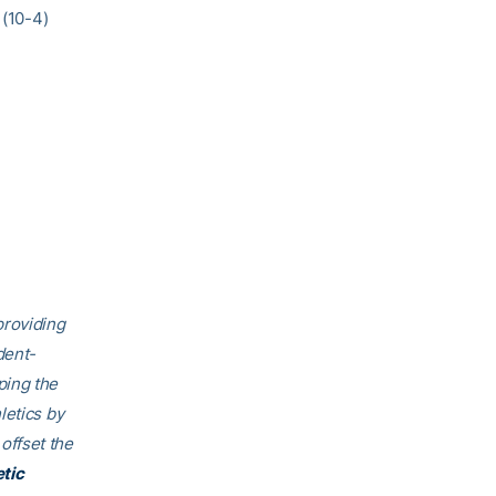
 (10-4)
providing
dent-
ping the
letics by
offset the
etic