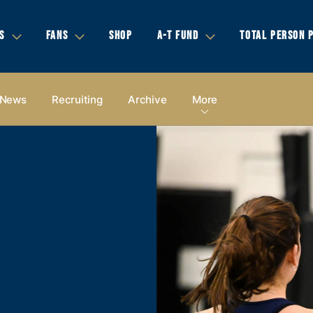
S
FANS
SHOP
A-T FUND
TOTAL PERSON 
News
Recruiting
Archive
More