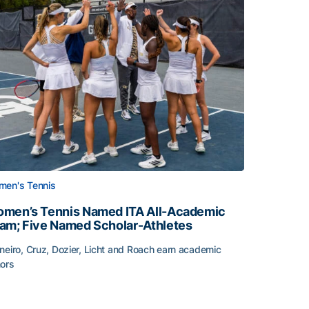
en's Tennis
men’s Tennis Named ITA All-Academic
am; Five Named Scholar-Athletes
neiro, Cruz, Dozier, Licht and Roach earn academic
ors
face
men’s Tennis Named ITA All-Academic Team; Five Named Sc