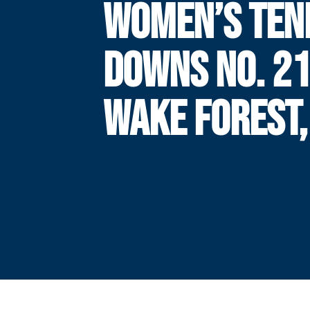
WOMEN’S TEN
DOWNS NO. 2
WAKE FOREST,