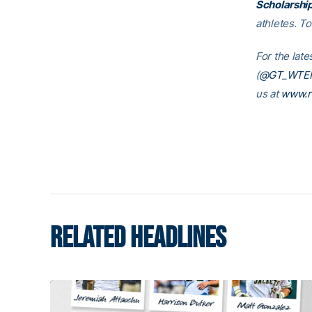
Scholarshi
athletes. T
For the late
(
@GT_WTE
us at
www.r
RELATED HEADLINES