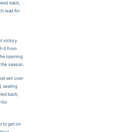
ooked back,
ch lead for
t victory
 3-0 from
 the opening
f the season.
set win over
, sealing
lied back,
 for
o to get on
three.