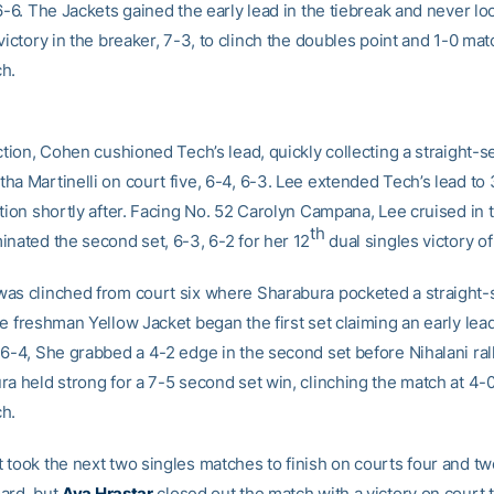
6-6. The Jackets gained the early lead in the tiebreak and never l
victory in the breaker, 7-3, to clinch the doubles point and 1-0 mat
h.
ction, Cohen cushioned Tech’s lead, quickly collecting a straight-se
ha Martinelli on court five, 6-4, 6-3. Lee extended Tech’s lead to
ition shortly after. Facing No. 52 Carolyn Campana, Lee cruised in
th
inated the second set, 6-3, 6-2 for her 12
dual singles victory o
as clinched from court six where Sharabura pocketed a straight-
e freshman Yellow Jacket began the first set claiming an early lead
 6-4, She grabbed a 4-2 edge in the second set before Nihalani ral
a held strong for a 7-5 second set win, clinching the match at 4-0
h.
 took the next two singles matches to finish on courts four and tw
ard, but
Ava Hrastar
closed out the match with a victory on court 