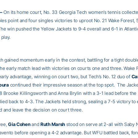
–
On its home court, No. 33 Georgia Tech women’s tennis collecte
es point and four singles victories to uproot No. 21 Wake Forest, 5
The win pushed the Yellow Jackets to 9-4 overall and 6-1 in Atlant
play.
h gained momentum early in the contest, battling for a tight double
the early match lead with victories on courts one and three. Wake 
early advantage, winning on court two, but Tech’s No. 12 duo of
Ca
bura
continued their impressive season at the top spot. The Jack
 8 Brooke Killingsworth and Anna Brylin with a 3-1 lead before th
ied back to 4-3. The Jackets held strong, sealing a 7-5 victory to
d and leave the decision on court three.
ree,
Gia Cohen
and
Ruth Marsh
stood on serve at 2-all with Saby 
vento before opening a 4-2 advantage. But WFU battled back, for