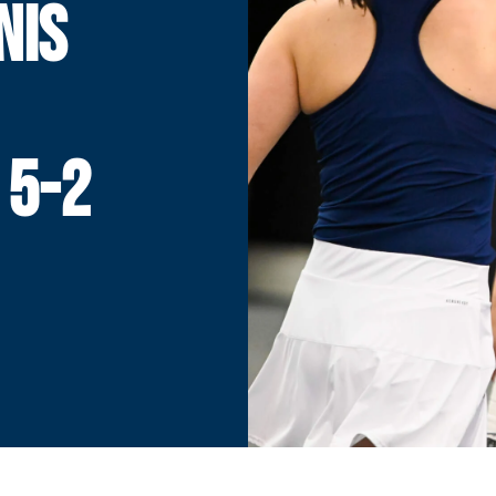
NIS
1
 5-2