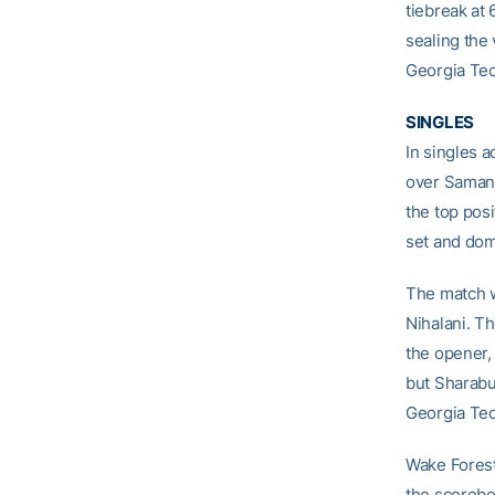
tiebreak at 
sealing the 
Georgia Tec
SINGLES
In singles a
over Samant
the top pos
set and dom
The match w
Nihalani. Th
the opener,
but Sharabur
Georgia Tec
Wake Forest
the scorebo