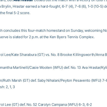
Brylin, Hrastar earned a hard-fought, 6-7 (4), 7-6 (6), 1-0 (10-5) d
the final 5-2 score.
h concludes this four-match homestand on Sunday, welcoming N
 serve is slated for 2 p.m. at the Ken Byers Tennis Complex.
arol Lee/Kate Sharabura (GT) vs. No. 8 Brooke Killingsworth/Anna 
amantha Martinelli/Casie Wooten (WFU) def. No. 13 Ava Hrastar/Kyl
n/Ruth Marsh (GT) def. Saby Nihalani/Peyton Pesavento (WFU) 7-6
sh: 2, 1, 3
arol Lee (GT) def. No. 52 Carolyn Campana (WFU) 6-3, 6-2