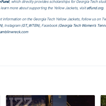
p Fund
, which directly provides scholarships for Georgia Tech stud
o learn more about supporting the Yellow Jackets, visit
atfund.org
st information on the Georgia Tech Yellow Jackets, follow us on Tw
N
), Instagram (
GT_WTEN
), Facebook (
Georgia Tech Women’s Tenn
amblinwreck.com