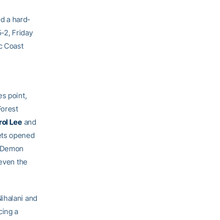
d a hard-
-2, Friday
ic Coast
s point,
Forest
rol Lee
and
ets opened
e Demon
 even the
Nihalani and
cing a