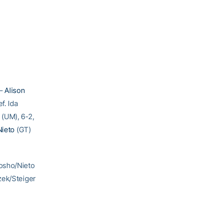
 –
Alison
f. Ida
 (UM), 6-2,
Nieto
(GT)
hosho/Nieto
zek/Steiger