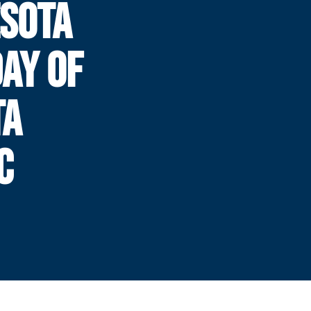
SOTA
DAY OF
TA
C