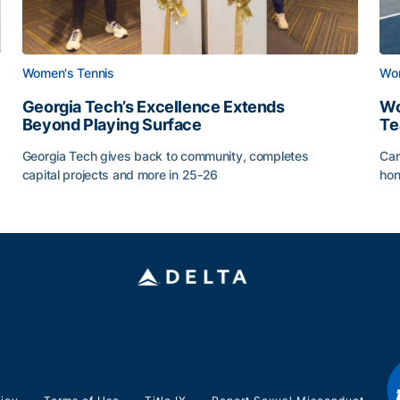
Women's Tennis
Wom
Georgia Tech’s Excellence Extends
Wo
Beyond Playing Surface
Te
Georgia Tech gives back to community, completes
Car
capital projects and more in 25-26
hon
ss of 2026
Georgia Tech’s Excellence Extends Beyond Playing Sur
Wo