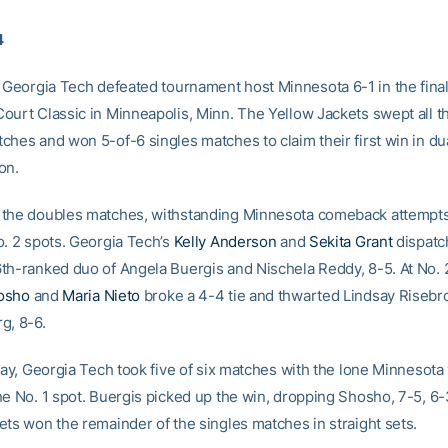
4
Georgia Tech defeated tournament host Minnesota 6-1 in the final
ourt Classic in Minneapolis, Minn. The Yellow Jackets swept all t
ches and won 5-of-6 singles matches to claim their first win in d
on.
the doubles matches, withstanding Minnesota comeback attempts 
o. 2 spots. Georgia Tech’s
Kelly Anderson
and
Sekita Grant
dispatc
th-ranked duo of Angela Buergis and Nischela Reddy, 8-5. At No. 
osho
and
Maria Nieto
broke a 4-4 tie and thwarted Lindsay Riseb
g, 8-6.
lay, Georgia Tech took five of six matches with the lone Minnesota 
he No. 1 spot. Buergis picked up the win, dropping Shosho, 7-5, 6-
ets won the remainder of the singles matches in straight sets.