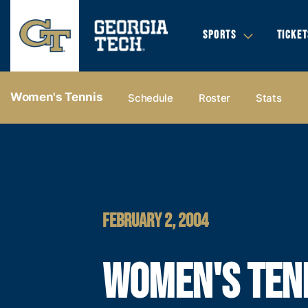
SPORTS
TICKET
Women's Tennis
Schedule
Roster
Stats
FEBRUARY 2, 2004
WOMEN'S TEN