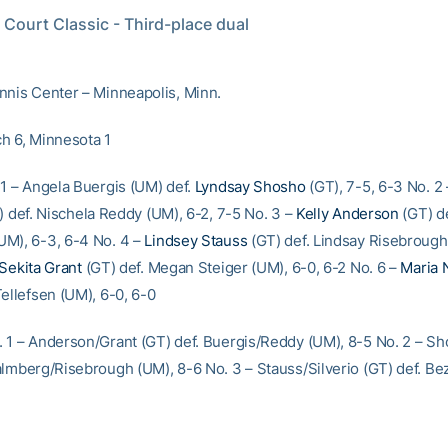
Court Classic - Third-place dual
nnis Center – Minneapolis, Minn.
h 6, Minnesota 1
 1 – Angela Buergis (UM) def.
Lyndsay Shosho
(GT), 7-5, 6-3 No. 2
 def. Nischela Reddy (UM), 6-2, 7-5 No. 3 –
Kelly Anderson
(GT) de
M), 6-3, 6-4 No. 4 –
Lindsey Stauss
(GT) def. Lindsay Risebrough
Sekita Grant
(GT) def. Megan Steiger (UM), 6-0, 6-2 No. 6 –
Maria 
Tellefsen (UM), 6-0, 6-0
 1 – Anderson/Grant (GT) def. Buergis/Reddy (UM), 8-5 No. 2 – S
almberg/Risebrough (UM), 8-6 No. 3 – Stauss/Silverio (GT) def. Be