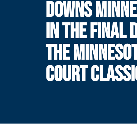
DOWNS MINNE
IN THE FINAL 
THE MINNESO
COURT CLASSI