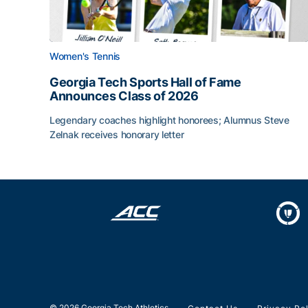
Women's Tennis
Georgia Tech Sports Hall of Fame
Announces Class of 2026
Legendary coaches highlight honorees; Alumnus Steve
Zelnak receives honorary letter
Georgia Tech Sports Hall of Fame Announces Cla
© 2026 Georgia Tech Athletics