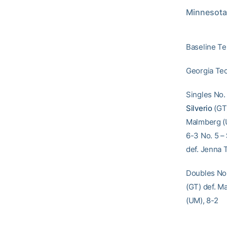
Minnesota 
Baseline Te
Georgia Tec
Singles No.
Silverio
(GT)
Malmberg (U
6-3 No. 5 –
def. Jenna 
Doubles No.
(GT) def. M
(UM), 8-2