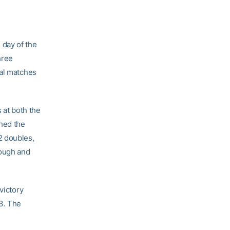
 day of the
hree
ual matches
at both the
hed the
2 doubles,
rough and
victory
3. The