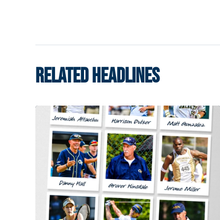
RELATED HEADLINES