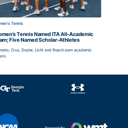
en's Tennis
men’s Tennis Named ITA All-Academic
am; Five Named Scholar-Athletes
neiro, Cruz, Dozier, Licht and Roach earn academic
ors
face
men’s Tennis Named ITA All-Academic Team; Five Named Sc
Powered By