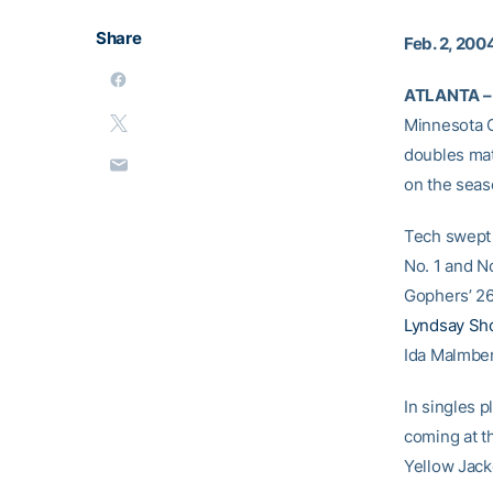
Share
Feb. 2, 200
ATLANTA –
Minnesota C
doubles mat
on the seas
Tech swept 
No. 1 and N
Gophers’ 26
Lyndsay Sh
Ida Malmber
In singles p
coming at t
Yellow Jack