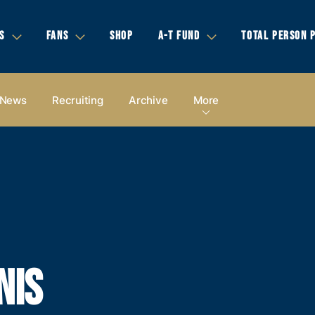
S
FANS
SHOP
A-T FUND
TOTAL PERSON 
News
Recruiting
Archive
More
NIS