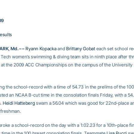
09
esults
RK, Md. – –
Ryann Kopacka
and
Brittany Gobat
each set school re
 Tech women’s swimming & diving team sits in ninth place after th
 at the 2009 ACC Championships on the campus of the University 
ng the school-record with a time of 54.73 in the prelims of the 100
ted an NCAA B-cut time in the consolation finals Friday, with a 54
h.
Heidi Hatteberg
swam a 56.04 which was good for 22nd-place an
e freshman.
roke a school-record on the day with a 1:02.23 for a 10th-place fi
time in the 100 breast consolation finals. Teammate
Lisa Pucci
sw