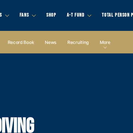
S
FANS
SHOP
A-T FUND
TOTAL PERSON 
Record Book
News
Recruiting
More
IVING