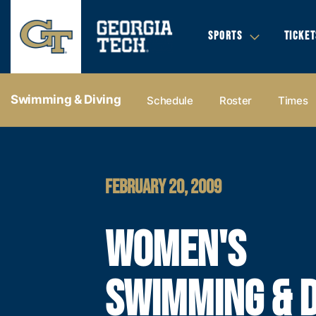
SPORTS
TICKET
Swimming & Diving
Schedule
Roster
Times
FEBRUARY 20, 2009
WOMEN'S
SWIMMING & D