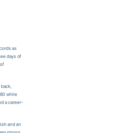
cords as
ree days of
of
 back,
.80 while
d a career-
nish and an
am strong