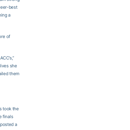
reer-best
ming a
ore of
 ACC’s,”
 dives she
nailed them
s took the
 finals
 posted a