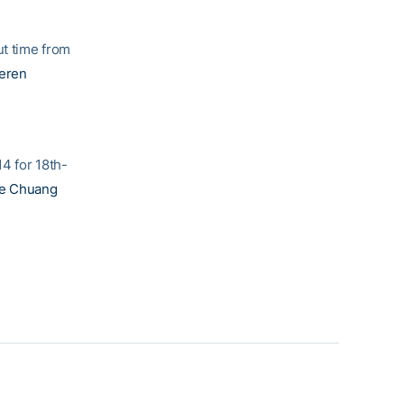
t time from
eren
4 for 18th-
ne Chuang