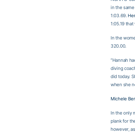
in the same
1:03.69.
He
1:05.19 that
In the wome
320.00.
“Hannah had
diving coa
did today. S
when she ne
Michele Ber
In the only
plank for th
however, as