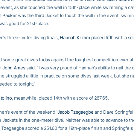
 event, as she touched the wall in 15th-place while swimming a ca
n Pauker
was the third Jacket to touch the wall in the event, swim
 was good for 21st-place.
n’s three-meter diving finals,
Hannah Krimm
placed fifth with a sc
 some great dives today against the toughest competition ever at
ch
John Ames
said. “I was very proud of Hannah’s ability to nail the
he struggled a little in practice on some dives last week, but she 
eded to tonight.”
tolino
, meanwhile, placed 14th with a score of 267.65.
 men’s event of the weekend,
Jacob Tzegaegbe
and Dave Springfel
e Jackets in the one-meter dive. Neither was able to advance to the
 Tzegaegbe scored a 251.60 for a 19th-place finish and Springfels