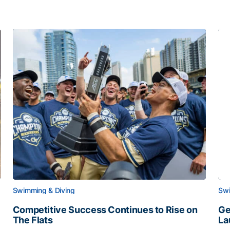
Swimming & Diving
Swi
Competitive Success Continues to Rise on
Ge
The Flats
La