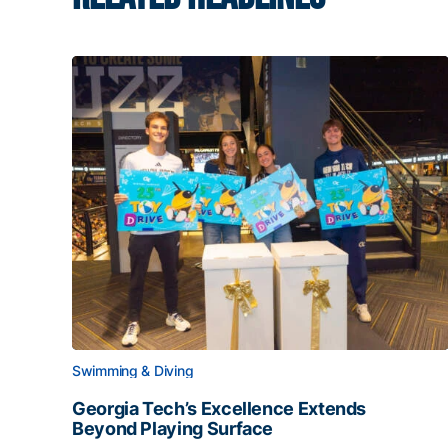
Swimming & Diving
Georgia Tech’s Excellence Extends
Beyond Playing Surface