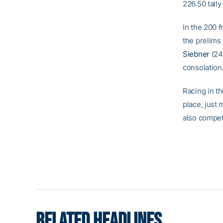
226.50 tally
In the 200 f
the prelims 
Siebner
(24t
consolation
Racing in t
place, just
also compete
RELATED HEADLINES