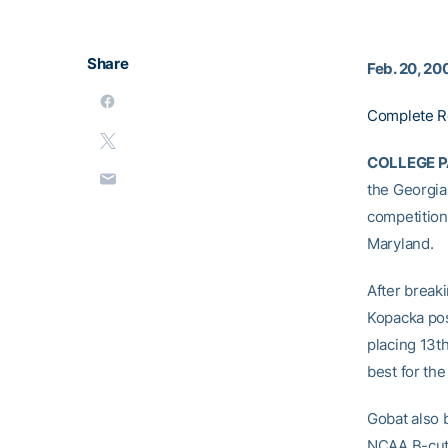
Share
Feb. 20, 20
Complete R
COLLEGE PA
the Georgia
competition
Maryland.
After breaki
Kopacka pos
placing 13t
best for th
Gobat also b
NCAA B-cut 