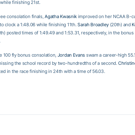
 while finishing 21st.
ree consolation finals,
Agatha Kwasnik
improved on her NCAA B-cu
to clock a 1:48.06 while finishing 11th.
Sarah Broadley
(20th) and
K
h) posted times of 1:49.49 and 1:53.31, respectively, in the bonus
.
he 100 fly bonus consolation,
Jordan Evans
swam a career-high 55.1
 missing the school record by two-hundredths of a second.
Christi
d in the race finishing in 24th with a time of 56.03.