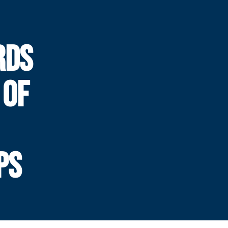
RDS
 OF
PS