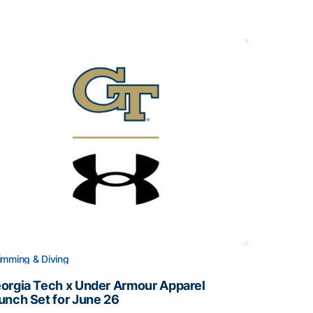
mming & Diving
orgia Tech x Under Armour Apparel
unch Set for June 26