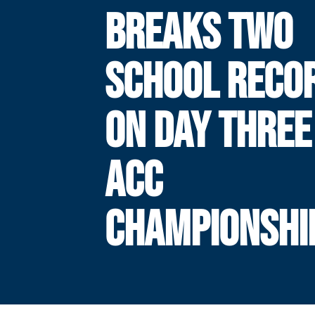
BREAKS TWO
SCHOOL RECO
ON DAY THREE
ACC
CHAMPIONSHI