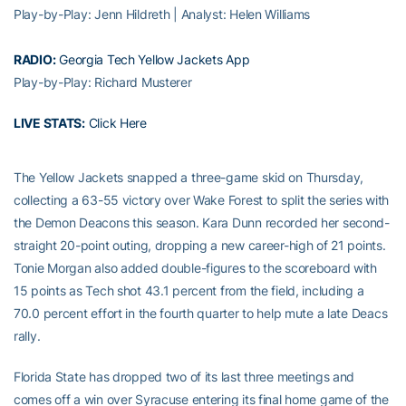
Play-by-Play: Jenn Hildreth | Analyst: Helen Williams
RADIO:
Georgia Tech Yellow Jackets App
Play-by-Play: Richard Musterer
LIVE STATS:
Click Here
The Yellow Jackets snapped a three-game skid on Thursday,
collecting a 63-55 victory over Wake Forest to split the series with
the Demon Deacons this season. Kara Dunn recorded her second-
straight 20-point outing, dropping a new career-high of 21 points.
Tonie Morgan also added double-figures to the scoreboard with
15 points as Tech shot 43.1 percent from the field, including a
70.0 percent effort in the fourth quarter to help mute a late Deacs
rally.
Florida State has dropped two of its last three meetings and
comes off a win over Syracuse entering its final home game of the