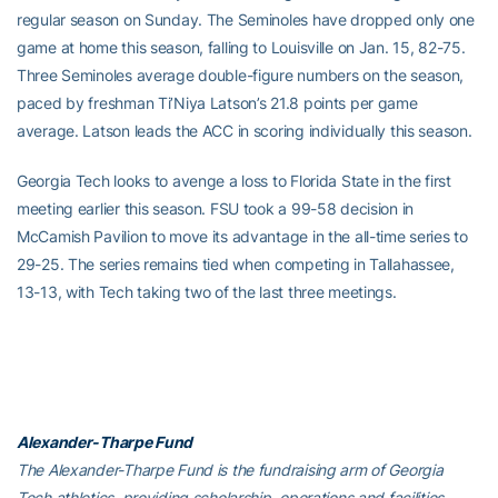
regular season on Sunday. The Seminoles have dropped only one
game at home this season, falling to Louisville on Jan. 15, 82-75.
Three Seminoles average double-figure numbers on the season,
paced by freshman Ti’Niya Latson’s 21.8 points per game
average. Latson leads the ACC in scoring individually this season.
Georgia Tech looks to avenge a loss to Florida State in the first
meeting earlier this season. FSU took a 99-58 decision in
McCamish Pavilion to move its advantage in the all-time series to
29-25. The series remains tied when competing in Tallahassee,
13-13, with Tech taking two of the last three meetings.
Alexander-Tharpe Fund
The Alexander-Tharpe Fund is the fundraising arm of Georgia
Tech athletics, providing scholarship, operations and facilities