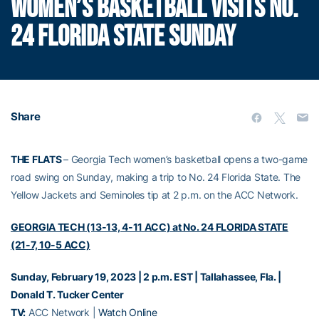
WOMEN’S BASKETBALL VISITS NO.
24 FLORIDA STATE SUNDAY
Share
THE FLATS
– Georgia Tech women’s basketball opens a two-game
road swing on Sunday, making a trip to No. 24 Florida State. The
Yellow Jackets and Seminoles tip at 2 p.m. on the ACC Network.
GEORGIA TECH (13-13, 4-11 ACC) at No. 24 FLORIDA STATE
(21-7, 10-5 ACC)
Sunday, February 19, 2023 | 2 p.m. EST | Tallahassee, Fla. |
Donald T. Tucker Center
TV:
ACC Network |
Watch Online