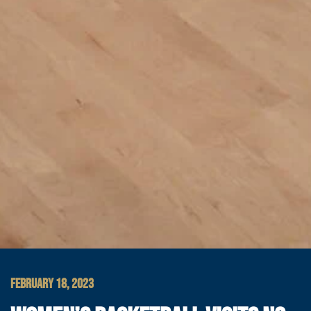
FEBRUARY 18, 2023