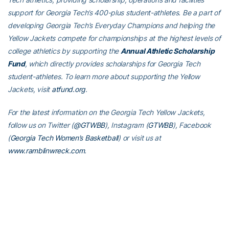
support for Georgia Tech’s 400-plus student-athletes. Be a part of
developing Georgia Tech’s Everyday Champions and helping the
Yellow Jackets compete for championships at the highest levels of
college athletics by supporting the
Annual Athletic Scholarship
Fund
, which directly provides scholarships for Georgia Tech
student-athletes. To learn more about supporting the Yellow
Jackets, visit
atfund.org
.
For the latest information on the Georgia Tech Yellow Jackets,
follow us on Twitter (
@GTWBB
), Instagram (
GTWBB
), Facebook
(
Georgia Tech Women’s Basketball
) or visit us at
www.ramblinwreck.com
.
RELATED HEADLINES