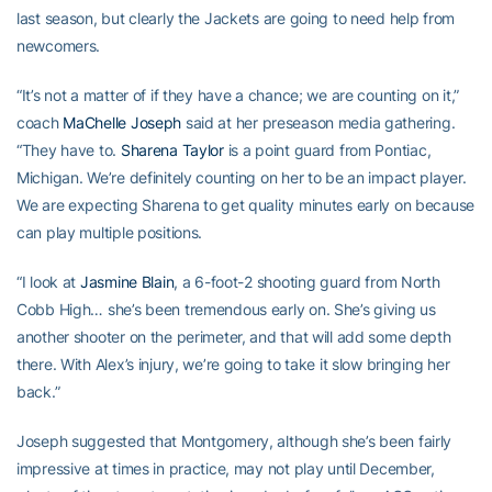
last season, but clearly the Jackets are going to need help from
newcomers.
“It’s not a matter of if they have a chance; we are counting on it,”
coach
MaChelle Joseph
said at her preseason media gathering.
“They have to.
Sharena Taylor
is a point guard from Pontiac,
Michigan. We’re definitely counting on her to be an impact player.
We are expecting Sharena to get quality minutes early on because
can play multiple positions.
“I look at
Jasmine Blain
, a 6-foot-2 shooting guard from North
Cobb High… she’s been tremendous early on. She’s giving us
another shooter on the perimeter, and that will add some depth
there. With Alex’s injury, we’re going to take it slow bringing her
back.”
Joseph suggested that Montgomery, although she’s been fairly
impressive at times in practice, may not play until December,