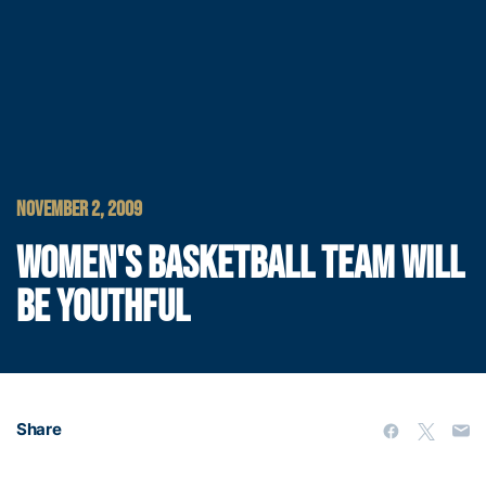
NOVEMBER 2, 2009
WOMEN'S BASKETBALL TEAM WILL
BE YOUTHFUL
Share