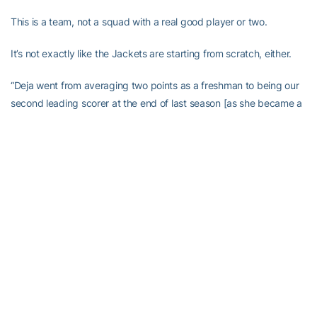
This is a team, not a squad with a real good player or two.
It’s not exactly like the Jackets are starting from scratch, either.
“Deja went from averaging two points as a freshman to being our
second leading scorer at the end of last season [as she became a
regular starter],” Joseph said. “She is the hardest worker I have
ever coached. She’s improved at least as much from her
sophomore to her junior year as from her freshman to her
sophomore year.
“When we played against Oklahoma in the NCAA tournament,
Sasha Goodlett’s
confidence went to a whole new level. I think as
she continues to get her conditioning level to where it needs to be
to compete at the highest level in the ACC, then the sky is the limit
for her. She’s a special player. She’s definitely going to be asked to
do a lot of things early.”