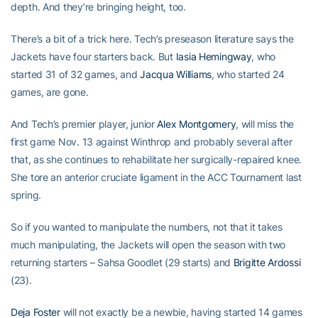
depth. And they’re bringing height, too.
There’s a bit of a trick here. Tech’s preseason literature says the
Jackets have four starters back. But
Iasia Hemingway
, who
started 31 of 32 games, and
Jacqua Williams
, who started 24
games, are gone.
And Tech’s premier player, junior
Alex Montgomery
, will miss the
first game Nov. 13 against Winthrop and probably several after
that, as she continues to rehabilitate her surgically-repaired knee.
She tore an anterior cruciate ligament in the ACC Tournament last
spring.
So if you wanted to manipulate the numbers, not that it takes
much manipulating, the Jackets will open the season with two
returning starters – Sahsa Goodlet (29 starts) and
Brigitte Ardossi
(23).
Deja Foster
will not exactly be a newbie, having started 14 games