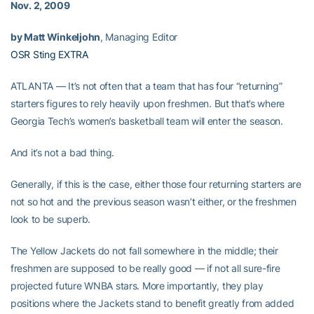
Nov. 2, 2009
by Matt Winkeljohn
, Managing Editor
OSR Sting EXTRA
ATLANTA — It’s not often that a team that has four “returning”
starters figures to rely heavily upon freshmen. But that’s where
Georgia Tech’s women’s basketball team will enter the season.
And it’s not a bad thing.
Generally, if this is the case, either those four returning starters are
not so hot and the previous season wasn’t either, or the freshmen
look to be superb.
The Yellow Jackets do not fall somewhere in the middle; their
freshmen are supposed to be really good — if not all sure-fire
projected future WNBA stars. More importantly, they play
positions where the Jackets stand to benefit greatly from added