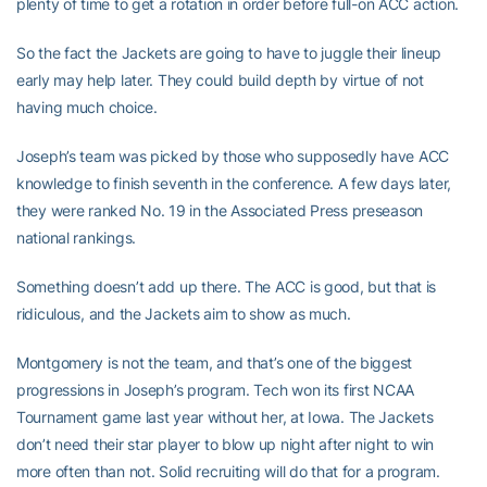
plenty of time to get a rotation in order before full-on ACC action.
So the fact the Jackets are going to have to juggle their lineup
early may help later. They could build depth by virtue of not
having much choice.
Joseph’s team was picked by those who supposedly have ACC
knowledge to finish seventh in the conference. A few days later,
they were ranked No. 19 in the Associated Press preseason
national rankings.
Something doesn’t add up there. The ACC is good, but that is
ridiculous, and the Jackets aim to show as much.
Montgomery is not the team, and that’s one of the biggest
progressions in Joseph’s program. Tech won its first NCAA
Tournament game last year without her, at Iowa. The Jackets
don’t need their star player to blow up night after night to win
more often than not. Solid recruiting will do that for a program.