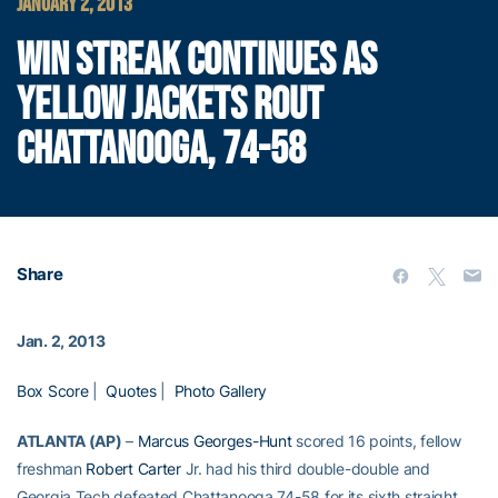
JANUARY 2, 2013
WIN STREAK CONTINUES AS
YELLOW JACKETS ROUT
CHATTANOOGA, 74-58
Share
Jan. 2, 2013
Box Score
|
Quotes
|
Photo Gallery
ATLANTA (AP)
–
Marcus Georges-Hunt
scored 16 points, fellow
freshman
Robert Carter
Jr. had his third double-double and
Georgia Tech defeated Chattanooga 74-58 for its sixth straight