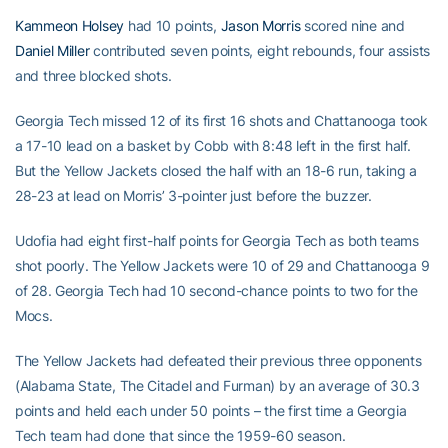
Kammeon Holsey
had 10 points,
Jason Morris
scored nine and
Daniel Miller
contributed seven points, eight rebounds, four assists
and three blocked shots.
Georgia Tech missed 12 of its first 16 shots and Chattanooga took
a 17-10 lead on a basket by Cobb with 8:48 left in the first half.
But the Yellow Jackets closed the half with an 18-6 run, taking a
28-23 at lead on Morris’ 3-pointer just before the buzzer.
Udofia had eight first-half points for Georgia Tech as both teams
shot poorly. The Yellow Jackets were 10 of 29 and Chattanooga 9
of 28. Georgia Tech had 10 second-chance points to two for the
Mocs.
The Yellow Jackets had defeated their previous three opponents
(Alabama State, The Citadel and Furman) by an average of 30.3
points and held each under 50 points – the first time a Georgia
Tech team had done that since the 1959-60 season.