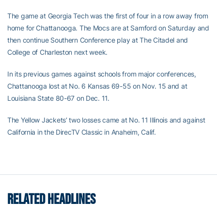
The game at Georgia Tech was the first of four in a row away from
home for Chattanooga. The Mocs are at Samford on Saturday and
then continue Southern Conference play at The Citadel and
College of Charleston next week.
In its previous games against schools from major conferences,
Chattanooga lost at No. 6 Kansas 69-55 on Nov. 15 and at
Louisiana State 80-67 on Dec. 11.
The Yellow Jackets’ two losses came at No. 11 Illinois and against
California in the DirecTV Classic in Anaheim, Calif.
RELATED HEADLINES