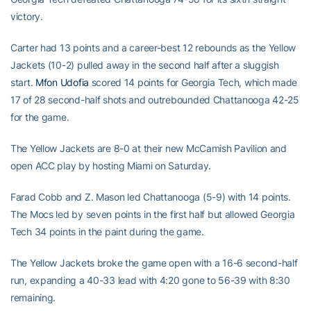
victory.
Carter had 13 points and a career-best 12 rebounds as the Yellow
Jackets (10-2) pulled away in the second half after a sluggish
start.
Mfon Udofia
scored 14 points for Georgia Tech, which made
17 of 28 second-half shots and outrebounded Chattanooga 42-25
for the game.
The Yellow Jackets are 8-0 at their new McCamish Pavilion and
open ACC play by hosting Miami on Saturday.
Farad Cobb and Z. Mason led Chattanooga (5-9) with 14 points.
The Mocs led by seven points in the first half but allowed Georgia
Tech 34 points in the paint during the game.
The Yellow Jackets broke the game open with a 16-6 second-half
run, expanding a 40-33 lead with 4:20 gone to 56-39 with 8:30
remaining.