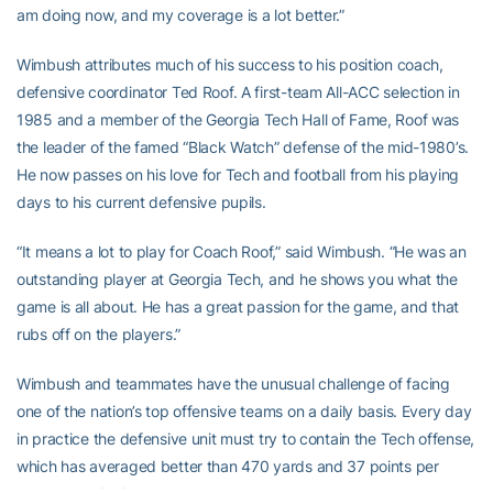
am doing now, and my coverage is a lot better.”
Wimbush attributes much of his success to his position coach,
defensive coordinator Ted Roof. A first-team All-ACC selection in
1985 and a member of the Georgia Tech Hall of Fame, Roof was
the leader of the famed “Black Watch” defense of the mid-1980’s.
He now passes on his love for Tech and football from his playing
days to his current defensive pupils.
“It means a lot to play for Coach Roof,” said Wimbush. “He was an
outstanding player at Georgia Tech, and he shows you what the
game is all about. He has a great passion for the game, and that
rubs off on the players.”
Wimbush and teammates have the unusual challenge of facing
one of the nation’s top offensive teams on a daily basis. Every day
in practice the defensive unit must try to contain the Tech offense,
which has averaged better than 470 yards and 37 points per