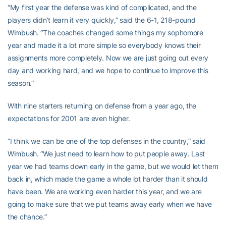
“My first year the defense was kind of complicated, and the
players didn’t learn it very quickly,” said the 6-1, 218-pound
Wimbush. “The coaches changed some things my sophomore
year and made it a lot more simple so everybody knows their
assignments more completely. Now we are just going out every
day and working hard, and we hope to continue to improve this
season.”
With nine starters returning on defense from a year ago, the
expectations for 2001 are even higher.
“I think we can be one of the top defenses in the country,” said
Wimbush. “We just need to learn how to put people away. Last
year we had teams down early in the game, but we would let them
back in, which made the game a whole lot harder than it should
have been. We are working even harder this year, and we are
going to make sure that we put teams away early when we have
the chance.”