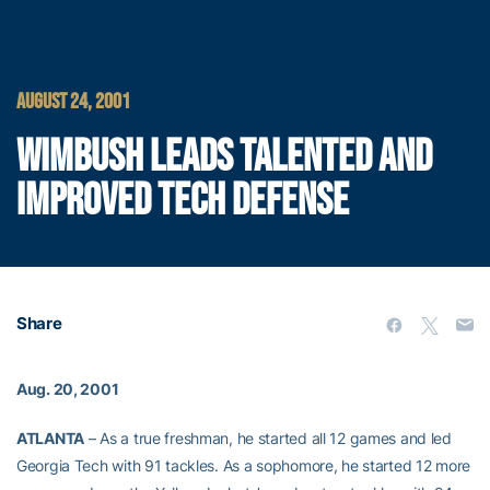
AUGUST 24, 2001
WIMBUSH LEADS TALENTED AND
IMPROVED TECH DEFENSE
Share
Aug. 20, 2001
ATLANTA
– As a true freshman, he started all 12 games and led
Georgia Tech with 91 tackles. As a sophomore, he started 12 more