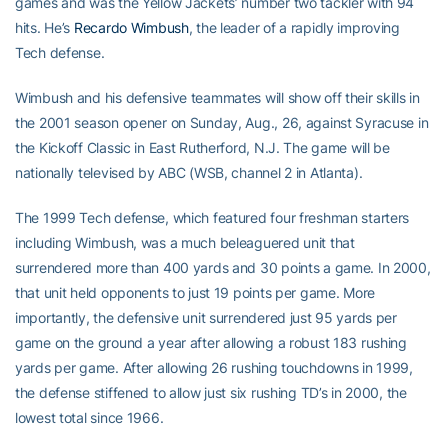
games and was the Yellow Jackets’ number two tackler with 94
hits. He’s
Recardo Wimbush
, the leader of a rapidly improving
Tech defense.
Wimbush and his defensive teammates will show off their skills in
the 2001 season opener on Sunday, Aug., 26, against Syracuse in
the Kickoff Classic in East Rutherford, N.J. The game will be
nationally televised by ABC (WSB, channel 2 in Atlanta).
The 1999 Tech defense, which featured four freshman starters
including Wimbush, was a much beleaguered unit that
surrendered more than 400 yards and 30 points a game. In 2000,
that unit held opponents to just 19 points per game. More
importantly, the defensive unit surrendered just 95 yards per
game on the ground a year after allowing a robust 183 rushing
yards per game. After allowing 26 rushing touchdowns in 1999,
the defense stiffened to allow just six rushing TD’s in 2000, the
lowest total since 1966.