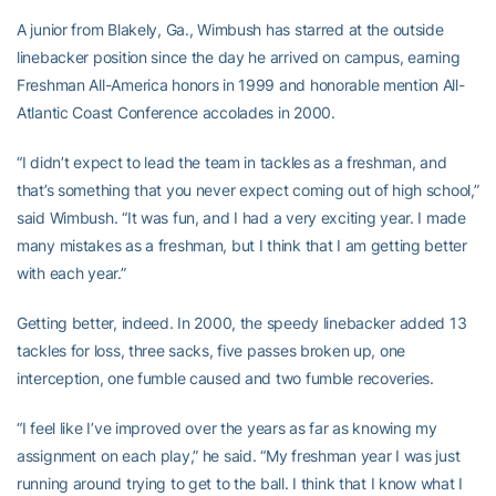
A junior from Blakely, Ga., Wimbush has starred at the outside
linebacker position since the day he arrived on campus, earning
Freshman All-America honors in 1999 and honorable mention All-
Atlantic Coast Conference accolades in 2000.
“I didn’t expect to lead the team in tackles as a freshman, and
that’s something that you never expect coming out of high school,”
said Wimbush. “It was fun, and I had a very exciting year. I made
many mistakes as a freshman, but I think that I am getting better
with each year.”
Getting better, indeed. In 2000, the speedy linebacker added 13
tackles for loss, three sacks, five passes broken up, one
interception, one fumble caused and two fumble recoveries.
“I feel like I’ve improved over the years as far as knowing my
assignment on each play,” he said. “My freshman year I was just
running around trying to get to the ball. I think that I know what I