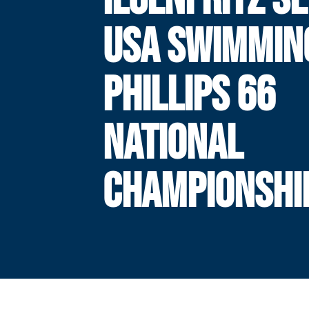
USA SWIMMIN
PHILLIPS 66
NATIONAL
CHAMPIONSHI