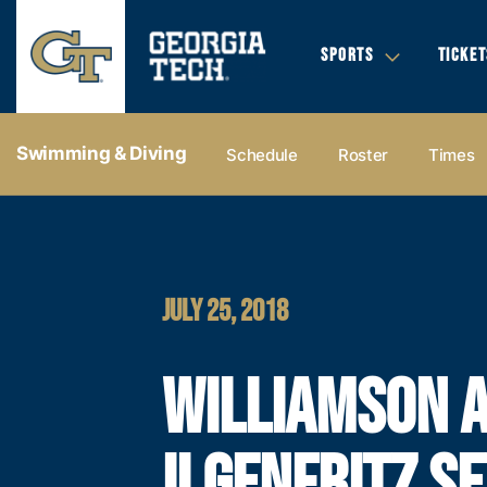
SPORTS
TICKET
Swimming & Diving
Schedule
Roster
Times
JULY 25, 2018
WILLIAMSON 
ILGENFRITZ SE