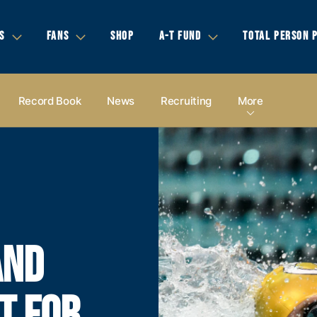
S
FANS
SHOP
A-T FUND
TOTAL PERSON 
Record Book
News
Recruiting
More
AND
T FOR