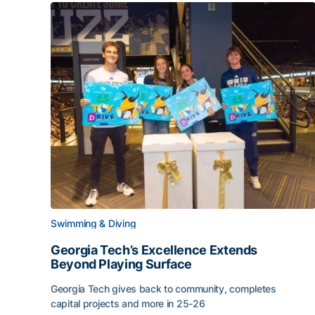
Swimming & Diving
Georgia Tech’s Excellence Extends
Beyond Playing Surface
Georgia Tech gives back to community, completes
capital projects and more in 25-26