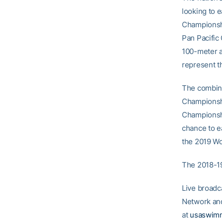
looking to e
Championshi
Pan Pacific
100-meter an
represent t
The combine
Championshi
Championshi
chance to e
the 2019 Wo
The 2018-19
Live broadc
Network and
at
usaswimm