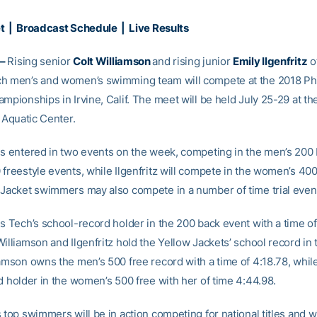
et
|
Broadcast Schedule
|
Live Results
 –
Rising senior
Colt Williamson
and rising junior
Emily Ilgenfritz
o
h men’s and women’s swimming team will compete at the 2018 Phi
mpionships in Irvine, Calif. The meet will be held July 25-29 at th
. Aquatic Center.
is entered in two events on the week, competing in the men’s 200
freestyle events, while Ilgenfritz will compete in the women’s 400
 Jacket swimmers may also compete in a number of time trial event
s Tech’s school-record holder in the 200 back event with a time of
illiamson and Ilgenfritz hold the Yellow Jackets’ school record in 
amson owns the men’s 500 free record with a time of 4:18.78, while 
d holder in the women’s 500 free with her of time 4:44.98.
 top swimmers will be in action competing for national titles and wi