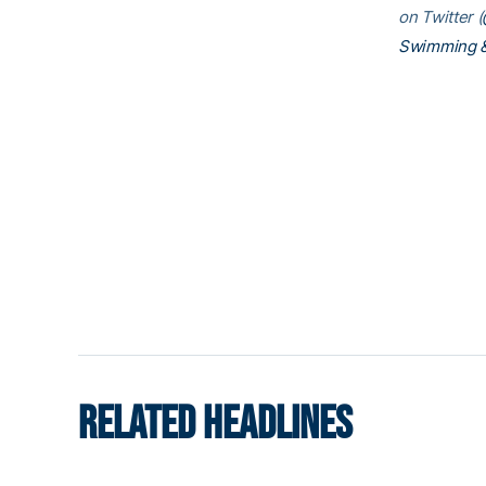
on Twitter (
Swimming &
RELATED HEADLINES