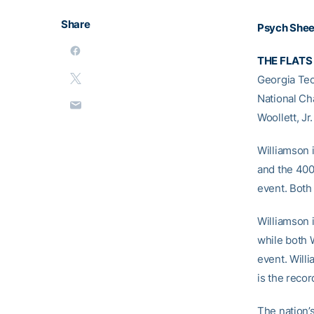
Share
Psych She
THE FLATS
Georgia Tec
National Cha
Woollett, Jr
Williamson 
and the 400 
event. Both
Williamson i
while both W
event. Willi
is the recor
The nation’s