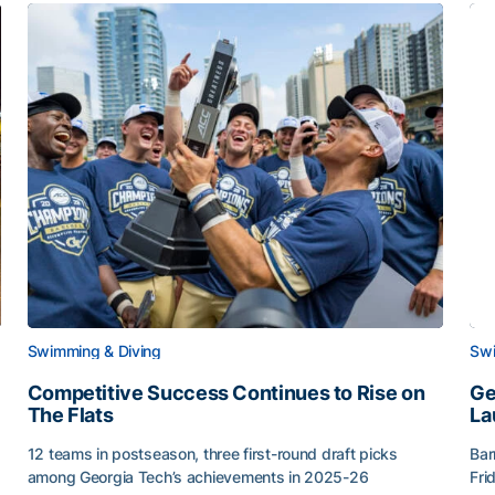
Swimming & Diving
Swi
Competitive Success Continues to Rise on
Ge
The Flats
La
12 teams in postseason, three first-round draft picks
Bar
among Georgia Tech’s achievements in 2025-26
Fri