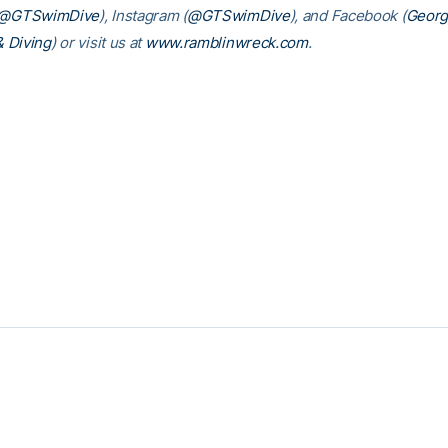
@GTSwimDive
), Instagram (
@GTSwimDive
), and Facebook (
Georg
 Diving
) or visit us at
www.ramblinwreck.com
.