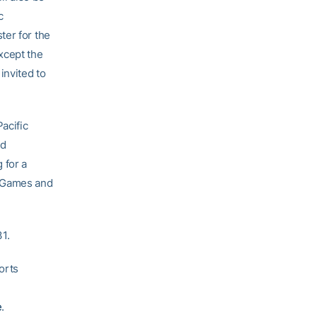
c
ter for the
xcept the
invited to
acific
ld
 for a
n Games and
1.
orts
e
.