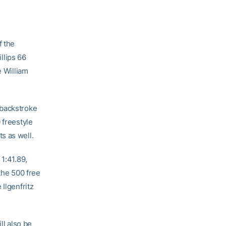
f the
llips 66
e William
 backstroke
 freestyle
s as well.
 1:41.89,
the 500 free
Ilgenfritz
ll also be