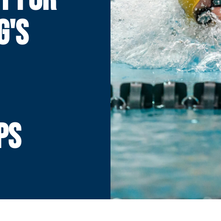
G'S
PS