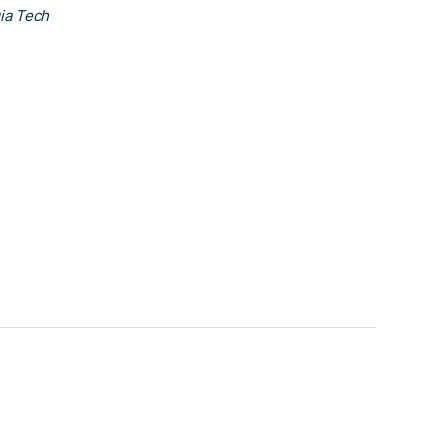
ia Tech