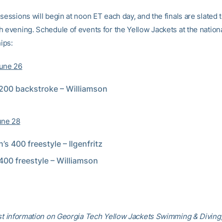
sessions will begin at noon ET each day, and the finals are slated t
h evening. Schedule of events for the Yellow Jackets at the nation
ips:
June 26
200 backstroke – Williamson
une 28
s 400 freestyle – Ilgenfritz
400 freestyle – Williamson
est information on Georgia Tech Yellow Jackets Swimming & Diving,