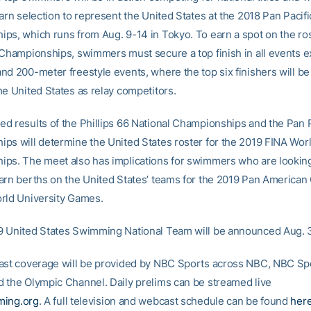
arn selection to represent the United States at the 2018 Pan Pacifi
ps, which runs from Aug. 9-14 in Tokyo. To earn a spot on the ros
 Championships, swimmers must secure a top finish in all events e
d 200-meter freestyle events, where the top six finishers will be 
he United States as relay competitors.
d results of the Phillips 66 National Championships and the Pan P
ps will determine the United States roster for the 2019 FINA Wor
ps. The meet also has implications for swimmers who are looking
arn berths on the United States’ teams for the 2019 Pan America
rld University Games.
 United States Swimming National Team will be announced Aug. 3
ast coverage will be provided by NBC Sports across NBC, NBC Sp
 the Olympic Channel. Daily prelims can be streamed live
ing.org
. A full television and webcast schedule can be found
her