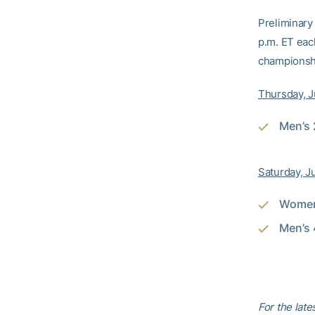
Preliminary 
p.m. ET eac
championsh
Thursday, 
Men’s 
Saturday, J
Women’
Men’s 
For the lat