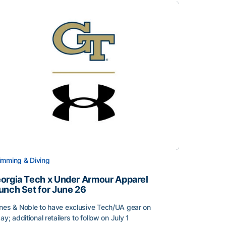
mming & Diving
orgia Tech x Under Armour Apparel
unch Set for June 26
nes & Noble to have exclusive Tech/UA gear on
day; additional retailers to follow on July 1