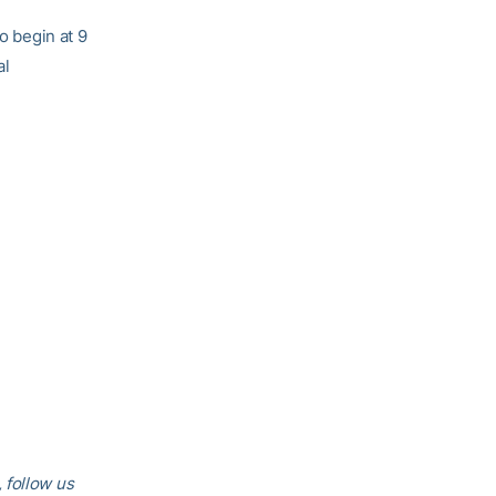
o begin at 9
al
 follow us