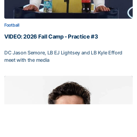
Football
VIDEO: 2026 Fall Camp - Practice #3
DC Jason Semore, LB EJ Lightsey and LB Kyle Efford
meet with the media
VIDEO: 2026 Fall Camp - Practice #3