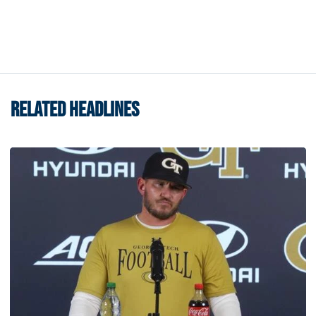
RELATED HEADLINES