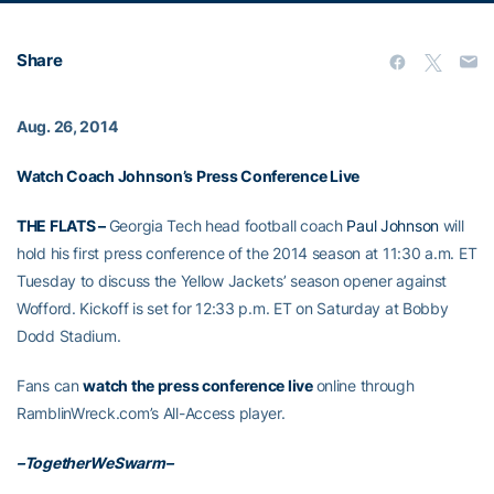
Share
Aug. 26, 2014
Watch Coach Johnson’s Press Conference Live
THE FLATS –
Georgia Tech head football coach
Paul Johnson
will
hold his first press conference of the 2014 season at 11:30 a.m. ET
Tuesday to discuss the Yellow Jackets’ season opener against
Wofford. Kickoff is set for 12:33 p.m. ET on Saturday at Bobby
Dodd Stadium.
Fans can
watch the press conference live
online through
RamblinWreck.com’s All-Access player.
–TogetherWeSwarm–