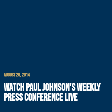
AUGUST 26, 2014
WATCH PAUL JOHNSON'S WEEKLY
PRESS CONFERENCE LIVE