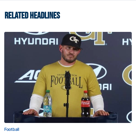
RELATED HEADLINES
Football