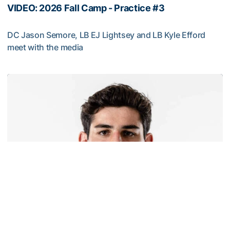
VIDEO: 2026 Fall Camp - Practice #3
DC Jason Semore, LB EJ Lightsey and LB Kyle Efford
meet with the media
VIDEO: 2026 Fall Camp - Practice #3