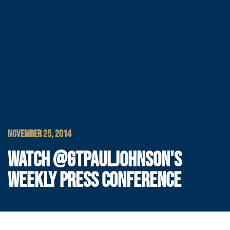
NOVEMBER 25, 2014
WATCH @GTPAULJOHNSON'S
WEEKLY PRESS CONFERENCE