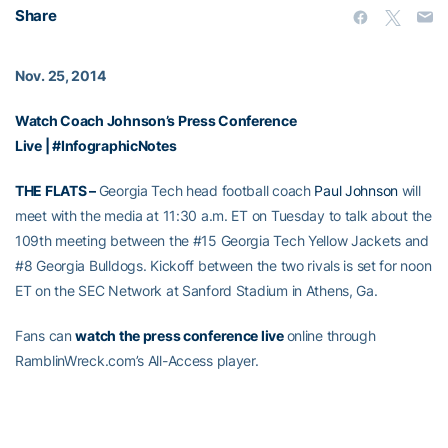
Share
Nov. 25, 2014
Watch Coach Johnson’s Press Conference
Live
|
#InfographicNotes
THE FLATS –
Georgia Tech head football coach
Paul Johnson
will
meet with the media at 11:30 a.m. ET on Tuesday to talk about the
109th meeting between the #15 Georgia Tech Yellow Jackets and
#8 Georgia Bulldogs. Kickoff between the two rivals is set for noon
ET on the SEC Network at Sanford Stadium in Athens, Ga.
Fans can
watch the press conference live
online through
RamblinWreck.com’s All-Access player.