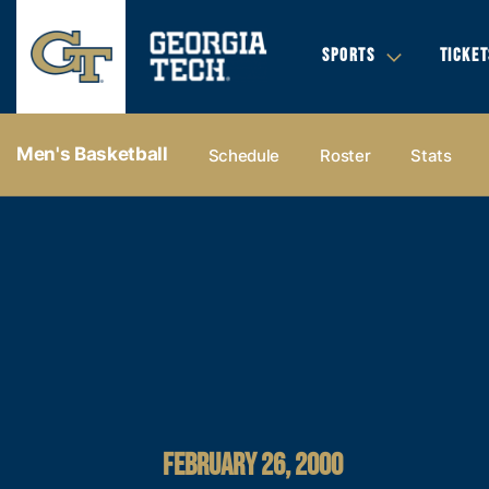
SPORTS
TICKET
Men's Basketball
Schedule
Roster
Stats
FEBRUARY 26, 2000