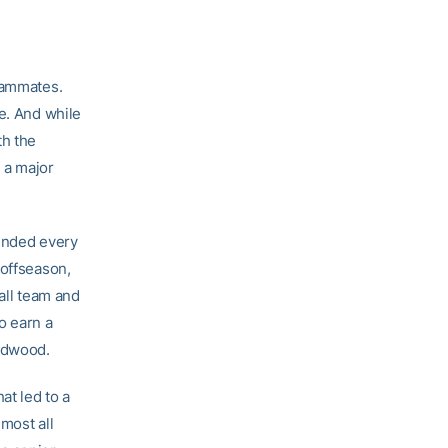
teammates.
e. And while
th the
n a major
tended every
 offseason,
all team and
o earn a
ardwood.
at led to a
lmost all