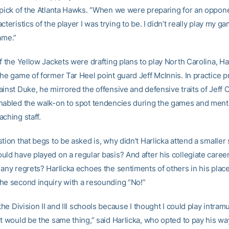
 pick of the Atlanta Hawks. “When we were preparing for an oppone
cteristics of the player I was trying to be. I didn’t really play my gam
ame.”
f the Yellow Jackets were drafting plans to play North Carolina, Har
he game of former Tar Heel point guard Jeff McInnis. In practice pr
inst Duke, he mirrored the offensive and defensive traits of Jeff 
nabled the walk-on to spot tendencies during the games and ment
ching staff.
tion that begs to be asked is, why didn’t Harlicka attend a smaller
uld have played on a regular basis? And after his collegiate caree
 any regrets? Harlicka echoes the sentiments of others in his plac
he second inquiry with a resounding “No!”
 the Division II and III schools because I thought I could play intramu
it would be the same thing,” said Harlicka, who opted to pay his wa