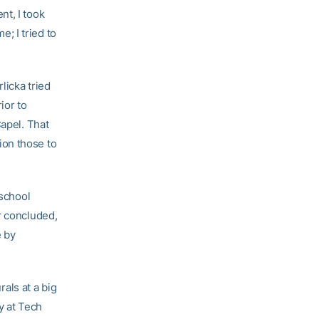
nt, I took
e; I tried to
licka tried
ior to
Capel. That
ion those to
 school
r concluded,
e by
rals at a big
y at Tech