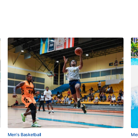
Men's Basketball
Men