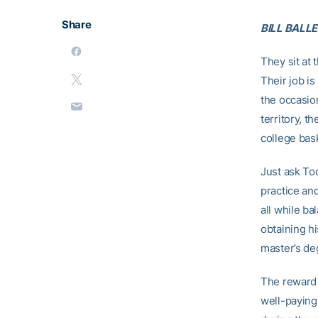
Share
BILL BALLE
They sit at
Their job i
the occasio
territory, t
college bas
Just ask Tod
practice an
all while ba
obtaining h
master’s de
The reward f
well-paying 