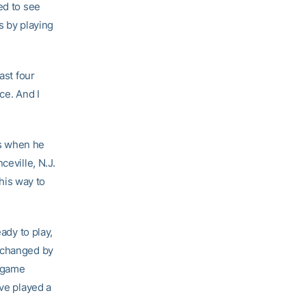
ed to see
s by playing
ast four
ce. And I
rs when he
ceville, N.J.
his way to
ady to play,
at changed by
y game
ave played a