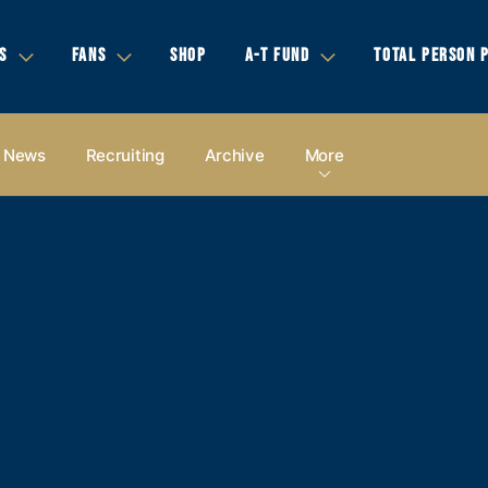
S
FANS
SHOP
A-T FUND
TOTAL PERSON 
News
Recruiting
Archive
More