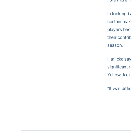
In looking b
certain mak
players beco
their contri
season.
Harlicka sa
significant 
Yellow Jacke
“It was diff