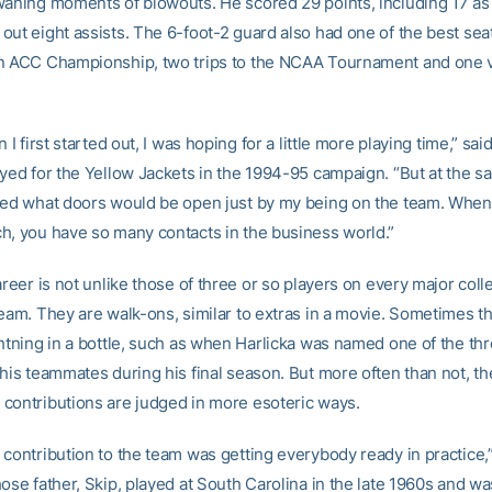
waning moments of blowouts. He scored 29 points, including 17 as 
out eight assists. The 6-foot-2 guard also had one of the best seat
n ACC Championship, two trips to the NCAA Tournament and one vi
 I first started out, I was hoping for a little more playing time,” sai
ayed for the Yellow Jackets in the 1994-95 campaign. “But at the sa
zed what doors would be open just by my being on the team. When 
h, you have so many contacts in the business world.”
areer is not unlike those of three or so players on every major coll
team. They are walk-ons, similar to extras in a movie. Sometimes t
ghtning in a bottle, such as when Harlicka was named one of the th
his teammates during his final season. But more often than not, th
contributions are judged in more esoteric ways.
 contribution to the team was getting everybody ready in practice,”
ose father, Skip, played at South Carolina in the late 1960s and was