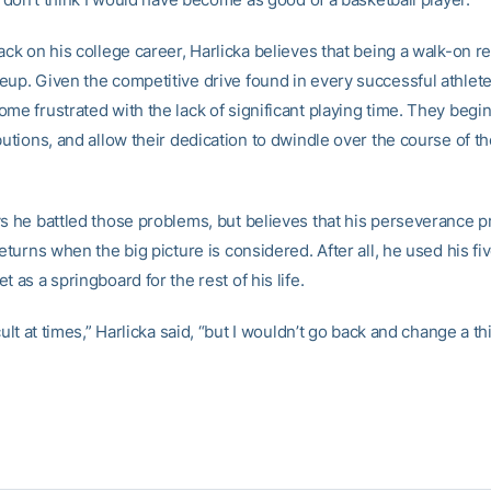
ack on his college career, Harlicka believes that being a walk-on r
eup. Given the competitive drive found in every successful athlet
me frustrated with the lack of significant playing time. They begi
butions, and allow their dedication to dwindle over the course of t
ys he battled those problems, but believes that his perseverance 
returns when the big picture is considered. After all, he used his fi
t as a springboard for the rest of his life.
icult at times,” Harlicka said, “but I wouldn’t go back and change a th