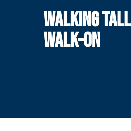
WALKING TALL
WALK-ON