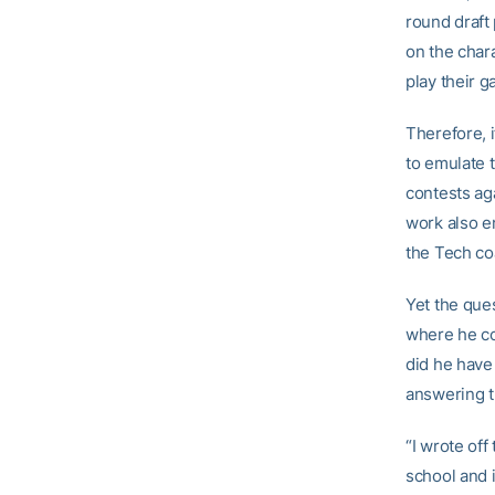
round draft
on the chara
play their g
Therefore, i
to emulate t
contests aga
work also e
the Tech coa
Yet the ques
where he co
did he have
answering t
“I wrote off
school and 