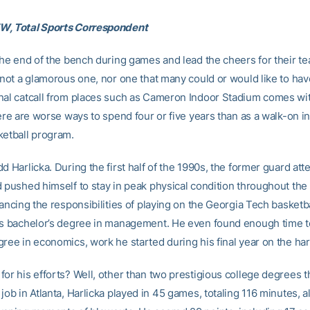
W, Total Sports Correspondent
 the end of the bench during games and lead the cheers for their 
s not a glamorous one, nor one that many could or would like to hav
nal catcall from places such as Cameron Indoor Stadium comes wi
here are worse ways to spend four or five years than as a walk-on i
ketball program.
d Harlicka. During the first half of the 1990s, the former guard at
d pushed himself to stay in peak physical condition throughout the
lancing the responsibilities of playing on the Georgia Tech basketb
is bachelor’s degree in management. He even found enough time t
gree in economics, work he started during his final year on the h
or his efforts? Well, other than two prestigious college degrees th
job in Atlanta, Harlicka played in 45 games, totaling 116 minutes, a