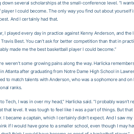
ng down several scholarships at the small-conference level. “I want
 player I could become. The only way you find out about yourself i
best. And I certainly had that.
ar, I played every day in practice against Kenny Anderson, and the l
 Travis Best. You can’t ask for better competition than that in practi
obably made me the best basketball player I could become.”
ere weren’t some growing pains along the way. Harlicka remembe
d in Atlanta after graduating from Notre Dame High School in Lawren
ed to match talents with Anderson, who was a sophomore and on 
onal ranks.
to Tech, I was in over my head,” Harlicka said. “I probably wasn’t re
 at that level. It was tough to feel like I was a part of things. But th
r. I became a captain, which I certainly didn’t expect. And I saw m
hink if I would have gone to a smaller school, even though I may h
 I don’t think I would have become as good of a basketball player.”