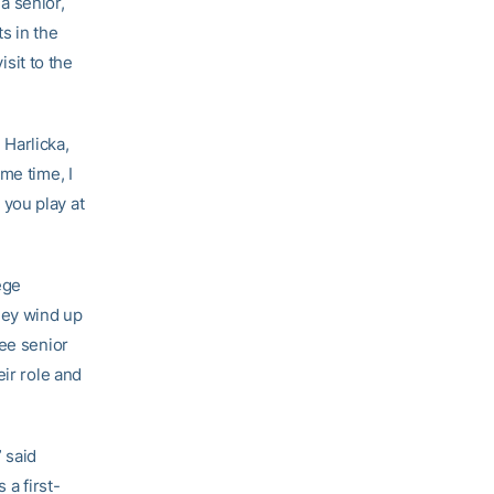
a senior,
s in the
sit to the
d Harlicka,
me time, I
you play at
ege
hey wind up
ree senior
eir role and
 said
 a first-