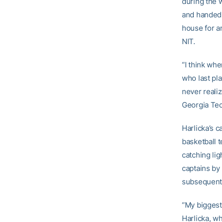
during the 
and handed 
house for a
NIT.
“I think when
who last pl
never reali
Georgia Tec
Harlicka’s c
basketball 
catching li
captains by 
subsequent 
“My biggest
Harlicka, wh