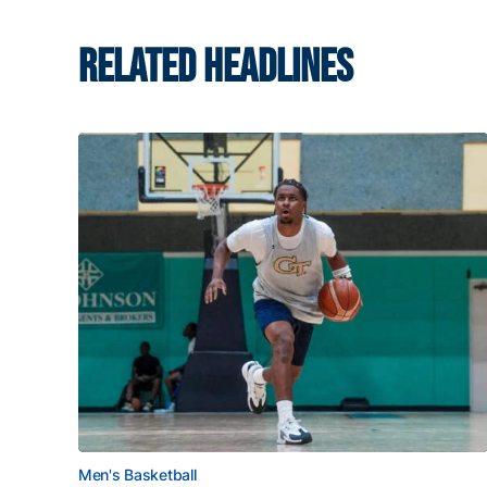
RELATED HEADLINES
Men's Basketball