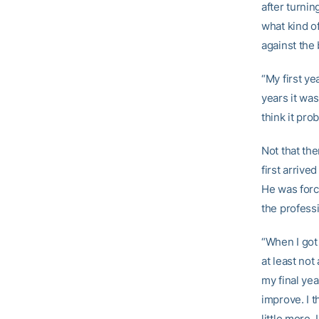
after turni
what kind of
against the 
“My first ye
years it was
think it pr
Not that th
first arrive
He was forc
the professi
“When I got 
at least not
my final yea
improve. I t
little more,