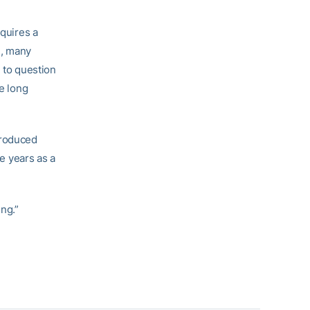
equires a
e, many
n to question
he long
produced
ve years as a
ing.”