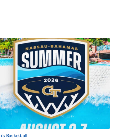
's Basketball