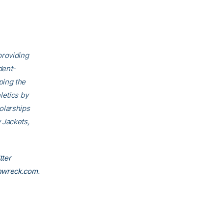
providing
dent-
ping the
letics by
olarships
 Jackets,
tter
nwreck.com
.