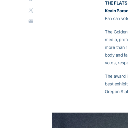
THE FLATS 
Kevin Para
Fan can vot
The Golden 
media, prof
more than 1
body and fan
votes, respe
The award i
best exhibi
Oregon Stat