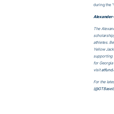
during the 
Alexander-
The Alexand
scholarship
athletes. B
Yellow Jack
supporting
for Georgia
visit
atfund.
For the lat
(@GTBaseba