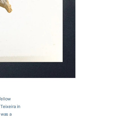
Yellow
Teixeira in
 was a