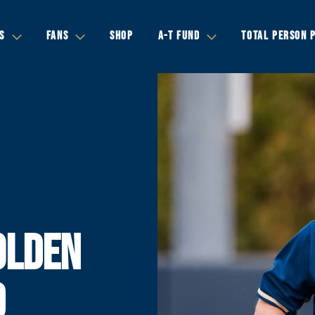
S
FANS
SHOP
A-T FUND
TOTAL PERSON 
OLDEN
D