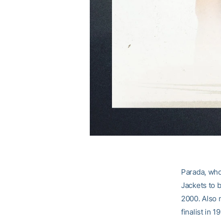
Parada, who 
Jackets to b
2000. Also 
finalist in 