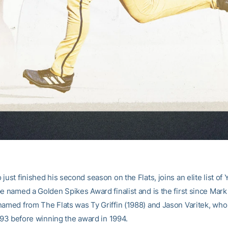
just finished his second season on the Flats, joins an elite list of 
e named a Golden Spikes Award finalist and is the first since Mark 
named from The Flats was Ty Griffin (1988) and Jason Varitek, who
1993 before winning the award in 1994.