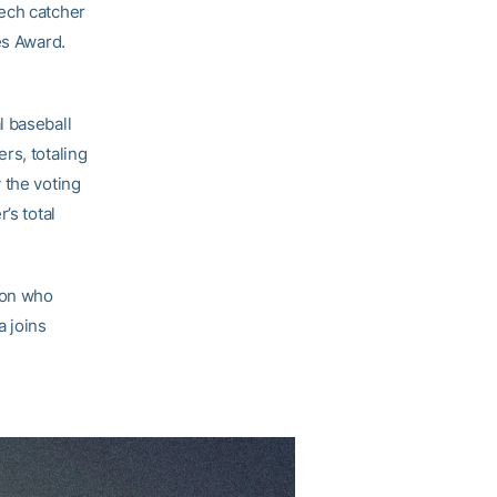
Tech catcher
es Award.
l baseball
rs, totaling
 the voting
’s total
ion who
a joins