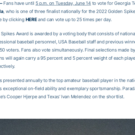
–
Fans have until
5 p.m. on Tuesday, June 14
to vote for Georgia 
da
, who is one of three finalist nationally for the 2022 Golden Spik
e by clicking
HERE
and can vote up to 25 times per day.
Spikes Award is awarded by a voting body that consists of nationa
essional baseball personnel, USA Baseball staff and previous winne
50 voters. Fans also vote simultaneously. Final selections made by
s will again carry a 95 percent and 5 percent weight of each player
ctively.
s presented annually to the top amateur baseball player in the nat
ts exceptional on-field ability and exemplary sportsmanship. Parad
e’s Cooper Hjerpe and Texas’ Ivan Melendez on the shortlist.