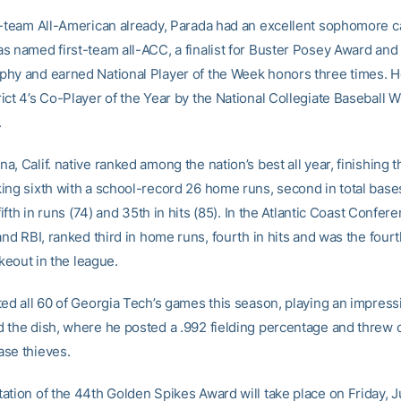
t-team All-American already, Parada had an excellent sophomore 
s named first-team all-ACC, a finalist for Buster Posey Award and
hy and earned National Player of the Week honors three times. H
ct 4’s Co-Player of the Year by the National Collegiate Baseball W
.
, Calif. native ranked among the nation’s best all year, finishing t
ing sixth with a school-record 26 home runs, second in total bases 
 fifth in runs (74) and 35th in hits (85). In the Atlantic Coast Confe
and RBI, ranked third in home runs, fourth in hits and was the fou
rikeout in the league.
ted all 60 of Georgia Tech’s games this season, playing an impress
 the dish, where he posted a .992 fielding percentage and threw 
se thieves.
ation of the 44th Golden Spikes Award will take place on Friday, 