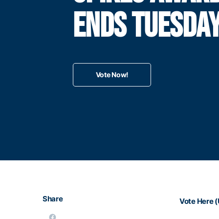
ENDS TUESDA
Vote Now!
Share
Vote Here (