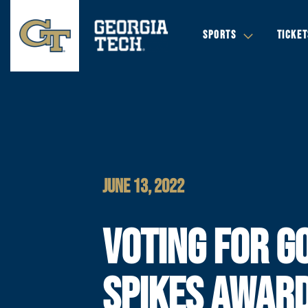
SPORTS
TICKET
JUNE 13, 2022
VOTING FOR G
SPIKES AWAR