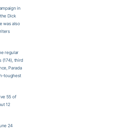
campaign in
 the Dick
e was also
riters
he regular
(174), third
rence, Parada
rth-toughest
ive 55 of
out 12
June 24