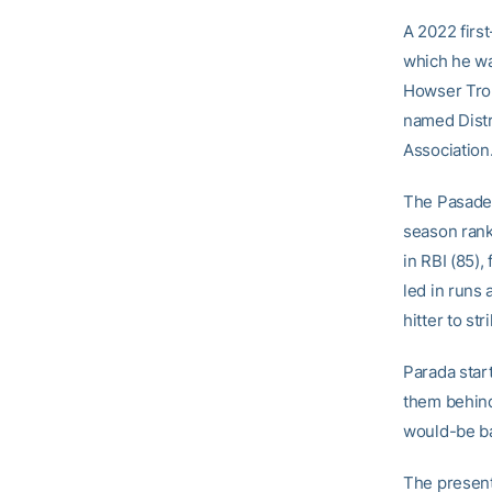
A 2022 firs
which he wa
Howser Trop
named Distri
Association
The Pasadena
season rank
in RBI (85),
led in runs 
hitter to st
Parada star
them behind
would-be ba
The present