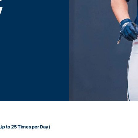
Y
Up to 25 Times per Day)