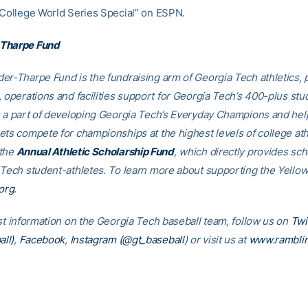
“College World Series Special” on ESPN.
Tharpe Fund
er-Tharpe Fund is the fundraising arm of Georgia Tech athletics, 
, operations and facilities support for Georgia Tech’s 400-plus stu
e a part of developing Georgia Tech’s Everyday Champions and hel
ets compete for championships at the highest levels of college ath
 the
Annual Athletic Scholarship Fund
, which directly provides sch
 Tech student-athletes. To learn more about supporting the Yellow
org
.
est information on the Georgia Tech baseball team, follow us on
Twi
ll)
,
Facebook
,
Instagram (@gt_baseball
)
or visit us at
www.rambli