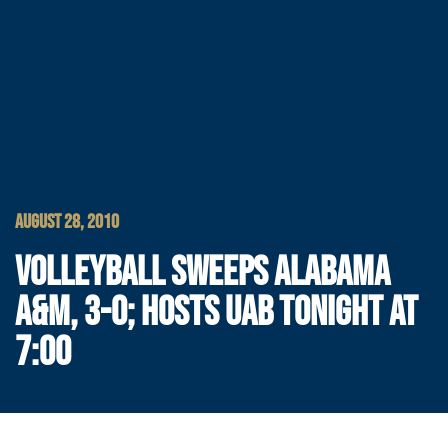
AUGUST 28, 2010
VOLLEYBALL SWEEPS ALABAMA
A&M, 3-0; HOSTS UAB TONIGHT AT
7:00