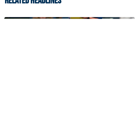
RELATED HEADLINES
Volleyball
Volleyball Set to Host Open Practice