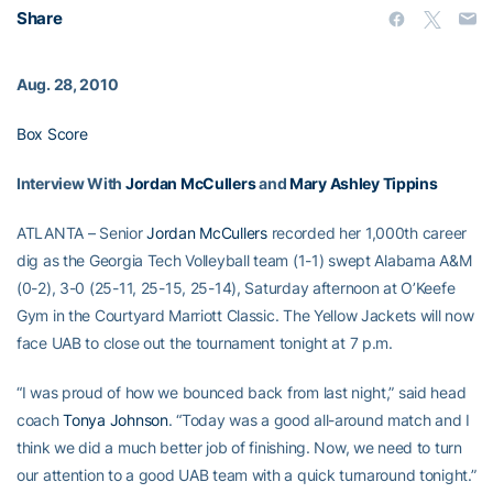
Share
Aug. 28, 2010
Box Score
Interview With
Jordan McCullers
and
Mary Ashley Tippins
ATLANTA – Senior
Jordan McCullers
recorded her 1,000th career
dig as the Georgia Tech Volleyball team (1-1) swept Alabama A&M
(0-2), 3-0 (25-11, 25-15, 25-14), Saturday afternoon at O’Keefe
Gym in the Courtyard Marriott Classic. The Yellow Jackets will now
face UAB to close out the tournament tonight at 7 p.m.
“I was proud of how we bounced back from last night,” said head
coach
Tonya Johnson
. “Today was a good all-around match and I
think we did a much better job of finishing. Now, we need to turn
our attention to a good UAB team with a quick turnaround tonight.”