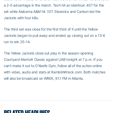
a 2-0 advantage in the match. Tech hit an identical .407 for the
set while Alabama A&M hit .107. Stawicka and Carlson led the
Jackets with four kills.
The third set was close for the first third of it until the Yellow
Jackets began to pull away and ended up closing out on a 13-6
run to win 25-14.
The Yellow Jackets close out play in the season-opening
Courtyard Marriott Classic against UAB tonight at 7 p.m. If you
can’t make it out to O’Keefe Gym, follow all of the action online
with video, audio and stats at RamblinWreck.com. Both matches
will also be broadcast on WREK, 91.1 FM in Atlanta.