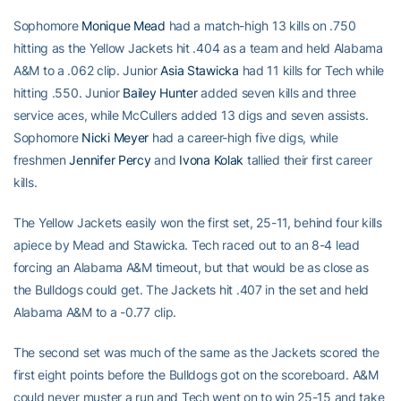
Sophomore
Monique Mead
had a match-high 13 kills on .750
hitting as the Yellow Jackets hit .404 as a team and held Alabama
A&M to a .062 clip. Junior
Asia Stawicka
had 11 kills for Tech while
hitting .550. Junior
Bailey Hunter
added seven kills and three
service aces, while McCullers added 13 digs and seven assists.
Sophomore
Nicki Meyer
had a career-high five digs, while
freshmen
Jennifer Percy
and
Ivona Kolak
tallied their first career
kills.
The Yellow Jackets easily won the first set, 25-11, behind four kills
apiece by Mead and Stawicka. Tech raced out to an 8-4 lead
forcing an Alabama A&M timeout, but that would be as close as
the Bulldogs could get. The Jackets hit .407 in the set and held
Alabama A&M to a -0.77 clip.
The second set was much of the same as the Jackets scored the
first eight points before the Bulldogs got on the scoreboard. A&M
could never muster a run and Tech went on to win 25-15 and take