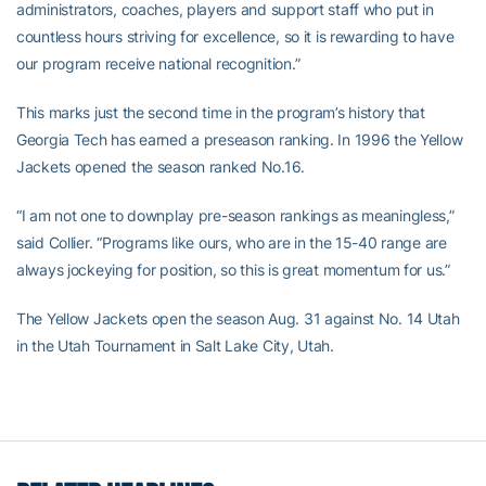
administrators, coaches, players and support staff who put in
countless hours striving for excellence, so it is rewarding to have
our program receive national recognition.”
This marks just the second time in the program’s history that
Georgia Tech has earned a preseason ranking. In 1996 the Yellow
Jackets opened the season ranked No.16.
“I am not one to downplay pre-season rankings as meaningless,”
said Collier. “Programs like ours, who are in the 15-40 range are
always jockeying for position, so this is great momentum for us.”
The Yellow Jackets open the season Aug. 31 against No. 14 Utah
in the Utah Tournament in Salt Lake City, Utah.