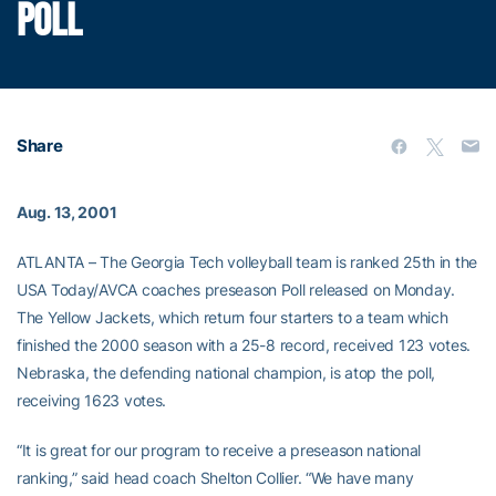
POLL
Share
Aug. 13, 2001
ATLANTA – The Georgia Tech volleyball team is ranked 25th in the
USA Today/AVCA coaches preseason Poll released on Monday.
The Yellow Jackets, which return four starters to a team which
finished the 2000 season with a 25-8 record, received 123 votes.
Nebraska, the defending national champion, is atop the poll,
receiving 1623 votes.
“It is great for our program to receive a preseason national
ranking,” said head coach Shelton Collier. “We have many