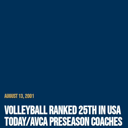
AUGUST 13, 2001
VOLLEYBALL RANKED 25TH IN USA
TODAY/AVCA PRESEASON COACHES