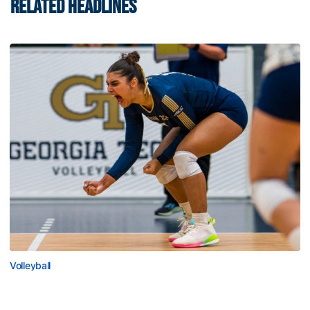
RELATED HEADLINES
Volleyball
Volleyball Set to Host Open Practice