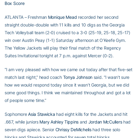
Box Score
ATLANTA – Freshman
Monique Mead
recorded her second
straight double-double with 11 kills and 10 digs as the Georgia
Tech Volleyball team (2-0) cruised to a 3-0 (25-19, 25-18, 25-17)
win over Austin Peay (1-1) Saturday afternoon at O’Keefe Gym.
The Yellow Jackets will play their final match of the Regency
Suites Invitational tonight at 7 p.m. against Mercer (0-2).
“I am very pleased with how we came out today after that five-set
match last night,” head coach
Tonya Johnson
said. “I wasn’t sure
how we would respond today since it wasn’t Georgia, but we did
some good things. I think we maintained throughout and got a lot
of people some time.”
Sophomore
Asia Stawicka
had eight kills for the Jackets and hit
.667, while juniors
Mary Ashley Tippins
and
Jordan McCullers
had
seven digs apiece. Senior
Chrissy DeMichelis
had three solo
blocks and Stawicka accounted for seven total blocks.