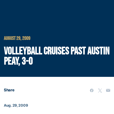
AUGUST 29, 2009
VOLLEYBALL CRUISES PAST AUSTIN
PEAY, 3-0
Share
Aug. 29, 2009