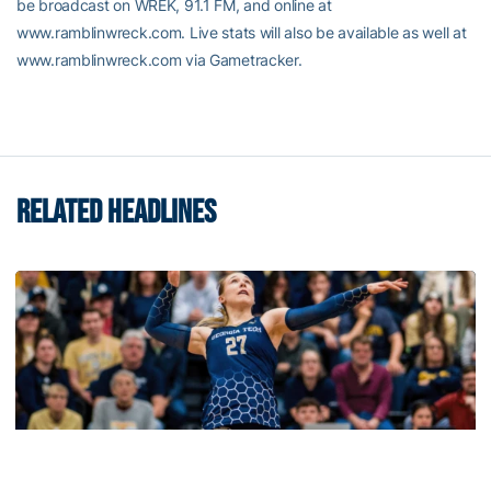
be broadcast on WREK, 91.1 FM, and online at
www.ramblinwreck.com. Live stats will also be available as well at
www.ramblinwreck.com via Gametracker.
RELATED HEADLINES