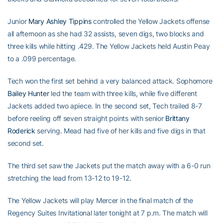
Junior
Mary Ashley Tippins
controlled the Yellow Jackets offense
all afternoon as she had 32 assists, seven digs, two blocks and
three kills while hitting .429. The Yellow Jackets held Austin Peay
to a .099 percentage.
Tech won the first set behind a very balanced attack. Sophomore
Bailey Hunter
led the team with three kills, while five different
Jackets added two apiece. In the second set, Tech trailed 8-7
before reeling off seven straight points with senior
Brittany
Roderick
serving. Mead had five of her kills and five digs in that
second set.
The third set saw the Jackets put the match away with a 6-0 run
stretching the lead from 13-12 to 19-12.
The Yellow Jackets will play Mercer in the final match of the
Regency Suites Invitational later tonight at 7 p.m. The match will