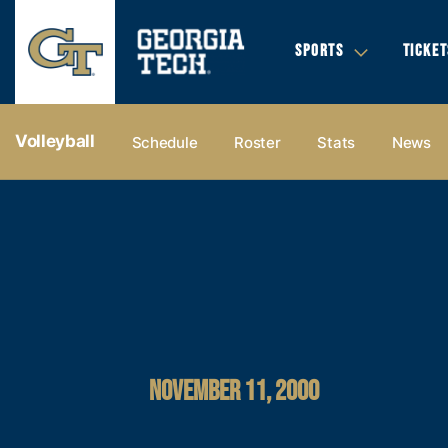
SPORTS
TICKET
Volleyball
Schedule
Roster
Stats
News
NOVEMBER 11, 2000