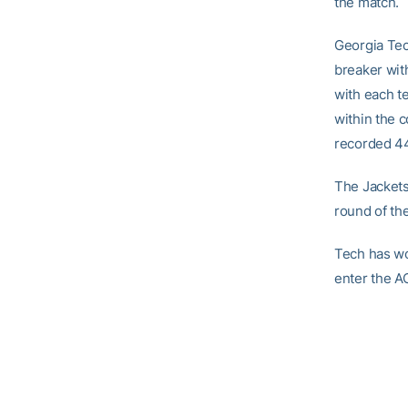
the match.
Georgia Tec
breaker wit
with each t
within the 
recorded 44
The Jackets 
round of th
Tech has wo
enter the A