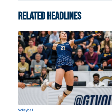
RELATED HEADLINES
Volleyball