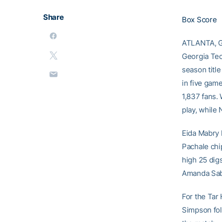
Share
Box Score
ATLANTA, GA
Georgia Tec
season titl
in five game
1,837 fans.
play, while 
Eida Mabry l
Pachale chip
high 25 dig
Amanda Sab
For the Tar 
Simpson foll