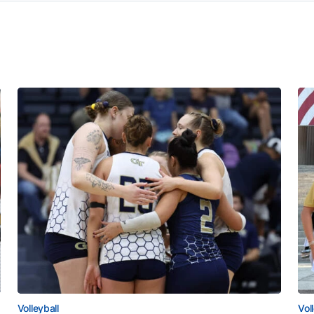
Volleyball
Vol