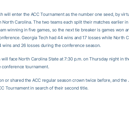
h will enter the ACC Tournament as the number one seed, by virtue
h North Carolina. The two teams each split their matches earlier in
eam winning in five games, so the next tie breaker is games won an
conference. Georgia Tech had 44 wins and 17 losses while North C
 wins and 26 losses during the conference season.
will face North Carolina State at 7:30 p.m. on Thursday night in the
e conference tournament.
n or shared the ACC regular season crown twice before, and the 
CC Tournament in search of their second title.