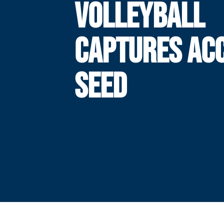
VOLLEYBALL
CAPTURES ACC
SEED