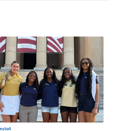
leyball