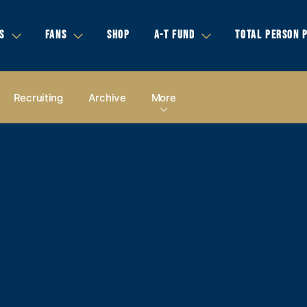
S
FANS
SHOP
A-T FUND
TOTAL PERSON 
Recruiting
Archive
More