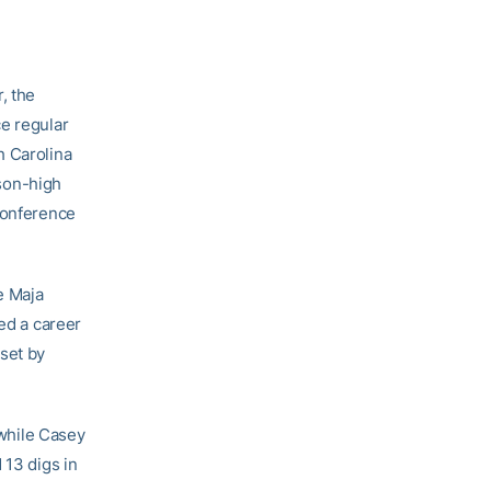
, the
ce regular
h Carolina
ason-high
 conference
e Maja
hed a career
set by
 while Casey
 13 digs in