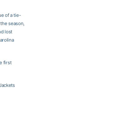
 of a tie-
 the season,
d lost
arolina
 first
Jackets