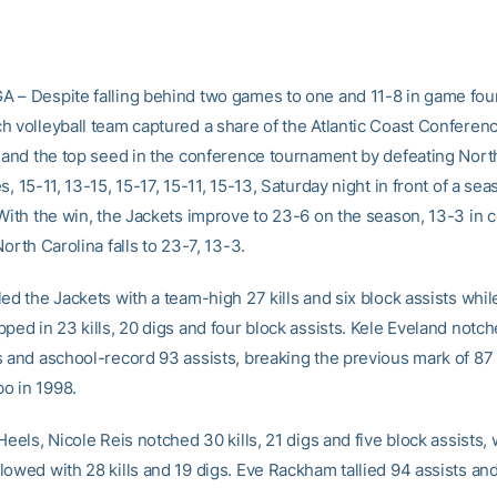
 – Despite falling behind two games to one and 11-8 in game four
h volleyball team captured a share of the Atlantic Coast Conferen
e and the top seed in the conference tournament by defeating Nort
s, 15-11, 13-15, 15-17, 15-11, 15-13, Saturday night in front of a se
 With the win, the Jackets improve to 23-6 on the season, 13-3 in
North Carolina falls to 23-7, 13-3.
ed the Jackets with a team-high 27 kills and six block assists whil
ped in 23 kills, 20 digs and four block assists. Kele Eveland notc
s and aschool-record 93 assists, breaking the previous mark of 87 
o in 1998.
Heels, Nicole Reis notched 30 kills, 21 digs and five block assists,
owed with 28 kills and 19 digs. Eve Rackham tallied 94 assists and