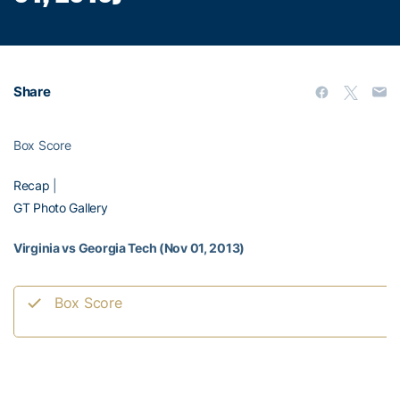
Share
Box Score
Recap
|
GT Photo Gallery
Virginia vs Georgia Tech (Nov 01, 2013)
Box Score