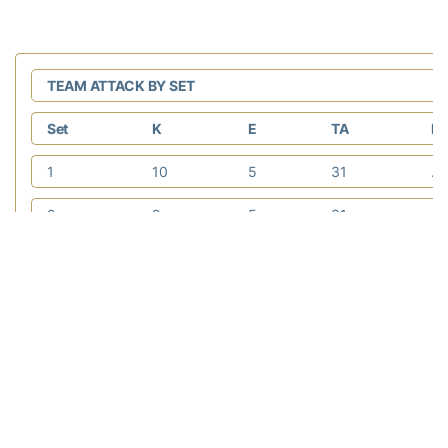
TEAM ATTACK BY SET
Set
K
E
TA
Pc
1
10
5
31
.1
2
9
5
31
.1
3
9
6
37
.0
4
5
8
30
-.
5
9
5
25
.1