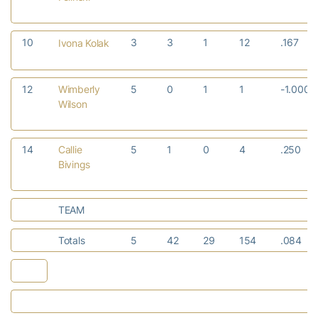
10
3
3
1
12
.167
Ivona Kolak
12
Wimberly
5
0
1
1
-1.000
Wilson
14
Callie
5
1
0
4
.250
Bivings
TEAM
Totals
5
42
29
154
.084