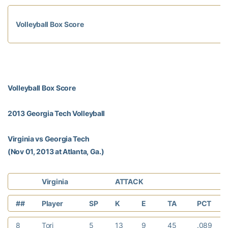
Volleyball Box Score
Volleyball Box Score
2013 Georgia Tech Volleyball
Virginia vs Georgia Tech
(Nov 01, 2013 at Atlanta, Ga.)
Virginia
ATTACK
##
Player
SP
K
E
TA
PCT
8
Tori
5
13
9
45
.089