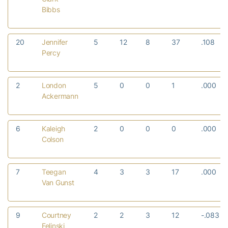
Bibbs
20
Jennifer
5
12
8
37
.108
Percy
2
London
5
0
0
1
.000
Ackermann
6
Kaleigh
2
0
0
0
.000
Colson
7
Teegan
4
3
3
17
.000
Van Gunst
9
Courtney
2
2
3
12
-.083
Felinski