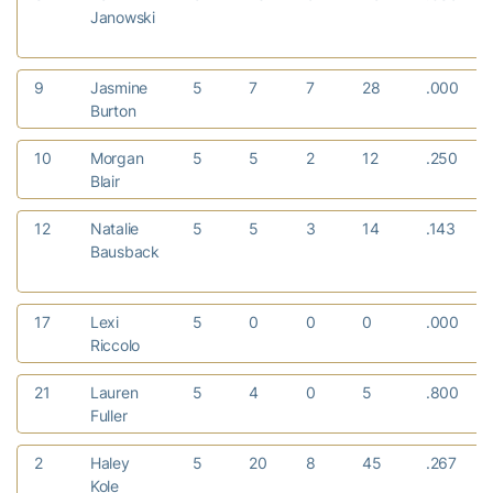
Janowski
9
Jasmine
5
7
7
28
.000
Burton
10
Morgan
5
5
2
12
.250
Blair
12
Natalie
5
5
3
14
.143
Bausback
17
Lexi
5
0
0
0
.000
Riccolo
21
Lauren
5
4
0
5
.800
Fuller
2
Haley
5
20
8
45
.267
Kole