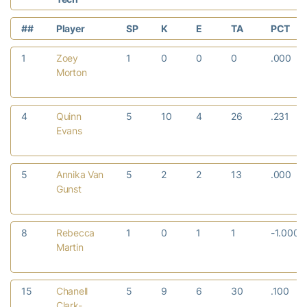
##
Player
SP
K
E
TA
PCT
1
Zoey
1
0
0
0
.000
Morton
4
Quinn
5
10
4
26
.231
Evans
5
Annika Van
5
2
2
13
.000
Gunst
8
Rebecca
1
0
1
1
-1.000
Martin
15
Chanell
5
9
6
30
.100
Clark-