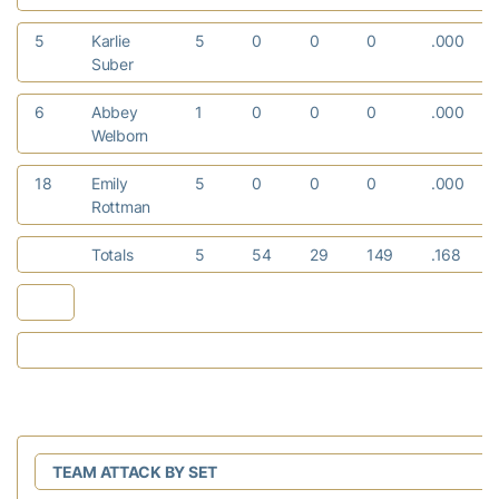
5
Karlie
5
0
0
0
.000
Suber
6
Abbey
1
0
0
0
.000
Welborn
18
Emily
5
0
0
0
.000
Rottman
Totals
5
54
29
149
.168
TEAM ATTACK BY SET