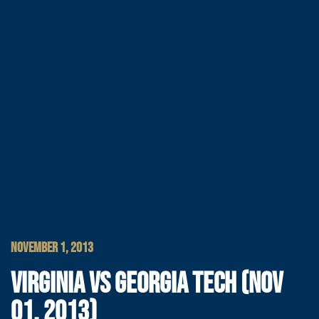
NOVEMBER 1, 2013
VIRGINIA VS GEORGIA TECH (NOV
01, 2013)