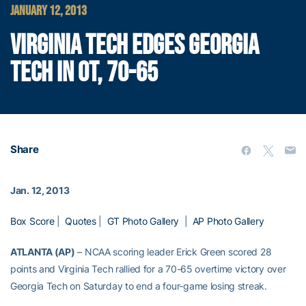
JANUARY 12, 2013
VIRGINIA TECH EDGES GEORGIA
TECH IN OT, 70-65
Share
Jan. 12, 2013
Box Score
|
Quotes
|
GT Photo Gallery
|
AP Photo Gallery
ATLANTA (AP)
– NCAA scoring leader Erick Green scored 28
points and Virginia Tech rallied for a 70-65 overtime victory over
Georgia Tech on Saturday to end a four-game losing streak.