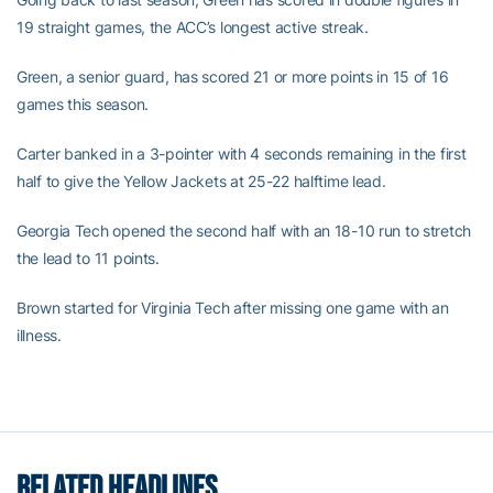
19 straight games, the ACC’s longest active streak.
Green, a senior guard, has scored 21 or more points in 15 of 16
games this season.
Carter banked in a 3-pointer with 4 seconds remaining in the first
half to give the Yellow Jackets at 25-22 halftime lead.
Georgia Tech opened the second half with an 18-10 run to stretch
the lead to 11 points.
Brown started for Virginia Tech after missing one game with an
illness.
RELATED HEADLINES