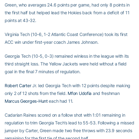
Green, who averages 24.6 points per game, had only 8 points in
the first half but helped lead the Hokies back from a deficit of 11
points at 43-32.
Virginia Tech (10-6, 1-2 Atlantic Coast Conference) took its first
ACC win under first-year coach James Johnson.
Georgia Tech (10-5, 0-3) remained winless in the league with its
third straight loss. The Yellow Jackets were held without a field
goal in the final 7 minutes of regulation.
Robert Carter
Jr. led Georgia Tech with 12 points despite making
only 2 of 12 shots from the field.
Mfon Udofia
and freshman
Marcus Georges-Hunt
each had 11.
Cadarian Raines scored on a follow shot with 1:01 remaining in
regulation to trim Georgia Tech’s lead to 55-53. Following a missed
jumper by Carter, Green made two free throws with 23.9 seconds
remaining for the first tie of the second half.