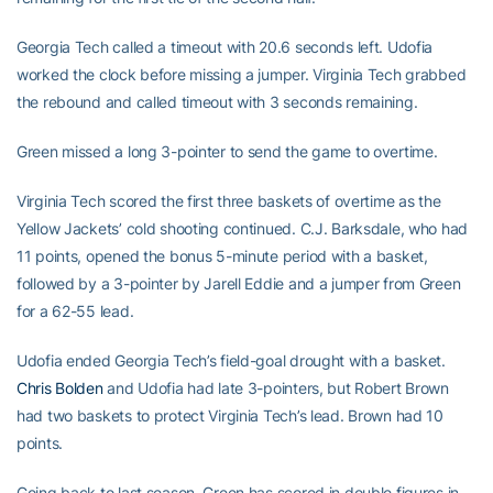
Georgia Tech called a timeout with 20.6 seconds left. Udofia
worked the clock before missing a jumper. Virginia Tech grabbed
the rebound and called timeout with 3 seconds remaining.
Green missed a long 3-pointer to send the game to overtime.
Virginia Tech scored the first three baskets of overtime as the
Yellow Jackets’ cold shooting continued. C.J. Barksdale, who had
11 points, opened the bonus 5-minute period with a basket,
followed by a 3-pointer by Jarell Eddie and a jumper from Green
for a 62-55 lead.
Udofia ended Georgia Tech’s field-goal drought with a basket.
Chris Bolden
and Udofia had late 3-pointers, but Robert Brown
had two baskets to protect Virginia Tech’s lead. Brown had 10
points.
Going back to last season, Green has scored in double figures in