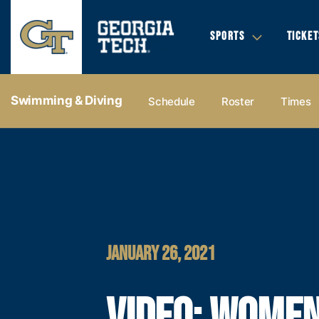
SPORTS
TICKET
Swimming & Diving
Schedule
Roster
Times
JANUARY 26, 2021
VIDEO: WOMEN