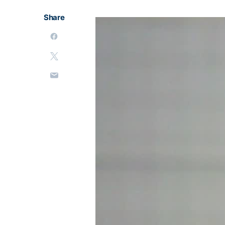
Share