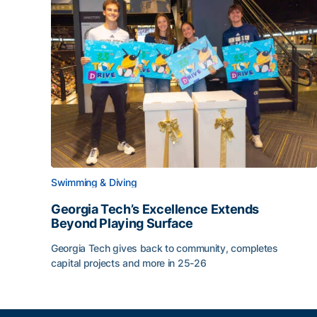
Swimming & Diving
Georgia Tech’s Excellence Extends
Beyond Playing Surface
Georgia Tech gives back to community, completes
capital projects and more in 25-26
Georgia Tech’s Excellence Extends Beyond Playin