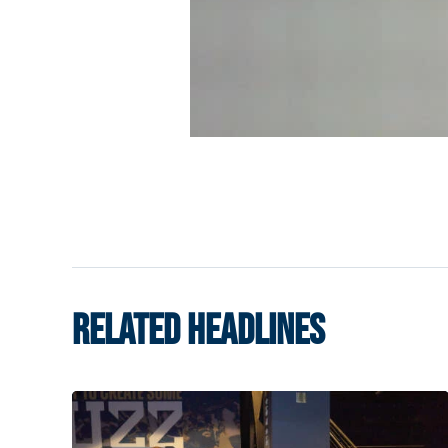
RELATED HEADLINES