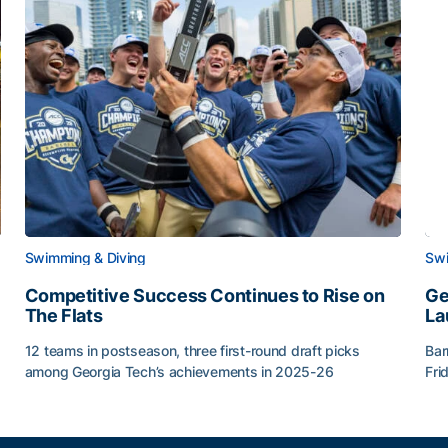
Swimming & Diving
Swi
Competitive Success Continues to Rise on
Ge
The Flats
La
12 teams in postseason, three first-round draft picks
Bar
among Georgia Tech’s achievements in 2025-26
Fri
g Surface
Competitive Success Continues to Rise on The Flats
Ge