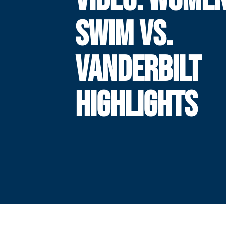
SWIM VS.
VANDERBILT
HIGHLIGHTS