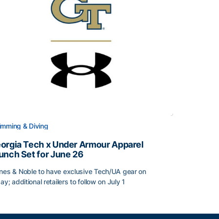
mming & Diving
orgia Tech x Under Armour Apparel
unch Set for June 26
nes & Noble to have exclusive Tech/UA gear on
day; additional retailers to follow on July 1
orgia Tech x Under Armour Apparel Launch Set for June 2