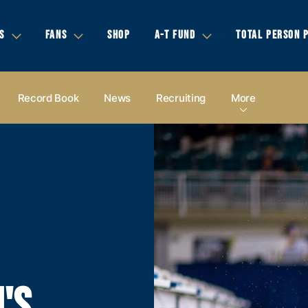
S
FANS
SHOP
A-T FUND
TOTAL PERSON 
Record Book
News
Recruiting
More
'S