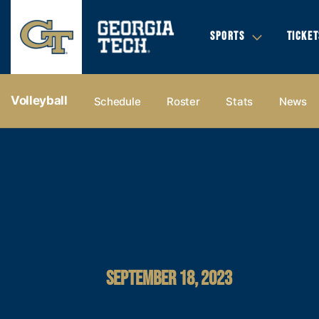
SPORTS
TICKET
Volleyball
Schedule
Roster
Stats
News
SEPTEMBER 18, 2023