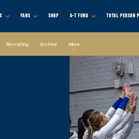
S
FANS
SHOP
A-T FUND
TOTAL PERSON 
Recruiting
Archive
More