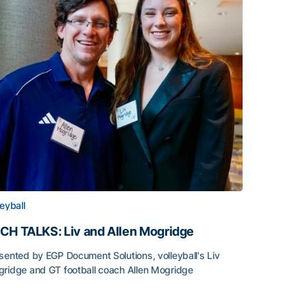
leyball
CH TALKS: Liv and Allen Mogridge
sented by EGP Document Solutions, volleyball's Liv
ridge and GT football coach Allen Mogridge
CH TALKS: Liv and Allen Mogridge