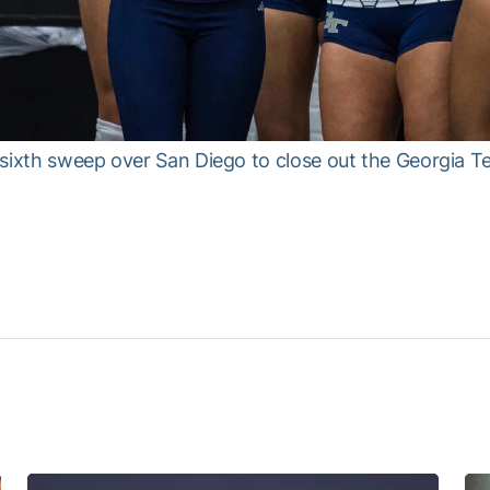
sixth sweep over San Diego to close out the Georgia T