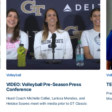
Volleyball
Vol
VIDEO: Volleyball Pre-Season Press
TE
Conference
Pre
Head Coach Michelle Collier, Larissa Mendes, and
Mog
Heloise Soares meet with media prior to GT Classic
TE