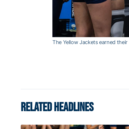
The Yellow Jackets earned their 
RELATED HEADLINES