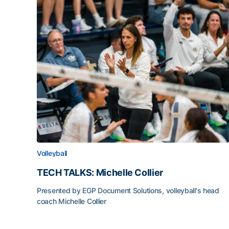
Volleyball
TECH TALKS: Michelle Collier
Presented by EGP Document Solutions, volleyball's head
coach Michelle Collier
TECH TALKS: Michelle Collier