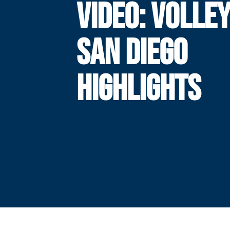
VIDEO: VOLLE
SAN DIEGO
HIGHLIGHTS