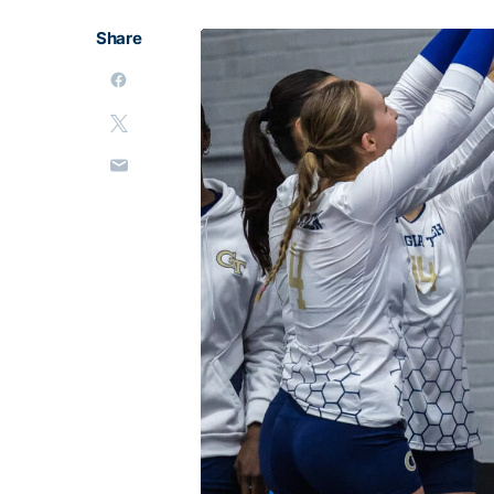
Share