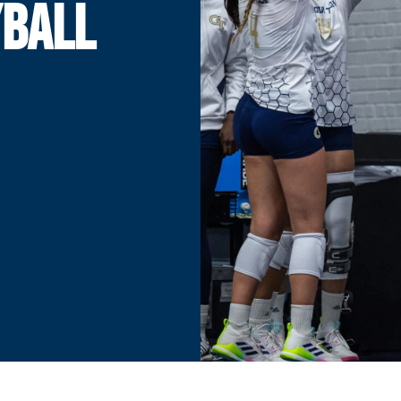
YBALL