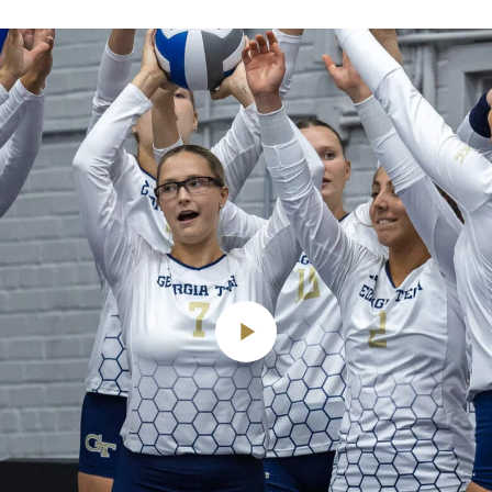
Play
Video