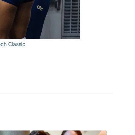
ech Classic