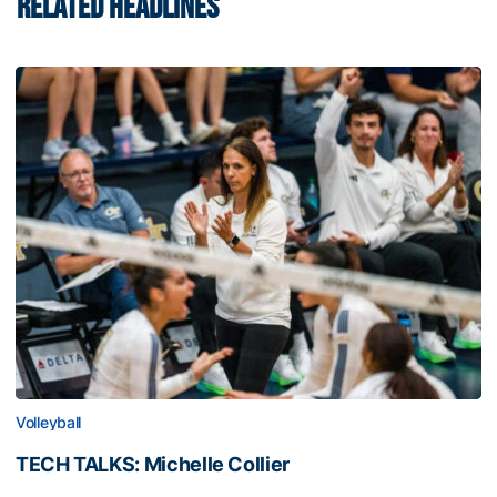
RELATED HEADLINES
Volleyball
TECH TALKS: Michelle Collier