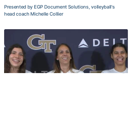
Presented by EGP Document Solutions, volleyball's
head coach Michelle Collier
TECH TALKS: Michelle Collier
Volleyball