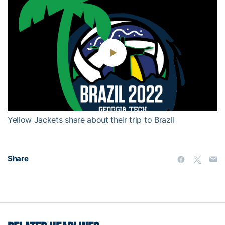
Play
Video
Yellow Jackets share about their trip to Brazil
Share