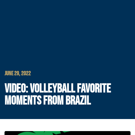
JUNE 29, 2022
VIDEO: VOLLEYBALL FAVORITE
MOMENTS FROM BRAZIL