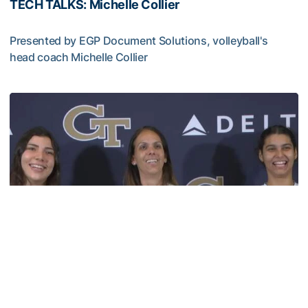
TECH TALKS: Michelle Collier
Presented by EGP Document Solutions, volleyball's
head coach Michelle Collier
TECH TALKS: Michelle Collier