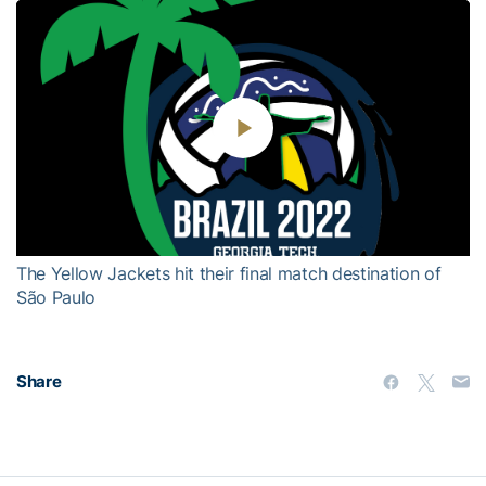
Play
Video
The Yellow Jackets hit their final match destination of
São Paulo
Share