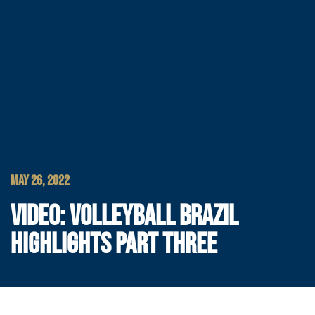
MAY 26, 2022
VIDEO: VOLLEYBALL BRAZIL
HIGHLIGHTS PART THREE