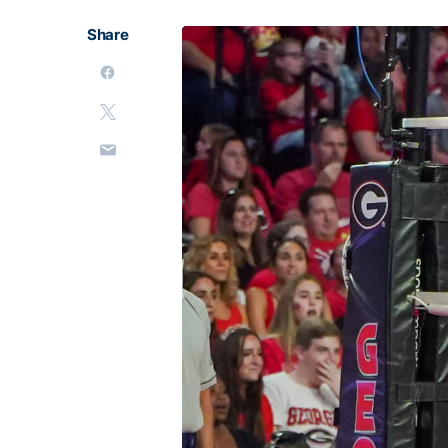
Share