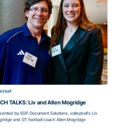
leyball
CH TALKS: Liv and Allen Mogridge
sented by EGP Document Solutions, volleyball's Liv
ridge and GT football coach Allen Mogridge
CH TALKS: Liv and Allen Mogridge