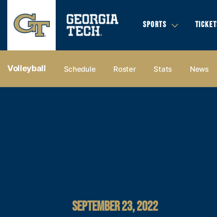
SPORTS
TICKET
Volleyball
Schedule
Roster
Stats
News
SEPTEMBER 23, 2022