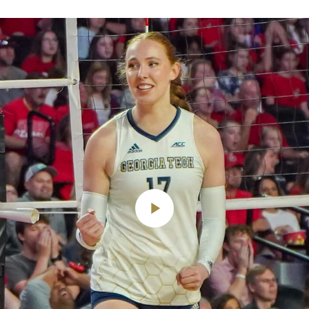
Play
Video