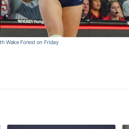
th Wake Forest on Friday