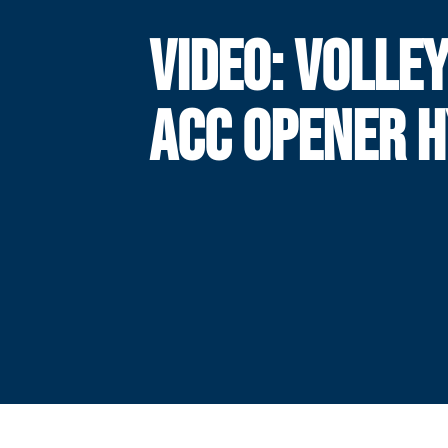
VIDEO: VOLLE
ACC OPENER 