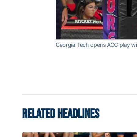
Georgia Tech opens ACC play wi
RELATED HEADLINES