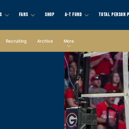
S
FANS
SHOP
A-T FUND
TOTAL PERSON 
Recruiting
Archive
More