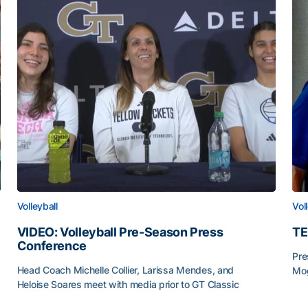
Volleyball
Vol
VIDEO: Volleyball Pre-Season Press
TE
Conference
Pre
Head Coach Michelle Collier, Larissa Mendes, and
Mog
Heloise Soares meet with media prior to GT Classic
TE