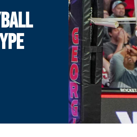
YBALL
HYPE