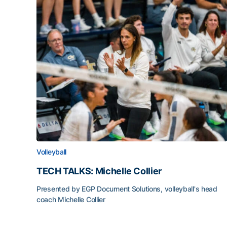
Volleyball
TECH TALKS: Michelle Collier
Presented by EGP Document Solutions, volleyball's head
coach Michelle Collier
TECH TALKS: Michelle Collier