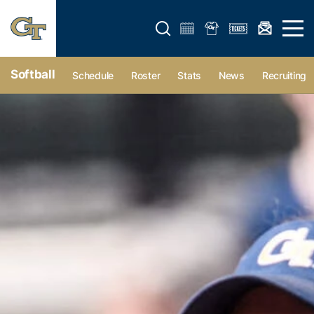
Open search form
Open 
Softball
Schedule
Roster
Stats
News
Recruiting