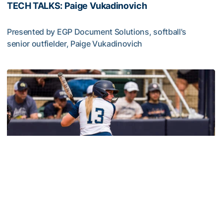
TECH TALKS: Paige Vukadinovich
Presented by EGP Document Solutions, softball's
senior outfielder, Paige Vukadinovich
TECH TALKS: Paige Vukadinovich