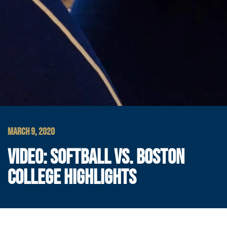
MARCH 9, 2020
VIDEO: SOFTBALL VS. BOSTON
COLLEGE HIGHLIGHTS