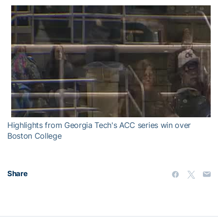
Highlights from Georgia Tech's ACC series win over
Boston College
Share