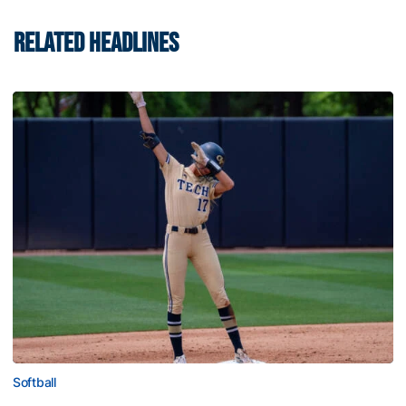
RELATED HEADLINES
Softball